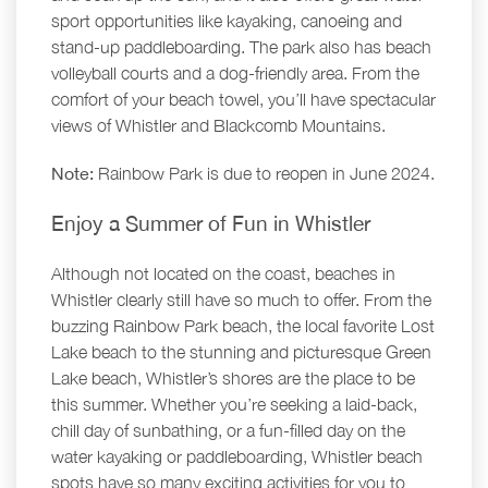
sport opportunities like kayaking, canoeing and
stand-up paddleboarding. The park also has beach
volleyball courts and a dog-friendly area. From the
comfort of your beach towel, you’ll have spectacular
views of Whistler and Blackcomb Mountains.
Note:
Rainbow Park is due to reopen in June 2024.
Enjoy a Summer of Fun in Whistler
Although not located on the coast, beaches in
Whistler clearly still have so much to offer. From the
buzzing Rainbow Park beach, the local favorite Lost
Lake beach to the stunning and picturesque Green
Lake beach, Whistler’s shores are the place to be
this summer. Whether you’re seeking a laid-back,
chill day of sunbathing, or a fun-filled day on the
water kayaking or paddleboarding, Whistler beach
spots have so many exciting activities for you to