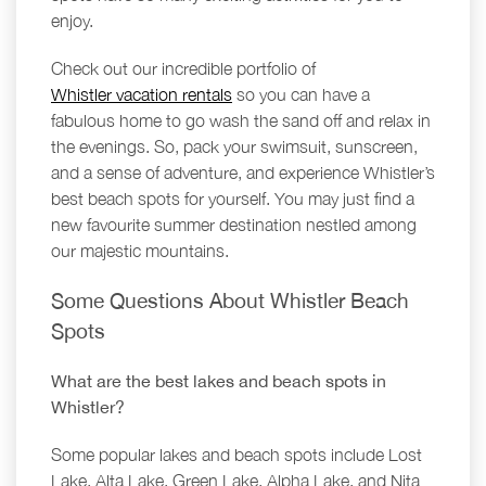
enjoy.
Check out our incredible portfolio of
Whistler vacation rentals
so you can have a
fabulous home to go wash the sand off and relax in
the evenings. So, pack your swimsuit, sunscreen,
and a sense of adventure, and experience Whistler’s
best beach spots for yourself. You may just find a
new favourite summer destination nestled among
our majestic mountains.
Some Questions About Whistler Beach
Spots
What are the best lakes and beach spots in
Whistler?
Some popular lakes and beach spots include Lost
Lake, Alta Lake, Green Lake, Alpha Lake, and Nita