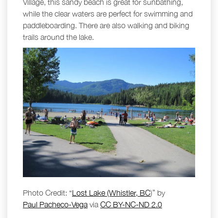
Village, this sandy beach is great for sunbathing,
while the clear waters are perfect for swimming and
paddleboarding. There are also walking and biking
trails around the lake.
Photo Credit: “
Lost Lake (Whistler, BC
)” by
Paul Pacheco-Vega
via
CC BY-NC-ND 2.0