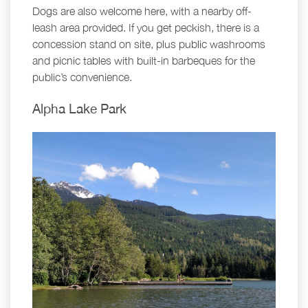
Dogs are also welcome here, with a nearby off-
leash area provided. If you get peckish, there is a
concession stand on site, plus public washrooms
and picnic tables with built-in barbeques for the
public’s convenience.
Alpha Lake Park