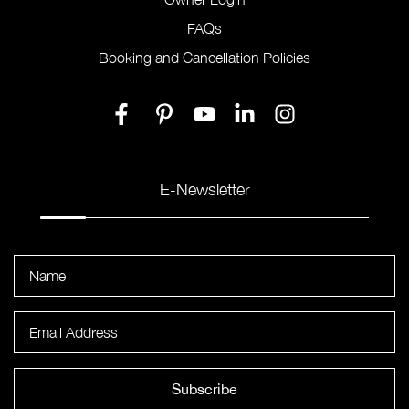
FAQs
Booking and Cancellation Policies
E-Newsletter
Subscribe