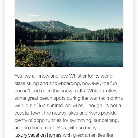
Yes, we all know and love Whistler for its world-
class skiing and snowboarding, however, the fun
doesn’t end once the snow melts. Whistler offers
some great beach spots during the warmer months
with lots of fun summer activities. Though it’s not a
coastal town, the nearby lakes and rivers provide
plenty of opportunities for swimming, sunbathing,
and so much more. Plus, with so many
luxury vacation homes
with great amenities like