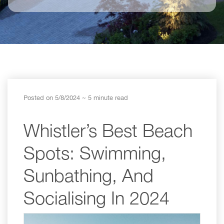
Posted on 5/8/2024
~ 5 minute read
Whistler’s Best Beach
Spots: Swimming,
Sunbathing, And
Socialising In 2024