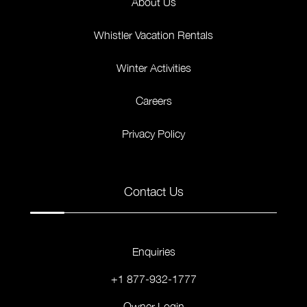
About Us
Whistler Vacation Rentals
Winter Activities
Careers
Privacy Policy
Contact Us
Enquiries
+1 877-932-1777
Owner Login