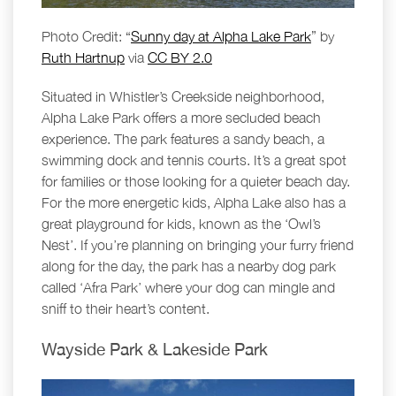
Photo Credit: “
Sunny day at Alpha Lake Park
” by
Ruth Hartnup
via
CC BY 2.0
Situated in Whistler’s Creekside neighborhood,
Alpha Lake Park offers a more secluded beach
experience. The park features a sandy beach, a
swimming dock and tennis courts. It’s a great spot
for families or those looking for a quieter beach day.
For the more energetic kids, Alpha Lake also has a
great playground for kids, known as the ‘Owl’s
Nest’. If you’re planning on bringing your furry friend
along for the day, the park has a nearby dog park
called ‘Afra Park’ where your dog can mingle and
sniff to their heart’s content.
Wayside Park & Lakeside Park