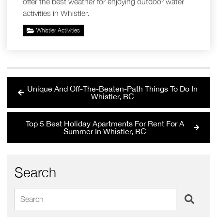
offer the best weather for enjoying outdoor water
activities in Whistler.
Whistler Activities
Unique And Off-The-Beaten-Path Things To Do In
Whistler, BC
Top 5 Best Holiday Apartments For Rent For A
Summer In Whistler, BC
Search
Search