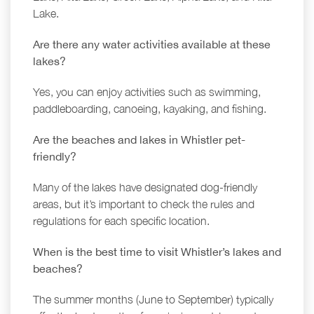
Lake.
Are there any water activities available at these
lakes?
Yes, you can enjoy activities such as swimming,
paddleboarding, canoeing, kayaking, and fishing.
Are the beaches and lakes in Whistler pet-
friendly?
Many of the lakes have designated dog-friendly
areas, but it’s important to check the rules and
regulations for each specific location.
When is the best time to visit Whistler’s lakes and
beaches?
The summer months (June to September) typically