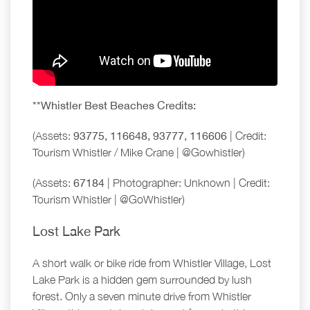
**Whistler Best Beaches Credits:
(Assets:
93775, 116648, 93777, 116606
| Credit:
Tourism Whistler / Mike Crane | @Gowhistler)
(Assets:
67184
| Photographer: Unknown | Credit:
Tourism Whistler | @GoWhistler)
Lost Lake Park
A short walk or bike ride from Whistler Village, Lost
Lake Park is a hidden gem surrounded by lush
forest. Only a seven minute drive from Whistler