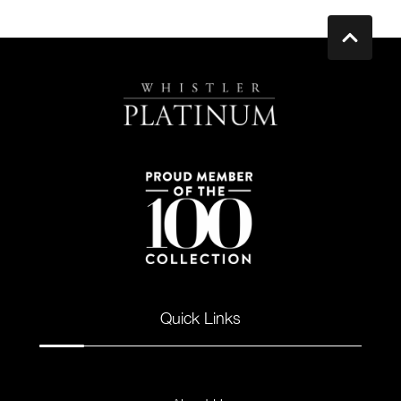
Quick Links