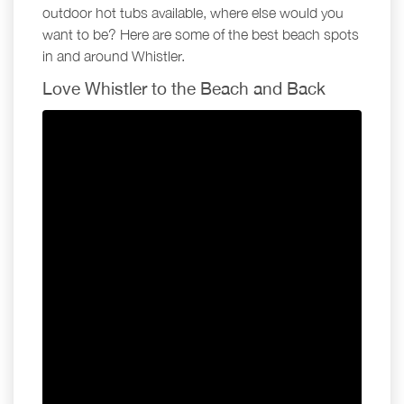
outdoor hot tubs available, where else would you
want to be? Here are some of the best beach spots
in and around Whistler.
Love Whistler to the Beach and Back