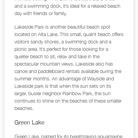
and a swimming dock, it’s ideal for a relaxed beach
day with friends or family.
Lakeside Park is another beautiful beach spot
located on Alta Lake. This small, quaint beach offers
visitors sandy shores, a swimming dock and a
picnic area. It’s perfect for those looking for a
quieter beach to sit, relax and take in the
spectacular mountain views. Lakeside also has
canoe and paddleboard rentals available during the
summer months. An advantage of Wayside and
Lakeside park is that when the sun sets on its
larger, busier neighbor Rainbow Park, the sun
continues to shine on the beaches of these smaller
beaches.
Green Lake
Green Lake, named for its breathtaking aquamarine