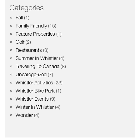
Categories
Fall
(1)
Family Friendly
(15)
Feature Properties
(1)
Golf
(2)
Restaurants
(3)
Summer In Whistler
(4)
Travelling To Canada
(8)
Uncategorized
(7)
Whistler Activities
(23)
Whistler Bike Park
(1)
Whistler Events
(9)
Winter In Whistler
(4)
Wonder
(4)