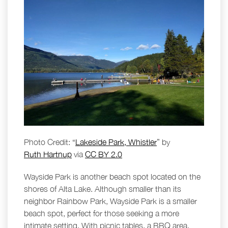
Photo Credit: “
Lakeside Park, Whistler
” by
Ruth Hartnup
via
CC BY 2.0
Wayside Park is another beach spot located on the
shores of Alta Lake. Although smaller than its
neighbor Rainbow Park, Wayside Park is a smaller
beach spot, perfect for those seeking a more
intimate setting. With picnic tables, a BBQ area,