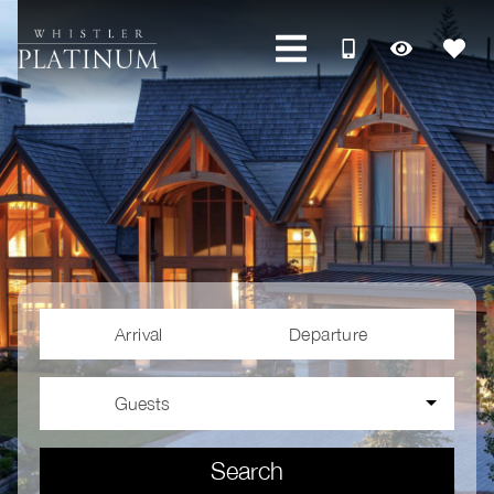
Arrival
Departure
Guests
Search