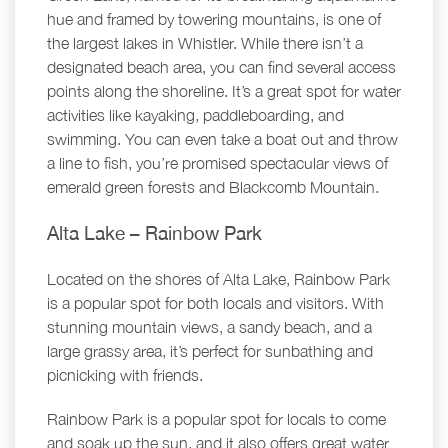
hue and framed by towering mountains, is one of
the largest lakes in Whistler. While there isn’t a
designated beach area, you can find several access
points along the shoreline. It’s a great spot for water
activities like kayaking, paddleboarding, and
swimming. You can even take a boat out and throw
a line to fish, you’re promised spectacular views of
emerald green forests and Blackcomb Mountain.
Alta Lake – Rainbow Park
Located on the shores of Alta Lake, Rainbow Park
is a popular spot for both locals and visitors. With
stunning mountain views, a sandy beach, and a
large grassy area, it’s perfect for sunbathing and
picnicking with friends.
Rainbow Park is a popular spot for locals to come
and soak up the sun, and it also offers great water