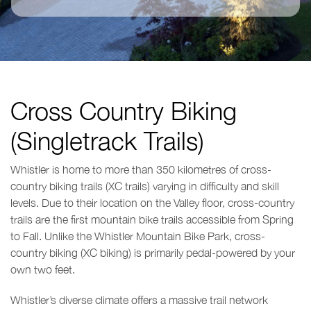
Cross Country Biking
(Singletrack Trails)
Whistler is home to more than 350 kilometres of cross-
country biking trails (XC trails) varying in difficulty and skill
levels. Due to their location on the Valley floor, cross-country
trails are the first mountain bike trails accessible from Spring
to Fall. Unlike the Whistler Mountain Bike Park, cross-
country biking (XC biking) is primarily pedal-powered by your
own two feet.
Whistler’s diverse climate offers a massive trail network