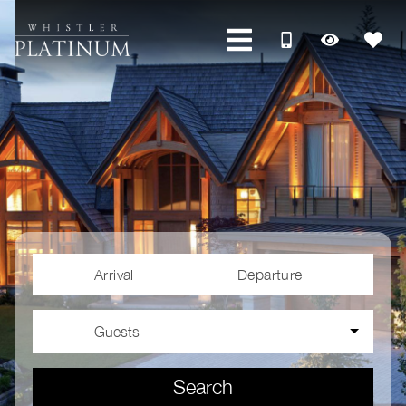
Arrival
Departure
Guests
Search