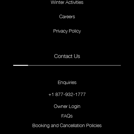
Winter Activities
Careers
Privacy Policy
Contact Us
Enquiries
+1 877-932-1777
Owner Login
FAQs
Booking and Cancellation Policies