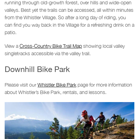
running through old-growth forest, over hills and wide-open
valleys. Best yet the trails can be accessed, all within minutes
from the Whistler Village. So after a long day of riding, you
can find you way back in the Village for a refreshing drink on a
patio.
View a
Cross-Country Bike Trail Map
showing local valley
singletracks accessible via the valley trail.
Downhill Bike Park
Please visit our
Whistler Bike Park
page for more information
about Whistler’s Bike Park, rentals, and lessons.