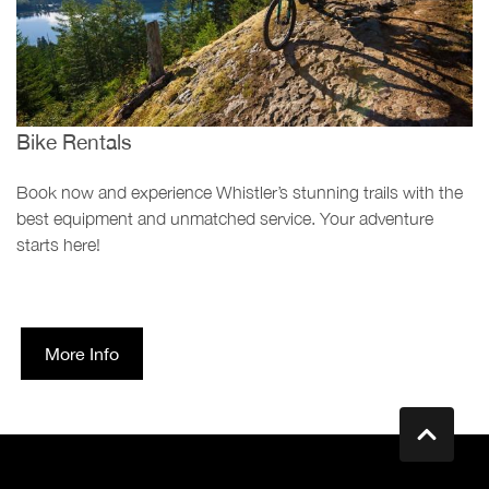
Bike Rentals
Book now and experience Whistler’s stunning trails with the
best equipment and unmatched service. Your adventure
starts here!
More Info