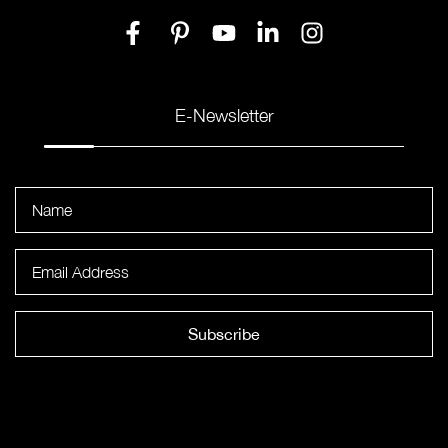
E-Newsletter
Subscribe