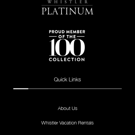
Quick Links
About Us
Whistler Vacation Rentals