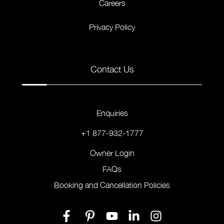
Careers
Privacy Policy
Contact Us
Enquiries
+1 877-932-1777
Owner Login
FAQs
Booking and Cancellation Policies