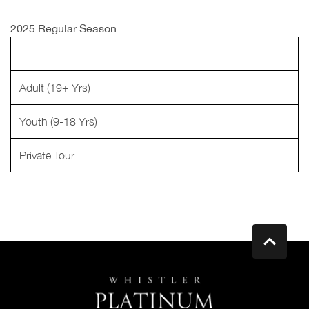
2025 Regular Season
Adult (19+ Yrs)
Youth (9-18 Yrs)
Private Tour