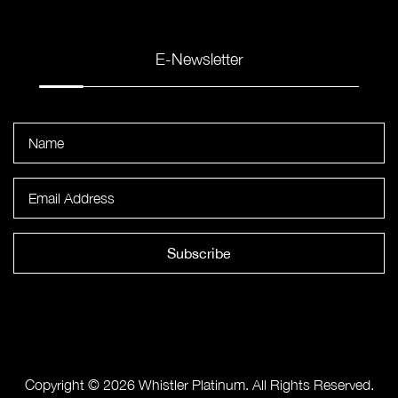
E-Newsletter
Subscribe
Copyright © 2026 Whistler Platinum. All Rights Reserved.