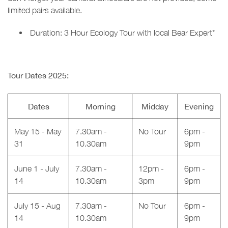
limited pairs available.
Duration: 3 Hour Ecology Tour with local Bear Expert*
Tour Dates 2025:
Dates
Morning
Midday
Evening
May 15 - May
7.30am -
No Tour
6pm -
31
10.30am
9pm
June 1 - July
7.30am -
12pm -
6pm -
14
10.30am
3pm
9pm
July 15 - Aug
7.30am -
No Tour
6pm -
14
10.30am
9pm