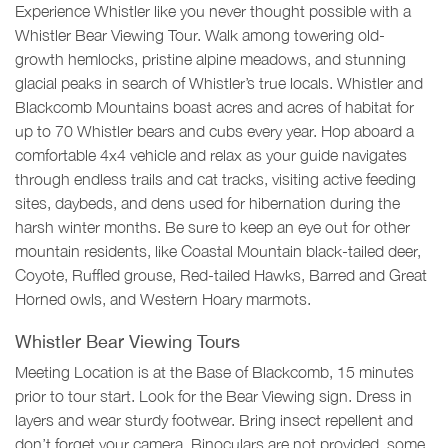
Experience Whistler like you never thought possible with a
Whistler Bear Viewing Tour. Walk among towering old-
growth hemlocks, pristine alpine meadows, and stunning
glacial peaks in search of Whistler’s true locals. Whistler and
Blackcomb Mountains boast acres and acres of habitat for
up to 70 Whistler bears and cubs every year. Hop aboard a
comfortable 4x4 vehicle and relax as your guide navigates
through endless trails and cat tracks, visiting active feeding
sites, daybeds, and dens used for hibernation during the
harsh winter months. Be sure to keep an eye out for other
mountain residents, like Coastal Mountain black-tailed deer,
Coyote, Ruffled grouse, Red-tailed Hawks, Barred and Great
Horned owls, and Western Hoary marmots.
Whistler Bear Viewing Tours
Meeting Location is at the Base of Blackcomb, 15 minutes
prior to tour start. Look for the Bear Viewing sign. Dress in
layers and wear sturdy footwear. Bring insect repellent and
don’t forget your camera. Binoculars are not provided, some