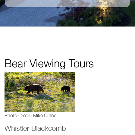
Bear Viewing Tours
Photo Credit: Mike Crane
Whistler Blackcomb