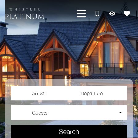
Arrival
Departure
Guests
Search