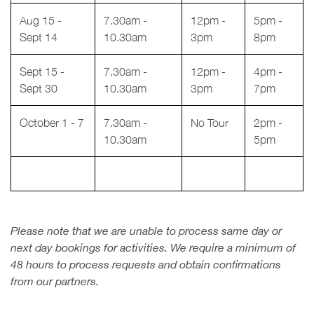
Aug 15 -
7.30am -
12pm -
5pm -
Sept 14
10.30am
3pm
8pm
Sept 15 -
7.30am -
12pm -
4pm -
Sept 30
10.30am
3pm
7pm
October 1 - 7
7.30am -
No Tour
2pm -
10.30am
5pm
Please note that we are unable to process same day or
next day bookings for activities. We require a minimum of
48 hours to process requests and obtain confirmations
from our partners.