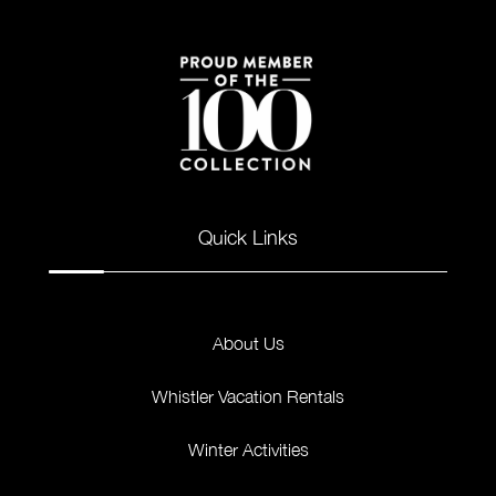
Quick Links
About Us
Whistler Vacation Rentals
Winter Activities