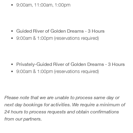
9:00am, 11:00am, 1:00pm
Guided River of Golden Dreams - 3 Hours
9:00am & 1:00pm (reservations required)
Privately-Guided River of Golden Dreams - 3 Hours
9:00am & 1:00pm (reservations required)
Please note that we are unable to process same day or
next day bookings for activities. We require a minimum of
24 hours to process requests and obtain confirmations
from our partners.