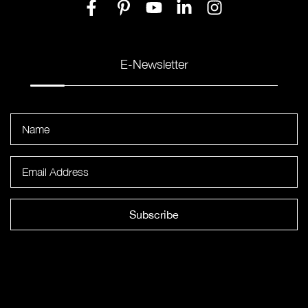
E-Newsletter
Subscribe