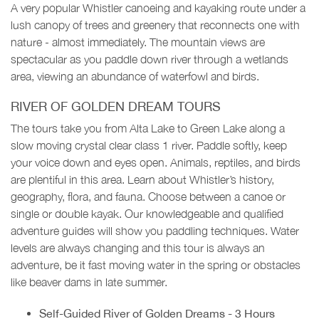
A very popular Whistler canoeing and kayaking route under a
lush canopy of trees and greenery that reconnects one with
nature - almost immediately. The mountain views are
spectacular as you paddle down river through a wetlands
area, viewing an abundance of waterfowl and birds.
RIVER OF GOLDEN DREAM TOURS
The tours take you from Alta Lake to Green Lake along a
slow moving crystal clear class 1 river. Paddle softly, keep
your voice down and eyes open. Animals, reptiles, and birds
are plentiful in this area. Learn about Whistler’s history,
geography, flora, and fauna. Choose between a canoe or
single or double kayak. Our knowledgeable and qualified
adventure guides will show you paddling techniques. Water
levels are always changing and this tour is always an
adventure, be it fast moving water in the spring or obstacles
like beaver dams in late summer.
Self-Guided River of Golden Dreams - 3 Hours