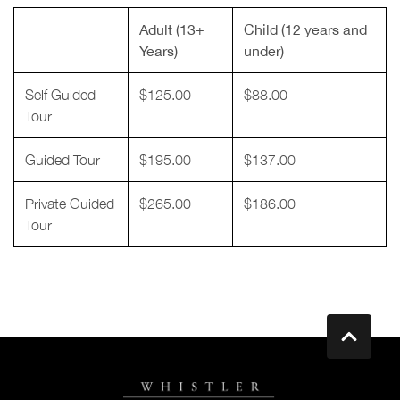
Adult (13+
Child (12 years and
Years)
under)
Self Guided
$125.00
$88.00
Tour
Guided Tour
$195.00
$137.00
Private Guided
$265.00
$186.00
Tour