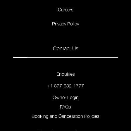
Careers
Privacy Policy
Contact Us
Enquiries
+1 877-932-1777
Owner Login
FAQs
Booking and Cancellation Policies