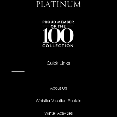
Quick Links
About Us
Whistler Vacation Rentals
Winter Activities