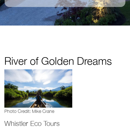
River of Golden Dreams
Photo Credit: Mike Crane
Whistler Eco Tours