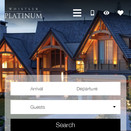
Arrival
Departure
Guests
Search