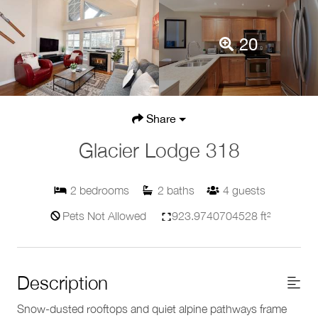
20
Share
Glacier Lodge 318
2
bedrooms
2
baths
4
guests
Pets Not Allowed
923.9740704528 ft²
Description
Snow-dusted rooftops and quiet alpine pathways frame