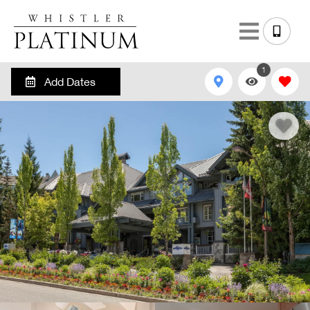
1
Add Dates