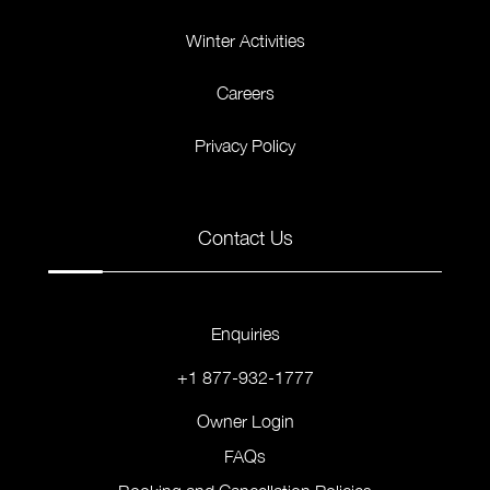
Winter Activities
Careers
Privacy Policy
Contact Us
Enquiries
+1 877-932-1777
Owner Login
FAQs