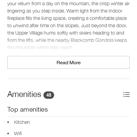
your return from a day on the mountain, the crisp winter air
lingering as you step inside. Warm light from the Indoor
fireplace fills the living space, creating a comfortable place
to unwind after time on the slopes. Just beyond the door,
the Upper Village hums softly with skiers heading to and
from the lifts, while the nearby Blackcomb Gondola keeps
the mountain within easy reach.
The space
Read More
Set across two levels, this Whistler condo comfortably
accommodates up to four guests. Natural light pours
through large windows in the open-plan living area, while
the Indoor fireplace sets the tone for relaxed winter
Amenities
45
evenings. The seating area invites you to gather for TV
time or conversation after a day outdoors, and a dedicated
Top amenities
workspace with Wifi provides a quiet spot to stay
connected if needed.
Kitchen
Wifi
Sleeping arrangements