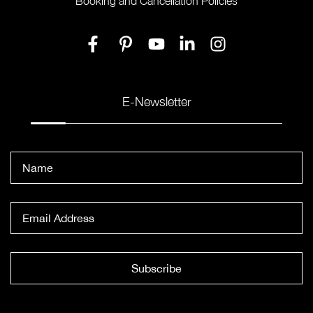
Booking and Cancellation Policies
E-Newsletter
Subscribe