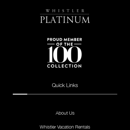
Quick Links
About Us
Whistler Vacation Rentals