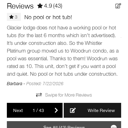
Barbeque utensils
Reviews
4.9
(43)
instructions will be sent prior to arrival.
Patio or balcony
No pool or hot tub!
The Neighbourhood
3
Outdoor seating (furniture)
Gre
Glacier lodge does not have a working pool or hot
Glacier Lodge is located at the base of Blackcomb
BBQ grill
tubs (for the last 6 months which isn’t advertised).
Mountain in Whistler’s Upper Village, offering unbeatable
Jan
proximity to the Blackcomb Gondola, shops, and
It’s under construction also. So the Whistler
Parking and facilities
restaurants. Step out directly onto the Upper Village stroll
Platinum group moved us to Woodrun condo, as a
and enjoy easy access to Whistler Village, Lost Lake Park,
pool was essential. Thanks to them! Woodrun was
Garage
and the Valley Trail. The area combines alpine charm with
rated as 10. This unit, don’t get if you want a pool
convenience, making it ideal for visitors who want to be
Elevator
and quiet. No pool or hot tubs under construction.
close to the slopes and village life.
Barbara -
Posted: 7/22/2026
Services
Getting Around
Swipe for More Reviews
• 2-minute walk to Blackcomb Gondola
Luggage dropoff allowed
• 10-minute walk to Whistler Village Gondola
Next
1
/
43
Write Review
• 1-minute walk to Upper Village
Complex
• 10-minute walk to the Village Stroll
• 7-minute walk to Chateau Fairmont golf course
See All (43) Reviews
Blackcomb Lodges