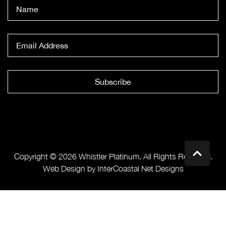
Subscribe
Copyright © 2026 Whistler Platinum. All Rights Reserved.
Web Design by InterCoastal Net Designs