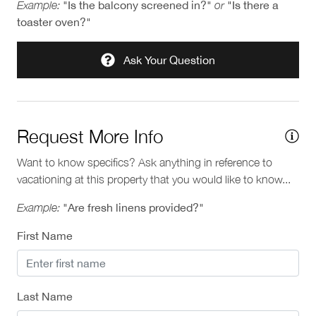
Example:
"Is the balcony screened in?"
or
"Is there a
toaster oven?"
Ask Your Question
Request More Info
Want to know specifics? Ask anything in reference to
vacationing at this property that you would like to know...
Example:
"Are fresh linens provided?"
First Name
Last Name