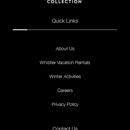
Quick Links
About Us
Whistler Vacation Rentals
Winter Activities
Careers
Privacy Policy
Contact Us