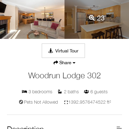
23
Virtual Tour
Share
Woodrun Lodge 302
3
bedrooms
2
baths
6
guests
Pets Not Allowed
1392.9576474522 ft²
Description