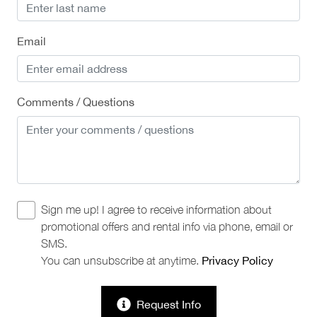
Email
Comments / Questions
Sign me up! I agree to receive information about
promotional offers and rental info via phone, email or
SMS.
You can unsubscribe at anytime.
Privacy Policy
Request Info