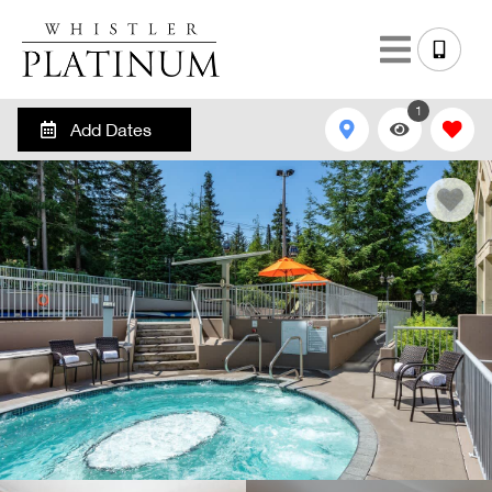
1
Add Dates