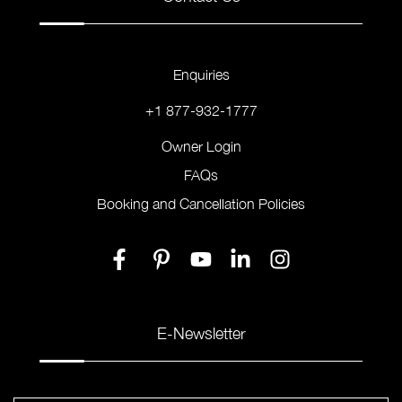
Enquiries
+1 877-932-1777
Owner Login
FAQs
Booking and Cancellation Policies
E-Newsletter