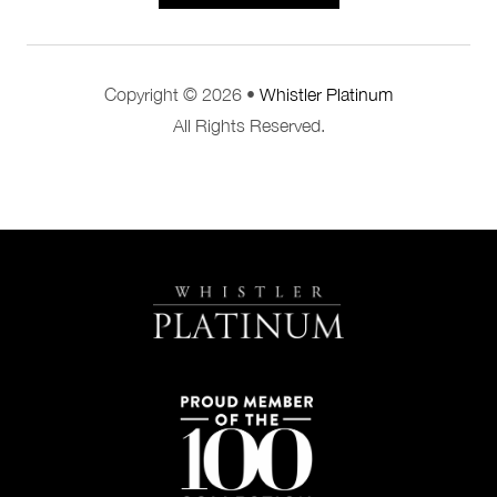
Copyright © 2026 •
Whistler Platinum
All Rights Reserved.