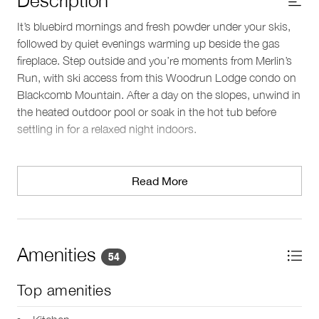
It’s bluebird mornings and fresh powder under your skis,
followed by quiet evenings warming up beside the gas
fireplace. Step outside and you’re moments from Merlin’s
Run, with ski access from this Woodrun Lodge condo on
Blackcomb Mountain. After a day on the slopes, unwind in
the heated outdoor pool or soak in the hot tub before
settling in for a relaxed night indoors.
Living area
Large picture windows fill the open-concept living space
Read More
with natural light, overlooking the pool area below. Gather
around the indoor fireplace, stream a movie on the TV, or
step onto the private balcony to take in the crisp mountain
air. A dedicated workspace offers a convenient spot to
Amenities
54
catch up on emails if needed.
Top amenities
Kitchen & dining
The full kitchen is equipped for preparing meals between