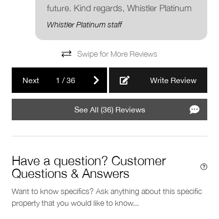
.
future. Kind regards, Whistler Platinum
Parking and facilities
Our concierge team is available 7 days a week to assist
hey
Whistler Platinum staff
with anything from ski rentals to dinner reservations. While
Elevator
you’ll enjoy complete privacy during your stay, we’re only a
phone call or email away should you need assistance.
Swipe for More Reviews
Garage
Registration Details
Services
Next
1
/
36
Write Review
Municipal: 00014084
Provincial: PM455176195
Luggage dropoff allowed
See All (36) Reviews
Pools and Hot Tubs
Shared Pool
Have a question? Customer
Questions & Answers
Complex
Want to know specifics? Ask anything about this specific
Woodrun
property that you would like to know...
Blackcomb Lodges