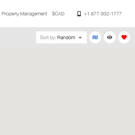
Property Management
$CAD
+1 877-932-1777
Sort by:
Random