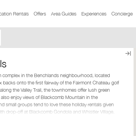
cation Rentals
Offers
Area Guides
Experiences
Concierge
ls
om complex in the Benchlands neighbourhood, located
backs onto the first fairway of the Fairmont Chateau golf
 along the Valley Trail, the townhomes offer lush green
 also enjoy views of Blackcomb Mountain in the
nd small groups tend to love these holiday rentals given
 with drop-off at Blackcomb Gondola and Whistler Village.