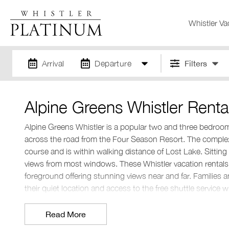
Whistler Va
Arrival
Departure
Filters
Alpine Greens Whistler Renta
Alpine Greens Whistler is a popular two and three bedro
across the road from the Four Season Resort. The complex 
course and is within walking distance of Lost Lake. Sitting
views from most windows. These Whistler vacation rentals
foreground offering stunning views near and far. Families a
their quiet location and access to the free shuttle service
Where is Alpine Greens Whistler?
Read More