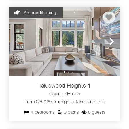
Air-conditioning
Taluswood Heights 1
Cabin or House
From $550
/ per night + taxes and fees
.00
4
bedrooms
3
baths
8
guests