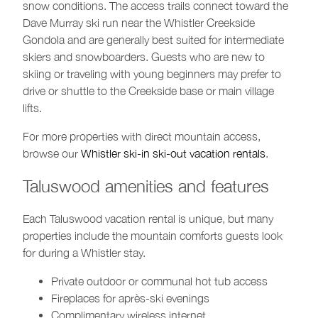
snow conditions. The access trails connect toward the
Dave Murray ski run near the Whistler Creekside
Gondola and are generally best suited for intermediate
skiers and snowboarders. Guests who are new to
skiing or traveling with young beginners may prefer to
drive or shuttle to the Creekside base or main village
lifts.
For more properties with direct mountain access,
browse our
Whistler ski-in ski-out vacation rentals
.
Taluswood amenities and features
Each Taluswood vacation rental is unique, but many
properties include the mountain comforts guests look
for during a Whistler stay.
Private outdoor or communal hot tub access
Fireplaces for après-ski evenings
Complimentary wireless internet