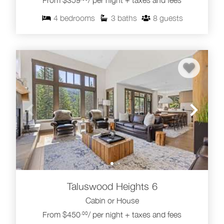
From $359
/ per night + taxes and fees
4
bedrooms
3
baths
8
guests
Taluswood Heights 6
Cabin or House
From $450
/ per night + taxes and fees
.00