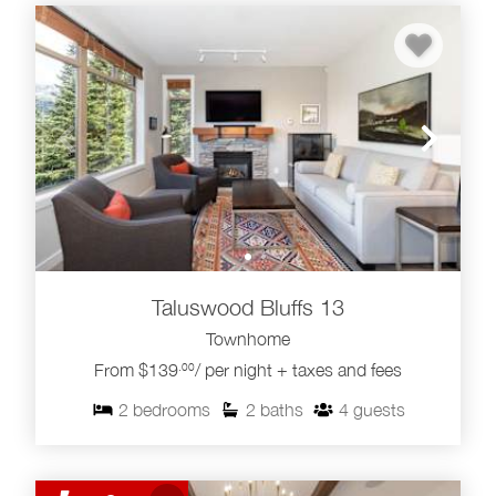
Taluswood Bluffs 13
Townhome
From $139
/ per night + taxes and fees
.00
2
bedrooms
2
baths
4
guests