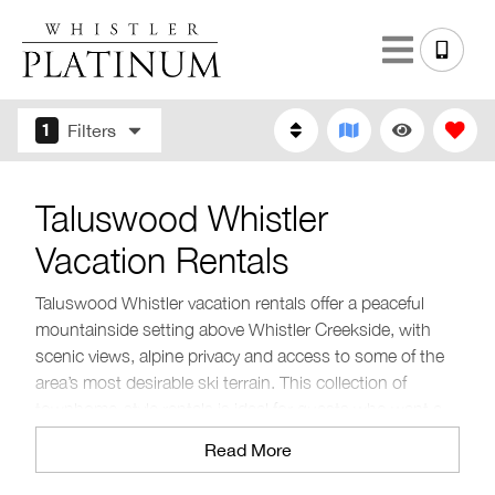
1
Filters
Taluswood Whistler
Vacation Rentals
Taluswood Whistler vacation rentals offer a peaceful
mountainside setting above Whistler Creekside, with
scenic views, alpine privacy and access to some of the
area’s most desirable ski terrain. This collection of
townhome-style rentals is ideal for guests who want a
quieter stay close to nature while still being a short drive
Read More
from Creekside Village and Whistler Village.