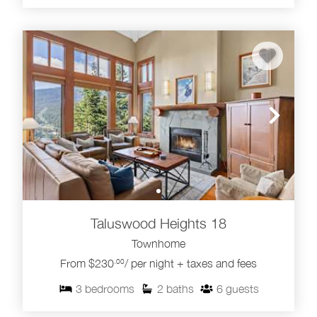
Taluswood Heights 18
Townhome
From $230
/ per night + taxes and fees
.00
3
bedrooms
2
baths
6
guests