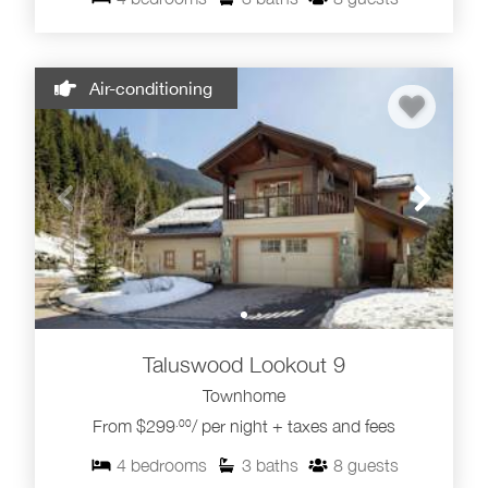
Air-conditioning
Taluswood Lookout 9
Townhome
From $299
/ per night + taxes and fees
.00
4
bedrooms
3
baths
8
guests