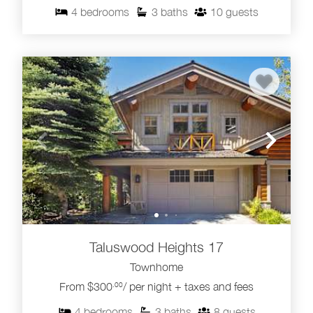
4
bedrooms
3
baths
10
guests
Taluswood Heights 17
Townhome
From $300
/ per night + taxes and fees
.00
4
bedrooms
3
baths
8
guests