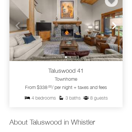
Taluswood 41
Townhome
From $338
/ per night + taxes and fees
.00
4
bedrooms
3
baths
8
guests
About Taluswood in Whistler