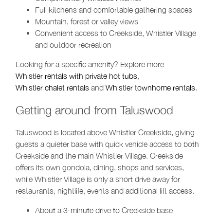
Full kitchens and comfortable gathering spaces
Mountain, forest or valley views
Convenient access to Creekside, Whistler Village
and outdoor recreation
Looking for a specific amenity? Explore more
Whistler rentals with private hot tubs
,
Whistler chalet rentals
and
Whistler townhome rentals
.
Getting around from Taluswood
Taluswood is located above Whistler Creekside, giving
guests a quieter base with quick vehicle access to both
Creekside and the main Whistler Village. Creekside
offers its own gondola, dining, shops and services,
while Whistler Village is only a short drive away for
restaurants, nightlife, events and additional lift access.
About a 3-minute drive to Creekside base