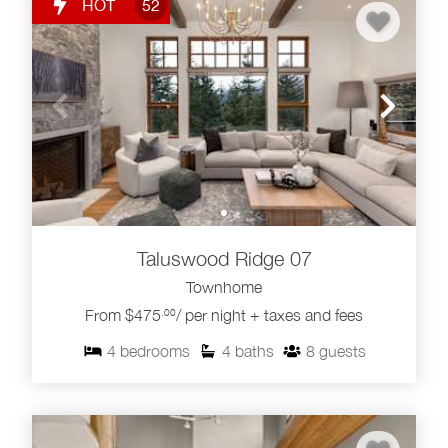
HOT
52
Taluswood Ridge 07
Townhome
From $475
/ per night + taxes and fees
.00
4
bedrooms
4
baths
8
guests