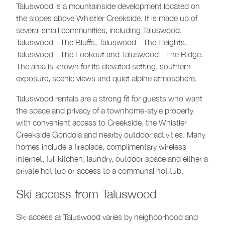
Taluswood is a mountainside development located on
the slopes above Whistler Creekside. It is made up of
several small communities, including Taluswood,
Taluswood - The Bluffs, Taluswood - The Heights,
Taluswood - The Lookout and Taluswood - The Ridge.
The area is known for its elevated setting, southern
exposure, scenic views and quiet alpine atmosphere.
Taluswood rentals are a strong fit for guests who want
the space and privacy of a townhome-style property
with convenient access to Creekside, the Whistler
Creekside Gondola and nearby outdoor activities. Many
homes include a fireplace, complimentary wireless
internet, full kitchen, laundry, outdoor space and either a
private hot tub or access to a communal hot tub.
Ski access from Taluswood
Ski access at Taluswood varies by neighborhood and