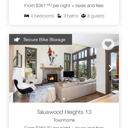
Browse our Taluswood Whistler rentals below to
From $361
/ per night + taxes and fees
.00
compare layouts, views, hot tub options and ski access.
For more nearby stays, explore our
4
bedrooms
3
baths
8
guests
Creekside Whistler rentals
,
Whistler townhome rentals
and
Whistler ski-in ski-out rentals
.
Secure Bike Storage
Taluswood Heights 13
Townhome
.00