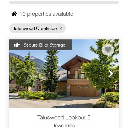
Set on the slopes of Whistler Mountain, Taluswood
includes several distinct neighborhoods, including
10
properties available
Taluswood, The Bluffs, The Heights, The Lookout and
The Ridge. Ski access varies by location and is best
Taluswood Creekside
suited for intermediate skiers and snowboarders, with
access trails connecting toward the Dave Murray ski run
near the Whistler Creekside Gondola.
Secure Bike Storage
Why stay in Taluswood?
Mountainside setting above Whistler Creekside
Townhome-style rentals with fireplaces, Wi-Fi and
hot tub access
Scenic alpine, forest and valley views
Intermediate ski access from select Taluswood
neighborhoods
About a 3-minute drive to Creekside base and
Taluswood Lookout 5
about a 7-minute drive to Whistler Village
Townhome