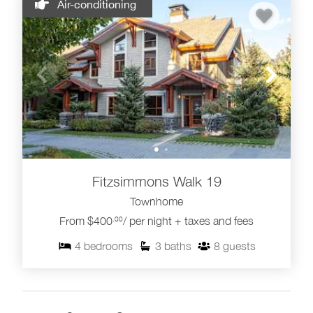
Air-conditioning
Fitzsimmons Walk 19
Townhome
From $400
/ per night + taxes and fees
.00
4
bedrooms
3
baths
8
guests