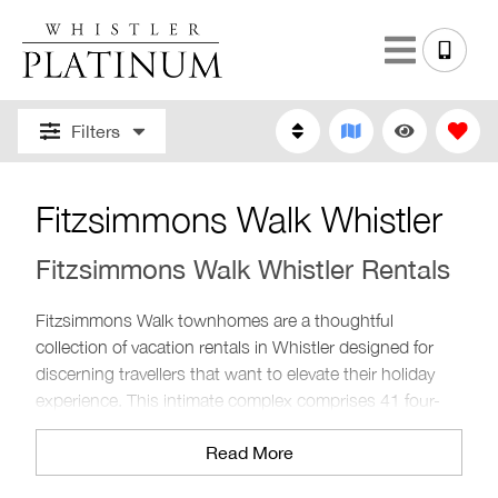
Filters
Fitzsimmons Walk Whistler
Fitzsimmons Walk Whistler Rentals
Fitzsimmons Walk townhomes are a thoughtful
collection of vacation rentals in Whistler designed for
discerning travellers that want to elevate their holiday
experience. This intimate complex comprises 41 four-
bedroom luxurious rentals thoughtfully designed with
Read More
added comforts and amenities. Situated just north of
Whistler Village, these Whistler rental properties are the