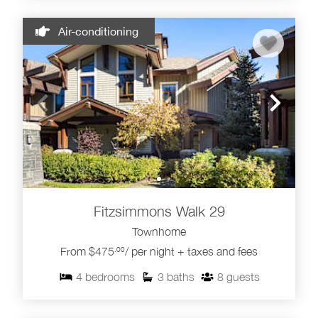
Air-conditioning
Fitzsimmons Walk 29
Townhome
From $475
/ per night + taxes and fees
.00
4
bedrooms
3
baths
8
guests