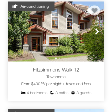
Air-conditioning
Fitzsimmons Walk 12
Townhome
From $400
/ per night + taxes and fees
.00
4
bedrooms
3
baths
8
guests