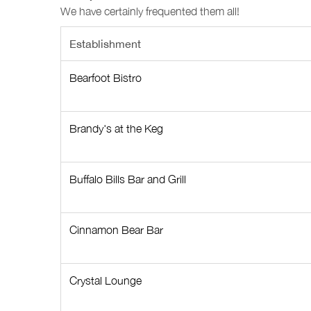
We have certainly frequented them all!
Establishment
Bearfoot Bistro
Brandy's at the Keg
Buffalo Bills Bar and Grill
Cinnamon Bear Bar
Crystal Lounge