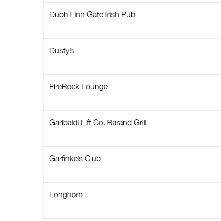
Dubh Linn Gate Irish Pub
Dusty’s
FireRock Lounge
Garibaldi Lift Co. Barand Grill
Garfinkels Club
Longhorn