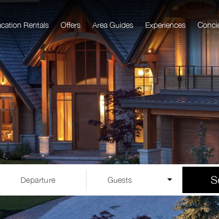
acation Rentals
Offers
Area Guides
Experiences
Conci
S
Departure
Guests