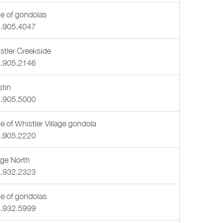
e of gondolas
.905.4047
stler Creekside
.905.2146
tin
.905.5000
e of Whistler Village gondola
.905.2220
lage North
.932.2323
e of gondolas
.932.5999