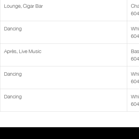
Lounge, Cigar Bar
Cha
604
Dancing
Whis
604
Après, Live Music
Bas
604
Dancing
Whis
604
Dancing
Whis
604