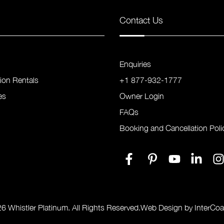
Contact Us
Enquiries
tion Rentals
+1 877-932-1777
es
Owner Login
FAQs
Booking and Cancellation Poli
6 Whistler Platinum. All Rights Reserved.
Web Design by InterCoa