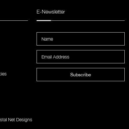
E-Newsletter
cies
Subscribe
stal Net Designs