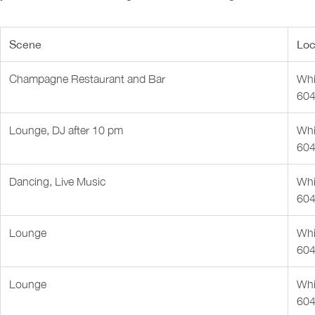
Scene
Loc
Champagne Restaurant and Bar
Whis
604
Lounge, DJ after 10 pm
Whis
604
Dancing, Live Music
Whis
604
Lounge
Whis
604
Lounge
Whis
604