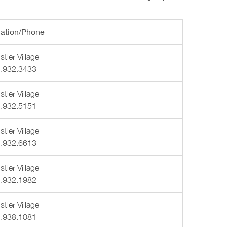
ation/Phone
tler Village
.932.3433
tler Village
.932.5151
tler Village
.932.6613
tler Village
.932.1982
tler Village
.938.1081