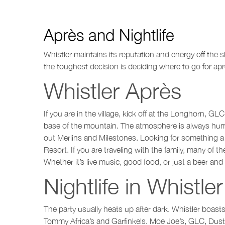
Après and Nightlife
Whistler maintains its reputation and energy off the 
the toughest decision is deciding where to go for apr
Whistler Après
If you are in the village, kick off at the Longhorn, GL
base of the mountain. The atmosphere is always hummin
out Merlins and Milestones. Looking for something a 
Resort. If you are traveling with the family, many of
Whether it’s live music, good food, or just a beer an
Nightlife in Whistler
The party usually heats up after dark. Whistler boast
Tommy Africa’s and Garfinkels. Moe Joe’s, GLC, Dusty’