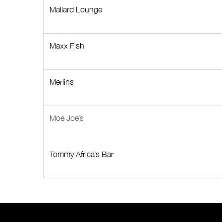
Mallard Lounge
Maxx Fish
Merlins
Moe Joe’s
Tommy Africa’s Bar