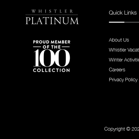
Quick Links
About Us
Whistler Vaca
Winter Activiti
Careers
Privacy Policy
Copyright © 202