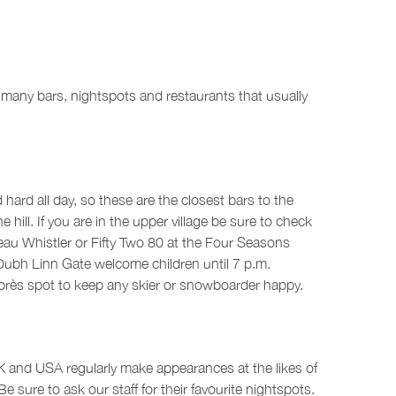
so many bars, nightspots and restaurants that usually
 hard all day, so these are the closest bars to the
ll. If you are in the upper village be sure to check
eau Whistler or Fifty Two 80 at the Four Seasons
e Dubh Linn Gate welcome children until 7 p.m.
 après spot to keep any skier or snowboarder happy.
UK and USA regularly make appearances at the likes of
 sure to ask our staff for their favourite nightspots.