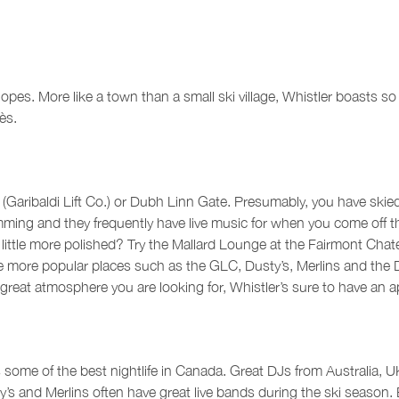
slopes. More like a town than a small ski village, Whistler boasts 
ès.
C (Garibaldi Lift Co.) or Dubh Linn Gate. Presumably, you have skied
g and they frequently have live music for when you come off the hi
little more polished? Try the Mallard Lounge at the Fairmont Chat
 the more popular places such as the GLC, Dusty’s, Merlins and th
d great atmosphere you are looking for, Whistler’s sure to have an
s some of the best nightlife in Canada. Great DJs from Australia, 
s and Merlins often have great live bands during the ski season. Be