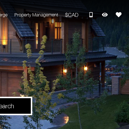
$CAD
erge
Property Management
earch