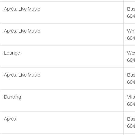
Après, Live Music
Bas
604
Après, Live Music
Whi
604
Lounge
Wes
604
Après, Live Music
Bas
604
Dancing
Vil
604
Après
Bas
604