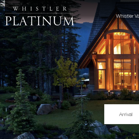
Whistler V
Arrival