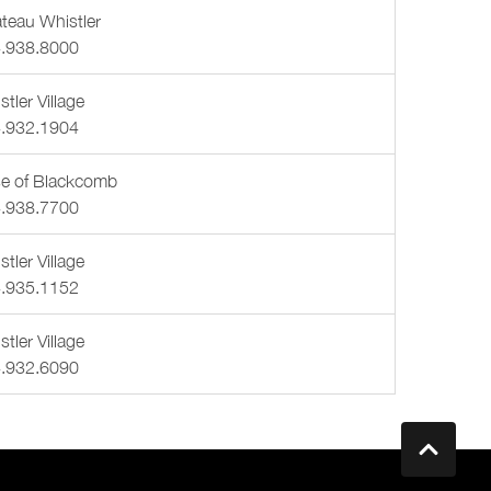
teau Whistler
.938.8000
tler Village
.932.1904
e of Blackcomb
.938.7700
tler Village
.935.1152
tler Village
.932.6090