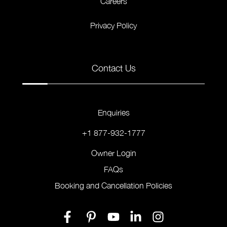
Careers
Privacy Policy
Contact Us
Enquiries
+1 877-932-1777
Owner Login
FAQs
Booking and Cancellation Policies