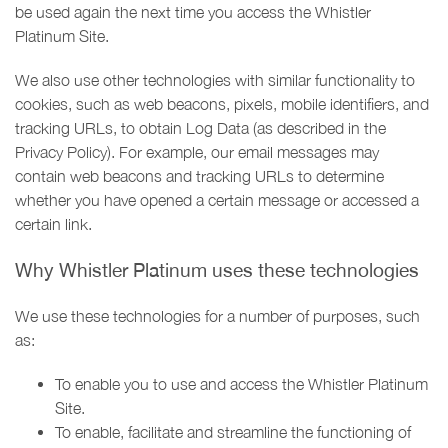
be used again the next time you access the Whistler
Platinum Site.
We also use other technologies with similar functionality to
cookies, such as web beacons, pixels, mobile identifiers, and
tracking URLs, to obtain Log Data (as described in the
Privacy Policy). For example, our email messages may
contain web beacons and tracking URLs to determine
whether you have opened a certain message or accessed a
certain link.
Why Whistler Platinum uses these technologies
We use these technologies for a number of purposes, such
as:
To enable you to use and access the Whistler Platinum
Site.
To enable, facilitate and streamline the functioning of