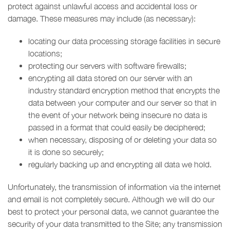
protect against unlawful access and accidental loss or
damage. These measures may include (as necessary):
locating our data processing storage facilities in secure
locations;
protecting our servers with software firewalls;
encrypting all data stored on our server with an
industry standard encryption method that encrypts the
data between your computer and our server so that in
the event of your network being insecure no data is
passed in a format that could easily be deciphered;
when necessary, disposing of or deleting your data so
it is done so securely;
regularly backing up and encrypting all data we hold.
Unfortunately, the transmission of information via the internet
and email is not completely secure. Although we will do our
best to protect your personal data, we cannot guarantee the
security of your data transmitted to the Site; any transmission