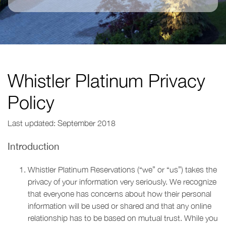
Whistler Platinum Privacy
Policy
Last updated: September 2018
Introduction
Whistler Platinum Reservations (“we” or “us”) takes the
privacy of your information very seriously. We recognize
that everyone has concerns about how their personal
information will be used or shared and that any online
relationship has to be based on mutual trust. While you