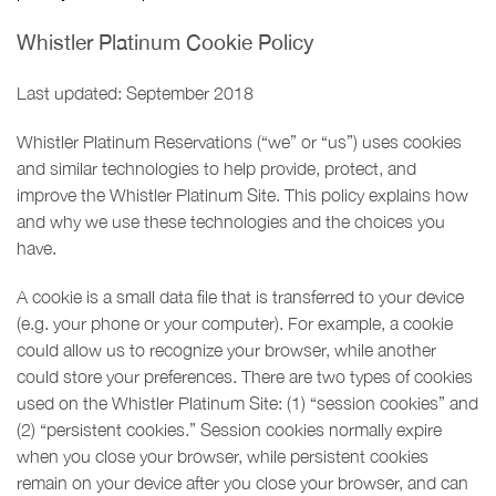
Whistler Platinum Cookie Policy
Last updated: September 2018
Whistler Platinum Reservations (“we” or “us”) uses cookies
and similar technologies to help provide, protect, and
improve the Whistler Platinum Site. This policy explains how
and why we use these technologies and the choices you
have.
A cookie is a small data file that is transferred to your device
(e.g. your phone or your computer). For example, a cookie
could allow us to recognize your browser, while another
could store your preferences. There are two types of cookies
used on the Whistler Platinum Site: (1) “session cookies” and
(2) “persistent cookies.” Session cookies normally expire
when you close your browser, while persistent cookies
remain on your device after you close your browser, and can