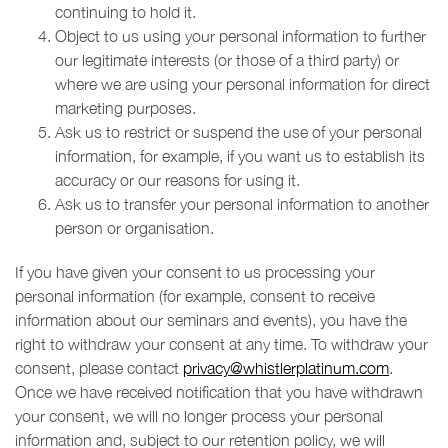
continuing to hold it.
Object to us using your personal information to further
our legitimate interests (or those of a third party) or
where we are using your personal information for direct
marketing purposes.
Ask us to restrict or suspend the use of your personal
information, for example, if you want us to establish its
accuracy or our reasons for using it.
Ask us to transfer your personal information to another
person or organisation.
If you have given your consent to us processing your
personal information (for example, consent to receive
information about our seminars and events), you have the
right to withdraw your consent at any time. To withdraw your
consent, please contact
privacy@whistlerplatinum.com
.
Once we have received notification that you have withdrawn
your consent, we will no longer process your personal
information and, subject to our retention policy, we will