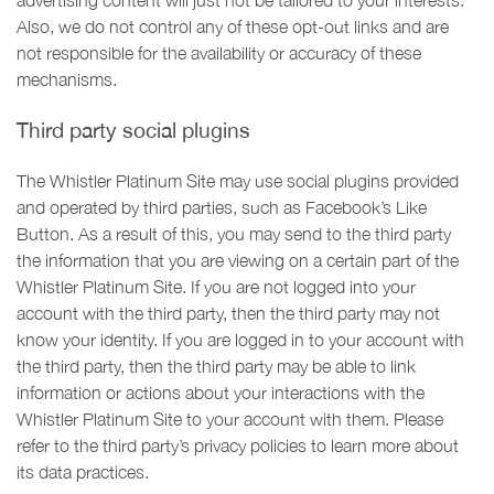
advertising content will just not be tailored to your interests.
Also, we do not control any of these opt-out links and are
not responsible for the availability or accuracy of these
mechanisms.
Third party social plugins
The Whistler Platinum Site may use social plugins provided
and operated by third parties, such as Facebook’s Like
Button. As a result of this, you may send to the third party
the information that you are viewing on a certain part of the
Whistler Platinum Site. If you are not logged into your
account with the third party, then the third party may not
know your identity. If you are logged in to your account with
the third party, then the third party may be able to link
information or actions about your interactions with the
Whistler Platinum Site to your account with them. Please
refer to the third party’s privacy policies to learn more about
its data practices.