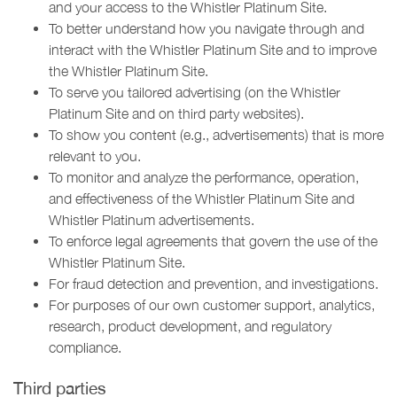
and your access to the Whistler Platinum Site.
To better understand how you navigate through and
interact with the Whistler Platinum Site and to improve
the Whistler Platinum Site.
To serve you tailored advertising (on the Whistler
Platinum Site and on third party websites).
To show you content (e.g., advertisements) that is more
relevant to you.
To monitor and analyze the performance, operation,
and effectiveness of the Whistler Platinum Site and
Whistler Platinum advertisements.
To enforce legal agreements that govern the use of the
Whistler Platinum Site.
For fraud detection and prevention, and investigations.
For purposes of our own customer support, analytics,
research, product development, and regulatory
compliance.
Third parties