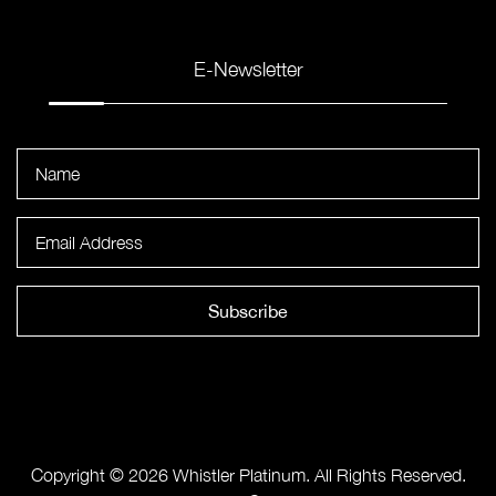
E-Newsletter
Subscribe
Copyright © 2026 Whistler Platinum. All Rights Reserved.