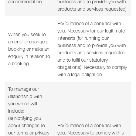
accommodation
business and to provide you with
products and services requested)
Performance of a contract with
you. Necessary for our legitimate
When you seek to
interests (for running our
amend or change a
business and to provide you with
booking or make an
products and services requested
enquiry in relation to
and to fulfil our statutory
a booking
obligations). Necessary to comply
with a legal obligation
To manage our
relationship with
you which will
include:
(a) Notifying you
about changes to
Performance of a contract with
our terms or privacy
you. Necessary to comply with a