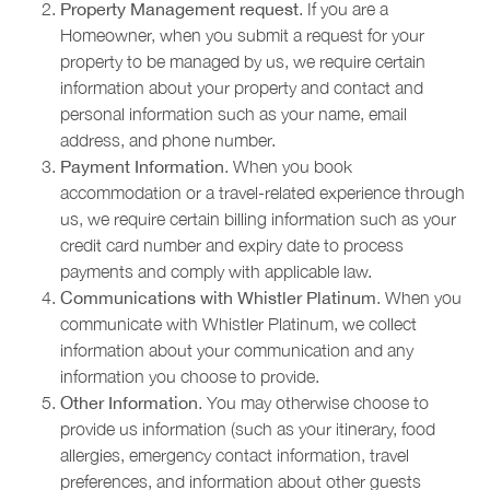
Property Management request
. If you are a
Homeowner, when you submit a request for your
property to be managed by us, we require certain
information about your property and contact and
personal information such as your name, email
address, and phone number.
Payment Information
. When you book
accommodation or a travel-related experience through
us, we require certain billing information such as your
credit card number and expiry date to process
payments and comply with applicable law.
Communications with Whistler Platinum
. When you
communicate with Whistler Platinum, we collect
information about your communication and any
information you choose to provide.
Other Information
. You may otherwise choose to
provide us information (such as your itinerary, food
allergies, emergency contact information, travel
preferences, and information about other guests