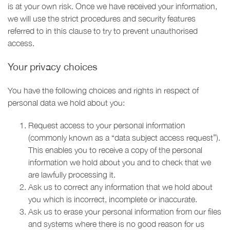
is at your own risk. Once we have received your information,
we will use the strict procedures and security features
referred to in this clause to try to prevent unauthorised
access.
Your privacy choices
You have the following choices and rights in respect of
personal data we hold about you:
Request access to your personal information
(commonly known as a “data subject access request”).
This enables you to receive a copy of the personal
information we hold about you and to check that we
are lawfully processing it.
Ask us to correct any information that we hold about
you which is incorrect, incomplete or inaccurate.
Ask us to erase your personal information from our files
and systems where there is no good reason for us