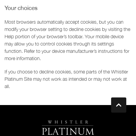
Your choices
Most browsers automatically accept cookies, but you can
modify your browser setting to decline cookies by visiting the
Help portion of your browser’s toolbar. Your mobile device
may allow you to control cookies through its settings
function. Refer to your device manufacturer’s instructions for
more information.
If you choose to decline cookies, some parts of the Whistler
Platinum Site may not work as intended or may not work at
all.