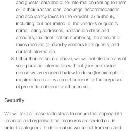
and guests’ data and other information relating to them
or to their transactions, bookings, accommodations
and occupancy taxes to the relevant tax authority,
including, but not limited to, the vendor’s or guest’s
name, listing addresses, transaction dates and
amounts, tax identification number(s), the amount of
taxes received (or due) by vendors from guests, and
contact information.
Other than as set out above, we will not disclose any of
your personal information without your permission
unless we are required by law to do so (for example, if
required to do so by a court order or for the purposes
of prevention of fraud or other crime).
Security
We will take all reasonable steps to ensure that appropriate
technical and organisational measures are carried out in
order to safeguard the information we collect from you and