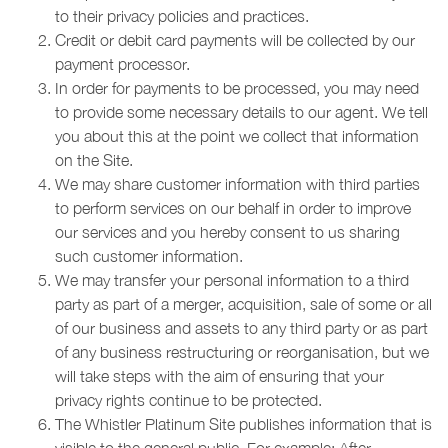
to their privacy policies and practices.
Credit or debit card payments will be collected by our
payment processor.
In order for payments to be processed, you may need
to provide some necessary details to our agent. We tell
you about this at the point we collect that information
on the Site.
We may share customer information with third parties
to perform services on our behalf in order to improve
our services and you hereby consent to us sharing
such customer information.
We may transfer your personal information to a third
party as part of a merger, acquisition, sale of some or all
of our business and assets to any third party or as part
of any business restructuring or reorganisation, but we
will take steps with the aim of ensuring that your
privacy rights continue to be protected.
The Whistler Platinum Site publishes information that is