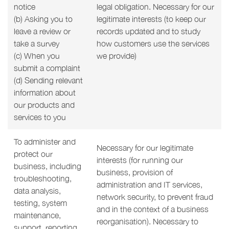
notice
legal obligation. Necessary for our
(b) Asking you to
legitimate interests (to keep our
leave a review or
records updated and to study
take a survey
how customers use the services
(c) When you
we provide)
submit a complaint
(d) Sending relevant
information about
our products and
services to you
To administer and
Necessary for our legitimate
protect our
interests (for running our
business, including
business, provision of
troubleshooting,
administration and IT services,
data analysis,
network security, to prevent fraud
testing, system
and in the context of a business
maintenance,
reorganisation). Necessary to
support, reporting