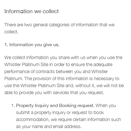
Information we collect
There are two general categories of information that we
collect.
1. Information you give us.
We collect information you share with us when you use the
Whistler Platinum Site in order to ensure the adequate
performance of contracts between you and Whistler
Platinum. The provision of this information is necessary to
use the Whistler Platinum Site and, without it, we will not be
able to provide you with services that you request.
Property Inquiry and Booking request
. When you
submit a property inquiry or request to book
accommodation, we require certain information such
as your name and email address.