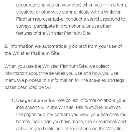
accompanying you on your stay) when you fill in a form,
speak to, or otherwise communicate with a Whistler
Platinum representative, conduct a search, respond to
surveys, participate in promotions, or use other
features of the Whistler Platinum Site.
2. Information we automatically collect from your use of
the Whistler Platinum Site.
When you use the Whistler Platinum Site, we collect
information about the services you use and how you use
them. We process this information for the activities and legal
bases described below.
Usage Information.
We collect information about your
interactions with the Whistler Platinum Site, such as
the pages or other content you view, your searches for
homes, bookings you have made, the experiences and
activities you book, and other actions on the Whistler