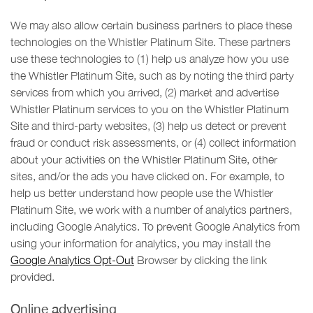
We may also allow certain business partners to place these
technologies on the Whistler Platinum Site. These partners
use these technologies to (1) help us analyze how you use
the Whistler Platinum Site, such as by noting the third party
services from which you arrived, (2) market and advertise
Whistler Platinum services to you on the Whistler Platinum
Site and third-party websites, (3) help us detect or prevent
fraud or conduct risk assessments, or (4) collect information
about your activities on the Whistler Platinum Site, other
sites, and/or the ads you have clicked on. For example, to
help us better understand how people use the Whistler
Platinum Site, we work with a number of analytics partners,
including Google Analytics. To prevent Google Analytics from
using your information for analytics, you may install the
Google Analytics Opt-Out
Browser by clicking the link
provided.
Online advertising