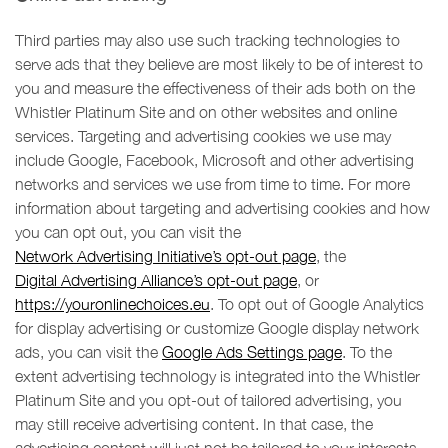
Third parties may also use such tracking technologies to
serve ads that they believe are most likely to be of interest to
you and measure the effectiveness of their ads both on the
Whistler Platinum Site and on other websites and online
services. Targeting and advertising cookies we use may
include Google, Facebook, Microsoft and other advertising
networks and services we use from time to time. For more
information about targeting and advertising cookies and how
you can opt out, you can visit the
Network Advertising Initiative’s opt-out page
, the
Digital Advertising Alliance’s opt-out page
, or
https://youronlinechoices.eu
. To opt out of Google Analytics
for display advertising or customize Google display network
ads, you can visit the
Google Ads Settings page
. To the
extent advertising technology is integrated into the Whistler
Platinum Site and you opt-out of tailored advertising, you
may still receive advertising content. In that case, the