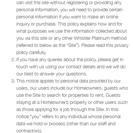
can visit the site without registering or providing any
personal information, you will need to provide certain
personal information if you want to make an online
inquiry or purchase. This policy explains how and for
what purposes we use the information collected about
you via this site or any other Whistler Platinum method
(referred to below as the “Site”). Please read this privacy
policy carefully.
If you have any queries about the policy, please get in
touch with us using our contact details and we will do
our best to answer your questions.
This notice applies to personal data provided by our
users, our users include our Homeowners, guests who
use the Site to search for properties to rent, Guests
staying at a Homeowner’s property or other users such
as those applying for a job through the Site. In this
notice “you” refers to any individual whose personal
data we hold or process (other than our staff and
contractors).