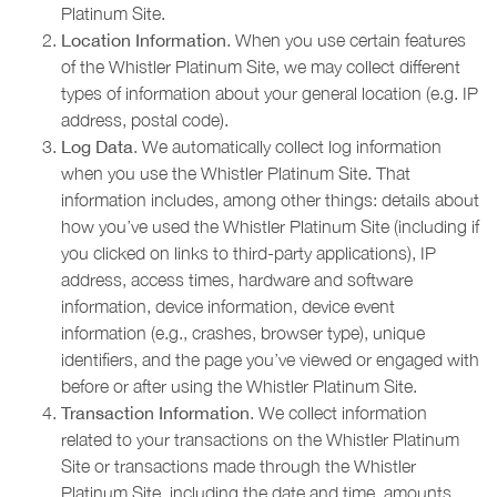
Platinum Site.
Location Information
. When you use certain features
of the Whistler Platinum Site, we may collect different
types of information about your general location (e.g. IP
address, postal code).
Log Data
. We automatically collect log information
when you use the Whistler Platinum Site. That
information includes, among other things: details about
how you’ve used the Whistler Platinum Site (including if
you clicked on links to third-party applications), IP
address, access times, hardware and software
information, device information, device event
information (e.g., crashes, browser type), unique
identifiers, and the page you’ve viewed or engaged with
before or after using the Whistler Platinum Site.
Transaction Information
. We collect information
related to your transactions on the Whistler Platinum
Site or transactions made through the Whistler
Platinum Site, including the date and time, amounts