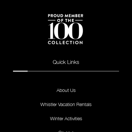
Quick Links
About Us
Whistler Vacation Rentals
Winter Activities