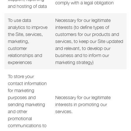
comply with a legal obligation
and hosting of data
To use data
Necessary for our legitimate
analytics to improve
interests (to define types of
the Site, services,
customers for our products and
marketing,
services, to keep our Site updated
customer
and relevant, to develop our
relationships and
business and to inform our
experiences
marketing strategy)
To store your
contact information
for marketing
purposes and
Necessary for our legitimate
sending marketing
interests in promoting our
and other
services.
promotional
communications to