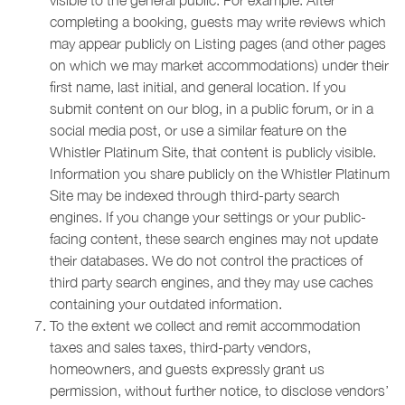
visible to the general public. For example: After
completing a booking, guests may write reviews which
may appear publicly on Listing pages (and other pages
on which we may market accommodations) under their
first name, last initial, and general location. If you
submit content on our blog, in a public forum, or in a
social media post, or use a similar feature on the
Whistler Platinum Site, that content is publicly visible.
Information you share publicly on the Whistler Platinum
Site may be indexed through third-party search
engines. If you change your settings or your public-
facing content, these search engines may not update
their databases. We do not control the practices of
third party search engines, and they may use caches
containing your outdated information.
To the extent we collect and remit accommodation
taxes and sales taxes, third-party vendors,
homeowners, and guests expressly grant us
permission, without further notice, to disclose vendors’