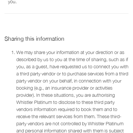
you.
Sharing this information
We may share your information at your direction or as
described by us to you at the time of sharing, such as if
you, as a guest, have requested us to connect you with
a third party vendor or to purchase services from a third
party vendor on your behalf, in connection with your
booking (e.g., an insurance provider or activities
provider). In these situations, you are authorising
Whistler Platinum to disclose to these third party
vendors information required to book them and to
receive the relevant services from them. These third-
party vendors are not controlled by Whistler Platinum
and personal information shared with them is subject