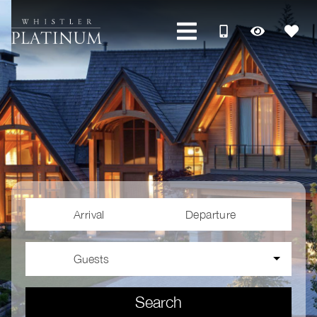
Arrival
Departure
Guests
Search