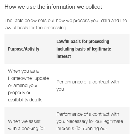
How we use the information we collect
The table below sets out how we process your data and the
lawful basis for the processing:
Lawful basis for processing
Purpose/Activity
including basis of legitimate
interest
When you as a
Homeowner update
Performance of a contract with
or amend your
you
property or
availability details
Performance of a contract with
When we assist
you. Necessary for our legitimate
with a booking for
interests (for running our