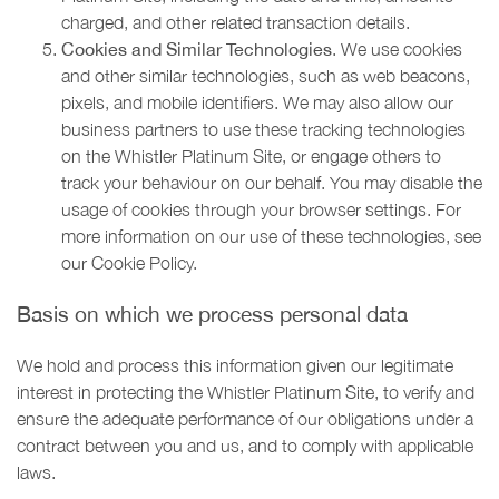
charged, and other related transaction details.
Cookies and Similar Technologies
. We use cookies
and other similar technologies, such as web beacons,
pixels, and mobile identifiers. We may also allow our
business partners to use these tracking technologies
on the Whistler Platinum Site, or engage others to
track your behaviour on our behalf. You may disable the
usage of cookies through your browser settings. For
more information on our use of these technologies, see
our Cookie Policy.
Basis on which we process personal data
We hold and process this information given our legitimate
interest in protecting the Whistler Platinum Site, to verify and
ensure the adequate performance of our obligations under a
contract between you and us, and to comply with applicable
laws.