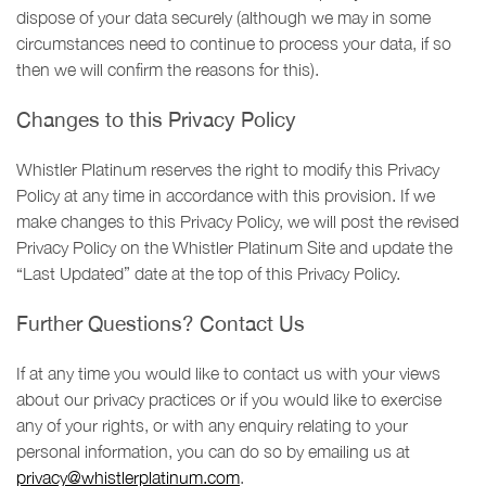
dispose of your data securely (although we may in some
circumstances need to continue to process your data, if so
then we will confirm the reasons for this).
Changes to this Privacy Policy
Whistler Platinum reserves the right to modify this Privacy
Policy at any time in accordance with this provision. If we
make changes to this Privacy Policy, we will post the revised
Privacy Policy on the Whistler Platinum Site and update the
“Last Updated” date at the top of this Privacy Policy.
Further Questions? Contact Us
If at any time you would like to contact us with your views
about our privacy practices or if you would like to exercise
any of your rights, or with any enquiry relating to your
personal information, you can do so by emailing us at
privacy@whistlerplatinum.com
.