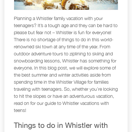
Planning a Whistler family vacation with your
teenagers? It’s a tough age and they can be hard to
please but fear not – Whistler is fun for everyone!
There is no shortage of things to do in this world-
renowned ski town at any time of the year. From
outdoor adventure tours to ziplining to skiing and
snowboarding lessons, Whistler has something for
everyone. In this blog post, we will explore some of
the best summer and winter activities aside from
spending time in the Whistler Village for families
traveling with teenagers. So, whether you’re looking
to hit the slopes or have an adventurous vacation,
read on for our guide to Whistler vacations with
teens!
Things to do in Whistler with