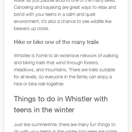
water as you paddle around one of the many lakes.
Canoeing and kayaking are great ways to relax and
bond with your teens in a calm and quiet
environment. It’s also a chance to see wildlife like
beavers up close.
Hike or bike one of the many trails
Whistler is home to an extensive network of walking
and biking trails that wind through forests,
meadows, and mountains. There are trails suitable
for all levels, so everyone in the family can enjoy a
hike or bike ride together.
Things to do in Whistler with
teens in the winter
Just like summertime, there are many fun things to
do with your teens in the winter too! Here are some