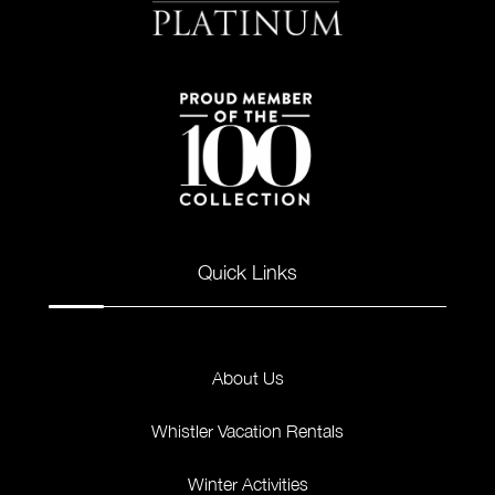
Quick Links
About Us
Whistler Vacation Rentals
Winter Activities