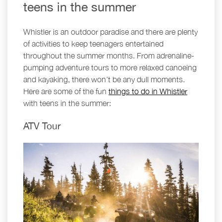
teens in the summer
Whistler is an outdoor paradise and there are plenty
of activities to keep teenagers entertained
throughout the summer months. From adrenaline-
pumping adventure tours to more relaxed canoeing
and kayaking, there won’t be any dull moments.
Here are some of the fun
things to do in Whistler
with teens in the summer:
ATV Tour