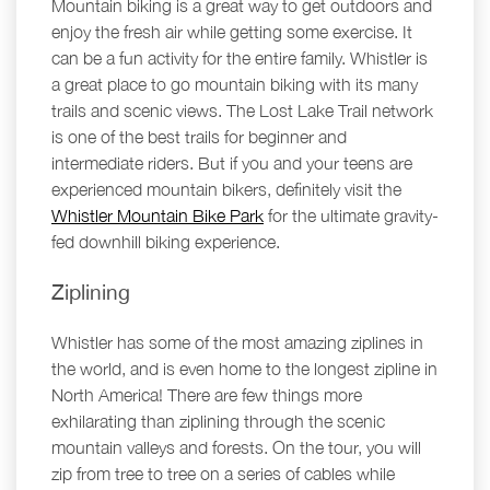
Mountain biking is a great way to get outdoors and
enjoy the fresh air while getting some exercise. It
can be a fun activity for the entire family. Whistler is
a great place to go mountain biking with its many
trails and scenic views. The Lost Lake Trail network
is one of the best trails for beginner and
intermediate riders. But if you and your teens are
experienced mountain bikers, definitely visit the
Whistler Mountain Bike Park
for the ultimate gravity-
fed downhill biking experience.
Ziplining
Whistler has some of the most amazing ziplines in
the world, and is even home to the longest zipline in
North America! There are few things more
exhilarating than ziplining through the scenic
mountain valleys and forests. On the tour, you will
zip from tree to tree on a series of cables while