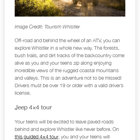
Image Credit: Tourism Whistler
Off-road and behind the wheel of an ATV, you can
explore Whistler in a whole new way. The forests,
bush trails, and dirt tracks of the backcountry come
alive as you and your teens zip along enjoying
incredible views of the rugged coastal mountains
and valleys. This is an adventure not to be missed!
Drivers must be over 19 or older with a valid driver’s
license.
Jeep 4×4 tour
Your teens will be excited to leave paved roads
behind and explore Whistler like never before. On
this guided 4×4 tour
, you and your teens will