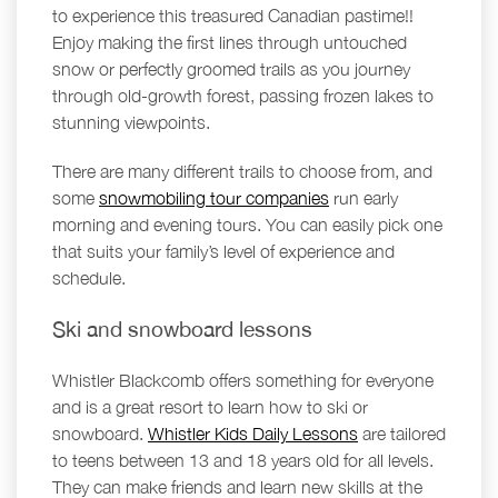
to experience this treasured Canadian pastime!!
Enjoy making the first lines through untouched
snow or perfectly groomed trails as you journey
through old-growth forest, passing frozen lakes to
stunning viewpoints.
There are many different trails to choose from, and
some
snowmobiling tour companies
run early
morning and evening tours. You can easily pick one
that suits your family’s level of experience and
schedule.
Ski and snowboard lessons
Whistler Blackcomb offers something for everyone
and is a great resort to learn how to ski or
snowboard.
Whistler Kids Daily Lessons
are tailored
to teens between 13 and 18 years old for all levels.
They can make friends and learn new skills at the