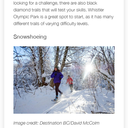
looking for a challenge, there are also black
diamond trails that will test your skills. Whistler
Olympic Park is a great spot to start, as it has many
different trails of varying difficulty levels.
Snowshoeing
Image credit: Destination BC/David McColm