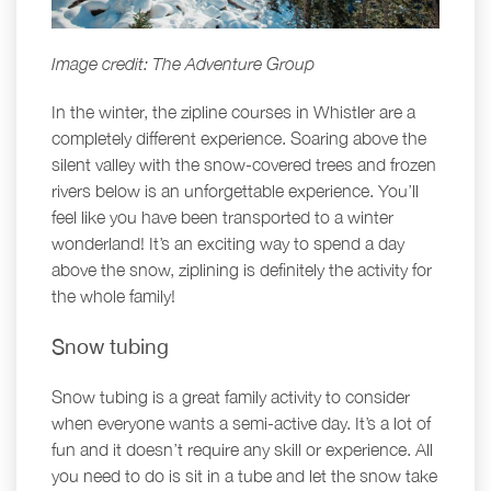
Image credit: The Adventure Group
In the winter, the zipline courses in Whistler are a
completely different experience. Soaring above the
silent valley with the snow-covered trees and frozen
rivers below is an unforgettable experience. You’ll
feel like you have been transported to a winter
wonderland! It’s an exciting way to spend a day
above the snow, ziplining is definitely the activity for
the whole family!
Snow tubing
Snow tubing is a great family activity to consider
when everyone wants a semi-active day. It’s a lot of
fun and it doesn’t require any skill or experience. All
you need to do is sit in a tube and let the snow take