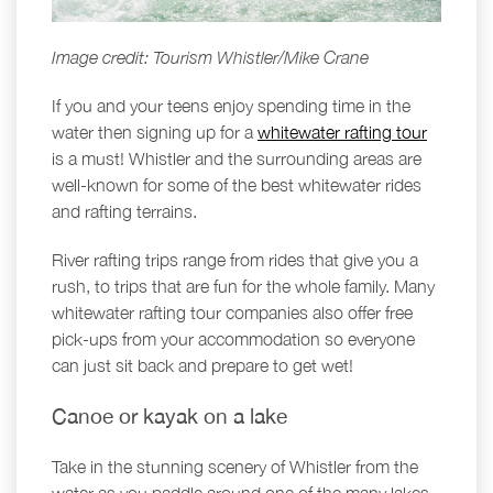
Image credit: Tourism Whistler/Mike Crane
If you and your teens enjoy spending time in the
water then signing up for a
whitewater rafting tour
is a must! Whistler and the surrounding areas are
well-known for some of the best whitewater rides
and rafting terrains.
River rafting trips range from rides that give you a
rush, to trips that are fun for the whole family. Many
whitewater rafting tour companies also offer free
pick-ups from your accommodation so everyone
can just sit back and prepare to get wet!
Canoe or kayak on a lake
Take in the stunning scenery of Whistler from the