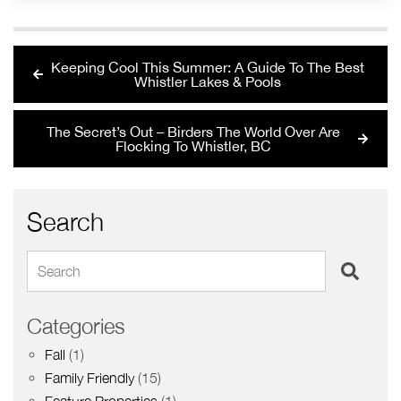
Keeping Cool This Summer: A Guide To The Best
Whistler Lakes & Pools
The Secret’s Out – Birders The World Over Are
Flocking To Whistler, BC
Search
Search
Categories
Fall
(1)
Family Friendly
(15)
Feature Properties
(1)