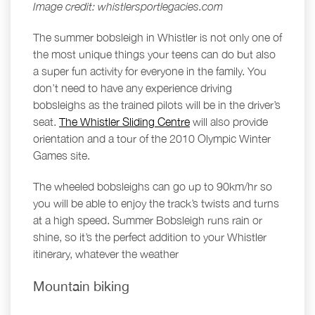
Image credit: whistlersportlegacies.com
The summer bobsleigh in Whistler is not only one of
the most unique things your teens can do but also
a super fun activity for everyone in the family. You
don’t need to have any experience driving
bobsleighs as the trained pilots will be in the driver’s
seat.
The Whistler Sliding Centre
will also provide
orientation and a tour of the 2010 Olympic Winter
Games site.
The wheeled bobsleighs can go up to 90km/hr so
you will be able to enjoy the track’s twists and turns
at a high speed. Summer Bobsleigh runs rain or
shine, so it’s the perfect addition to your Whistler
itinerary, whatever the weather
Mountain biking