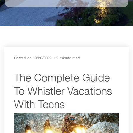
Posted on 10/20/2022
~ 9 minute read
The Complete Guide
To Whistler Vacations
With Teens