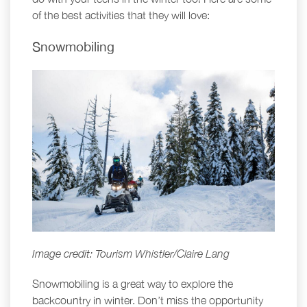
of the best activities that they will love:
Snowmobiling
Image credit: Tourism Whistler/Claire Lang
Snowmobiling is a great way to explore the
backcountry in winter. Don’t miss the opportunity