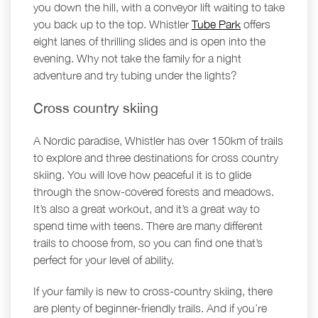
you down the hill, with a conveyor lift waiting to take
you back up to the top. Whistler
Tube Park
offers
eight lanes of thrilling slides and is open into the
evening. Why not take the family for a night
adventure and try tubing under the lights?
Cross country skiing
A Nordic paradise, Whistler has over 150km of trails
to explore and three destinations for cross country
skiing. You will love how peaceful it is to glide
through the snow-covered forests and meadows.
It’s also a great workout, and it’s a great way to
spend time with teens. There are many different
trails to choose from, so you can find one that’s
perfect for your level of ability.
If your family is new to cross-country skiing, there
are plenty of beginner-friendly trails. And if you’re