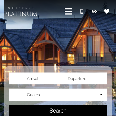
Arrival
Departure
Guests
Search