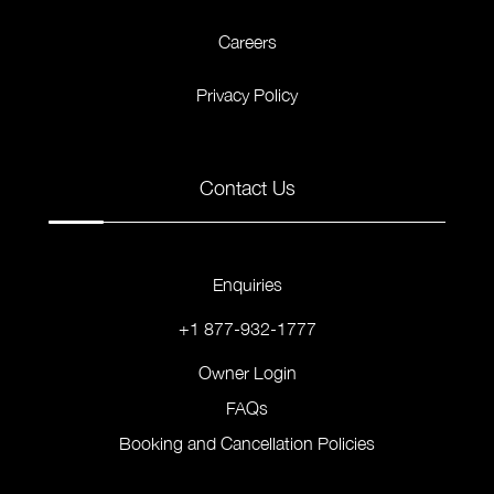
Careers
Privacy Policy
Contact Us
Enquiries
+1 877-932-1777
Owner Login
FAQs
Booking and Cancellation Policies