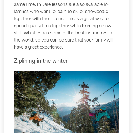
same time. Private lessons are also available for
families who want to learn to ski or snowboard
together with their teens. This is a great way to
spend quality time together while learning a new
skill. Whistler has some of the best instructors in
the world, so you can be sure that your family will
have a great experience.
Ziplining in the winter