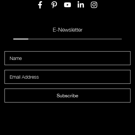
E-Newsletter
Subscribe