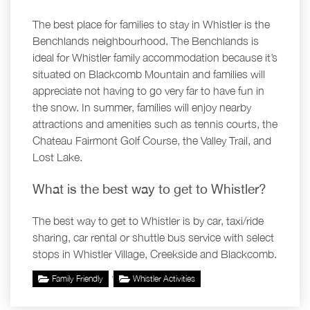
The best place for families to stay in Whistler is the
Benchlands neighbourhood. The Benchlands is
ideal for Whistler family accommodation because it’s
situated on Blackcomb Mountain and families will
appreciate not having to go very far to have fun in
the snow. In summer, families will enjoy nearby
attractions and amenities such as tennis courts, the
Chateau Fairmont Golf Course, the Valley Trail, and
Lost Lake.
What is the best way to get to Whistler?
The best way to get to Whistler is by car, taxi/ride
sharing, car rental or shuttle bus service with select
stops in Whistler Village, Creekside and Blackcomb.
,
Family Friendly
Whistler Activities