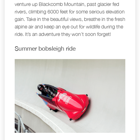
venture up Blackcomb Mountain, past glacier fed
rivers, climbing 6000 feet for some serious elevation
gain. Take in the beautiful views, breathe in the fresh
alpine air and keep an eye out for wildlife during the
ride. It’s an adventure they won’t soon forget!
Summer bobsleigh ride