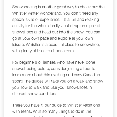
Snowshoeing is another great way to check out the
Whistler winter wonderland. You don’t need any
special skills or experience. It’s a fun and relaxing
activity for the whole family. Just strap on a pair of
snowshoes and head out into the snow! You can
go at your own pace and explore at your own
leisure. Whistler is a beautiful place to snowshoe,
with plenty of trails to choose from.
For beginners or families who have never done
snowshoeing before, consider joining a tour to
learn more about this exciting and easy Canadian
sport! The guides will take you on a walk and show
you how to walk and use your snowshoes in
different snow conditions.
There you have it, our guide to Whistler vacations
with teens. With so many things to do in the