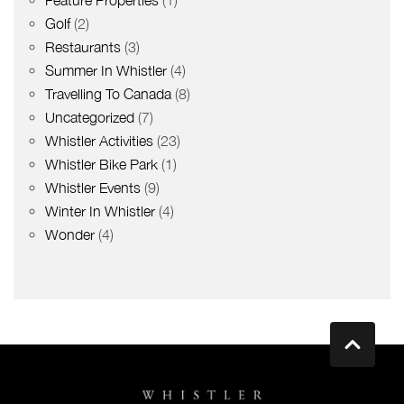
Golf
(2)
Restaurants
(3)
Summer In Whistler
(4)
Travelling To Canada
(8)
Uncategorized
(7)
Whistler Activities
(23)
Whistler Bike Park
(1)
Whistler Events
(9)
Winter In Whistler
(4)
Wonder
(4)