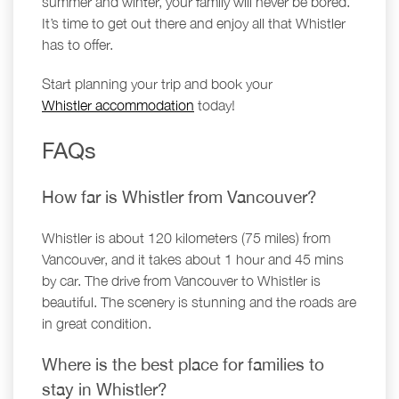
summer and winter, your family will never be bored.
It’s time to get out there and enjoy all that Whistler
has to offer.
Start planning your trip and book your
Whistler accommodation
today!
FAQs
How far is Whistler from Vancouver?
Whistler is about 120 kilometers (75 miles) from
Vancouver, and it takes about 1 hour and 45 mins
by car. The drive from Vancouver to Whistler is
beautiful. The scenery is stunning and the roads are
in great condition.
Where is the best place for families to
stay in Whistler?