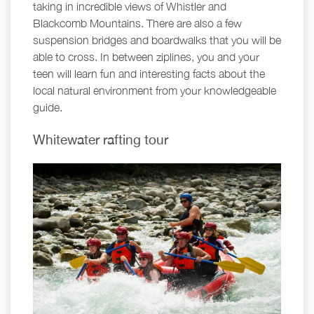
taking in incredible views of Whistler and
Blackcomb Mountains. There are also a few
suspension bridges and boardwalks that you will be
able to cross. In between ziplines, you and your
teen will learn fun and interesting facts about the
local natural environment from your knowledgeable
guide.
Whitewater rafting tour