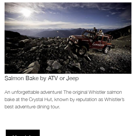
Salmon Bake by ATV or Jeep
An unforgettable adventure! The original Whistler salmon
bake at the Crystal Hut, known by reputation as Whistler’s
best adventure dining tour.