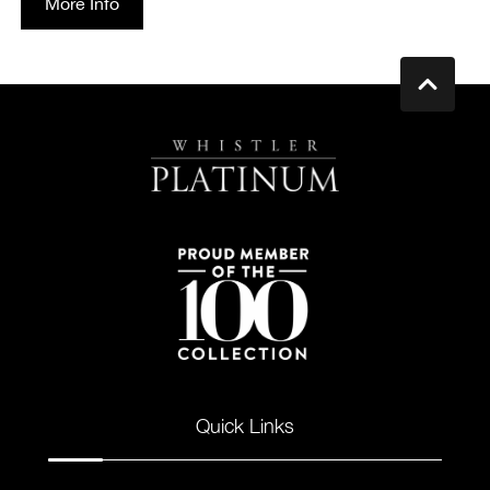
More Info
Quick Links