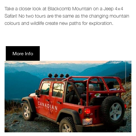
Take a closer look at Blackcomb Mountain on a Jeep 4×4
Safari! No two tours are the same as the changing mountain
colours and wildlife create new paths for exploration.
More Info