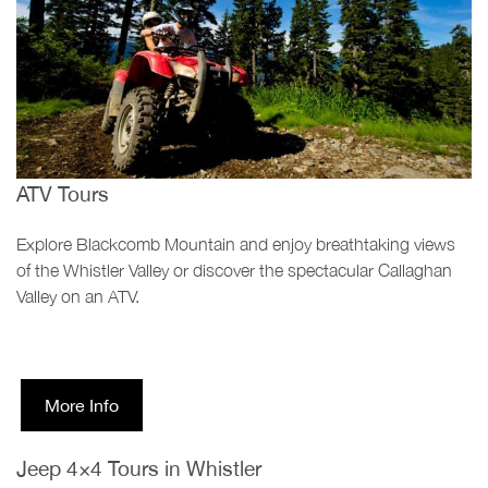
ATV Tours
Explore Blackcomb Mountain and enjoy breathtaking views
of the Whistler Valley or discover the spectacular Callaghan
Valley on an ATV.
More Info
Jeep 4×4 Tours in Whistler