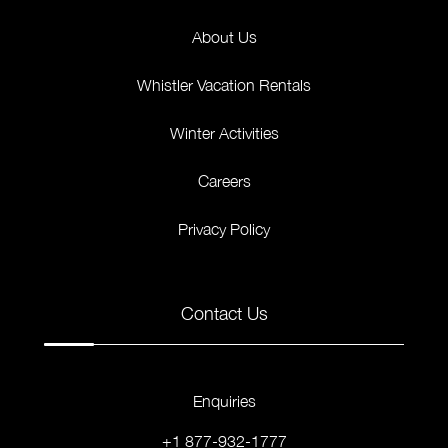
About Us
Whistler Vacation Rentals
Winter Activities
Careers
Privacy Policy
Contact Us
Enquiries
+1 877-932-1777