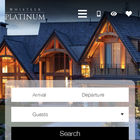
Arrival
Departure
Guests
Search