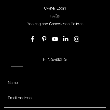
Owner Login
FAQs
Booking and Cancellation Policies
E-Newsletter