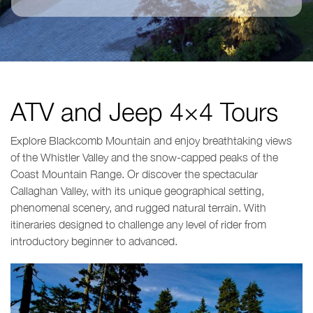
ATV and Jeep 4×4 Tours
Explore Blackcomb Mountain and enjoy breathtaking views
of the Whistler Valley and the snow-capped peaks of the
Coast Mountain Range. Or discover the spectacular
Callaghan Valley, with its unique geographical setting,
phenomenal scenery, and rugged natural terrain. With
itineraries designed to challenge any level of rider from
introductory beginner to advanced.