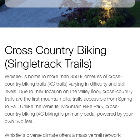
Cross Country Biking
(Singletrack Trails)
Whistler is home to more than 350 kilometres of cross-
country biking trails (XC trails) varying in difficulty and skill
levels. Due to their location on the Valley floor, cross-country
trails are the first mountain bike trails accessible from Spring
to Fall. Unlike the Whistler Mountain Bike Park, cross-
country biking (XC biking) is primarily pedal-powered by your
own two feet.
Whistler’s diverse climate offers a massive trail network