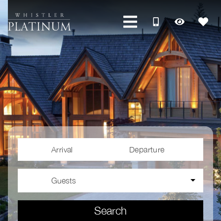
Arrival
Departure
Guests
Search