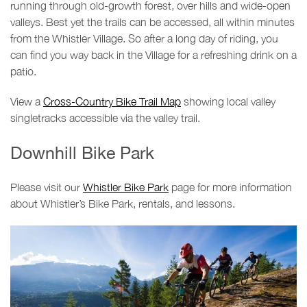
running through old-growth forest, over hills and wide-open
valleys. Best yet the trails can be accessed, all within minutes
from the Whistler Village. So after a long day of riding, you
can find you way back in the Village for a refreshing drink on a
patio.
View a
Cross-Country Bike Trail Map
showing local valley
singletracks accessible via the valley trail.
Downhill Bike Park
Please visit our
Whistler Bike Park
page for more information
about Whistler’s Bike Park, rentals, and lessons.