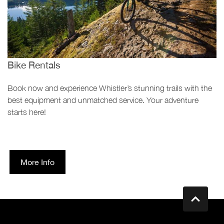
Bike Rentals
Book now and experience Whistler’s stunning trails with the
best equipment and unmatched service. Your adventure
starts here!
More Info