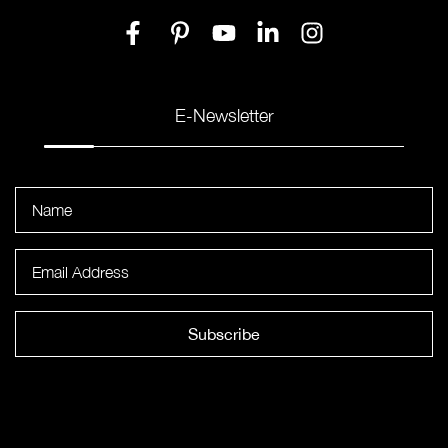
E-Newsletter
Subscribe