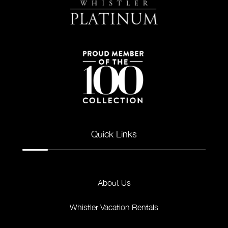
Quick Links
About Us
Whistler Vacation Rentals