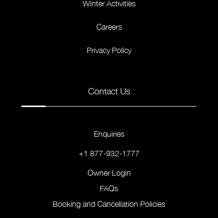
Winter Activities
Careers
Privacy Policy
Contact Us
Enquiries
+1 877-932-1777
Owner Login
FAQs
Booking and Cancellation Policies