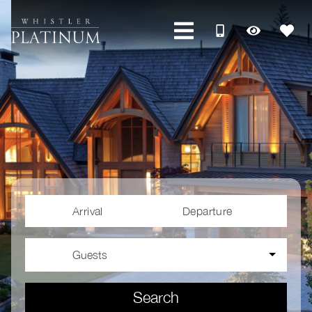
Arrival
Departure
Guests
Search