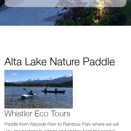
Alta Lake Nature Paddle
Whistler Eco Tours
Paddle from Wayside Park to Rainbow Park where we will
view the heritage buildings and photos from the original