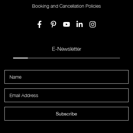
Booking and Cancellation Policies
E-Newsletter
Subscribe