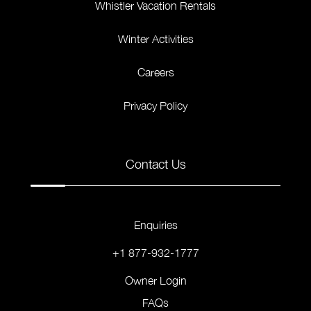
Whistler Vacation Rentals
Winter Activities
Careers
Privacy Policy
Contact Us
Enquiries
+1 877-932-1777
Owner Login
FAQs