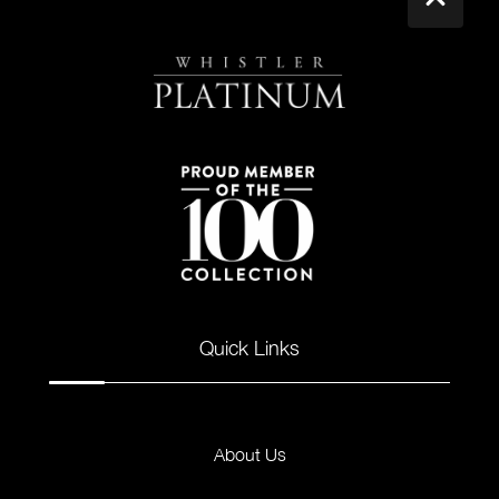
Quick Links
About Us