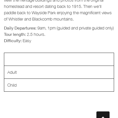
homestead and resort dating back to 1915. Then we'll
paddle back to Wayside Park enjoying the magnificent views
of Whistler and Blackcomb mountains.
Daily Departures:
9am, 1pm (guided and private guided only)
Tour length:
2.5 hours.
Difficulty:
Easy
Adult
Child