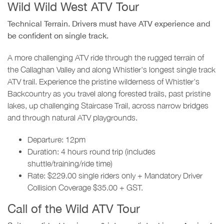
Wild Wild West ATV Tour
Technical Terrain. Drivers must have ATV experience and
be confident on single track.
A more challenging ATV ride through the rugged terrain of
the Callaghan Valley and along Whistler's longest single track
ATV trail. Experience the pristine wilderness of Whistler's
Backcountry as you travel along forested trails, past pristine
lakes, up challenging Staircase Trail, across narrow bridges
and through natural ATV playgrounds.
Departure: 12pm
Duration: 4 hours round trip (includes
shuttle/training/ride time)
Rate: $229.00 single riders only + Mandatory Driver
Collision Coverage $35.00 + GST.
Call of the Wild ATV Tour