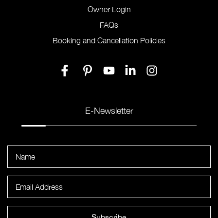
Owner Login
FAQs
Booking and Cancellation Policies
E-Newsletter
Subscribe