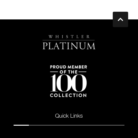
Quick Links