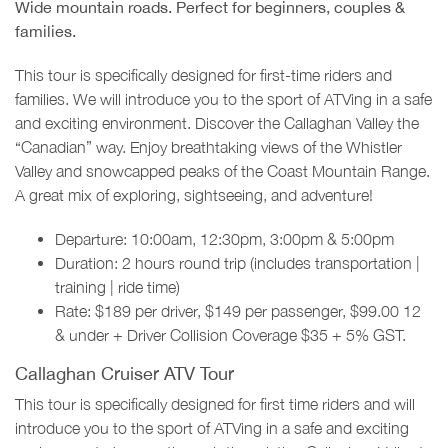
Wide mountain roads. Perfect for beginners, couples &
families.
This tour is specifically designed for first-time riders and
families. We will introduce you to the sport of ATVing in a safe
and exciting environment. Discover the Callaghan Valley the
“Canadian” way. Enjoy breathtaking views of the Whistler
Valley and snowcapped peaks of the Coast Mountain Range.
A great mix of exploring, sightseeing, and adventure!
Departure: 10:00am, 12:30pm, 3:00pm & 5:00pm
Duration: 2 hours round trip (includes transportation |
training | ride time)
Rate: $189 per driver, $149 per passenger, $99.00 12
& under + Driver Collision Coverage $35 + 5% GST.
Callaghan Cruiser ATV Tour
This tour is specifically designed for first time riders and will
introduce you to the sport of ATVing in a safe and exciting