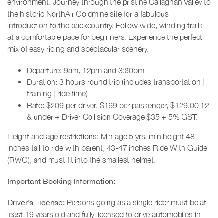
environment. Journey through the pristine Callaghan Valley to
the historic NorthAir Goldmine site for a fabulous
introduction to the backcountry. Follow wide, winding trails
at a comfortable pace for beginners. Experience the perfect
mix of easy riding and spectacular scenery.
Departure: 9am, 12pm and 3:30pm
Duration: 3 hours round trip (includes transportation |
training | ride time)
Rate: $209 per driver, $169 per passenger, $129.00 12
& under + Driver Collision Coverage $35 + 5% GST.
Height and age restrictions: Min age 5 yrs, min height 48
inches tall to ride with parent, 43-47 inches Ride With Guide
(RWG), and must fit into the smallest helmet.
Important Booking Information:
Driver’s License:
Persons going as a single rider must be at
least 19 years old and fully licensed to drive automobiles in