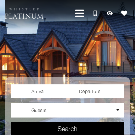
Arrival
Departure
Guests
Search