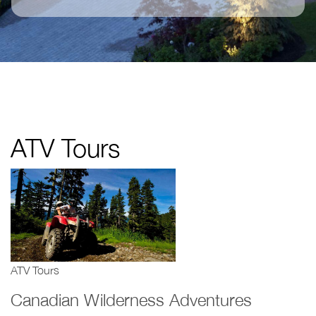
ATV Tours
ATV Tours
Canadian Wilderness Adventures