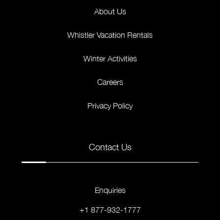
About Us
Whistler Vacation Rentals
Winter Activities
Careers
Privacy Policy
Contact Us
Enquiries
+1 877-932-1777