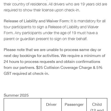
their country of residence. All drivers who are 19 years old are
required to show their license upon check-in.
Release of Liability and Waiver Form:
It is mandatory for all
tour participants to sign a Release of Liability and Waiver
Form. Any participants under the age of 19 must have a
parent or guardian present to sign on their behalf.
Please note that we are unable to process same day or
next day bookings for activities. We require a minimum of
24 hours to process requests and obtain confirmations
from our partners. $25 Collision Coverage Charge & 5%
GST required at check-in.
Summer 2025
Driver
Passenger
Child
(12 and