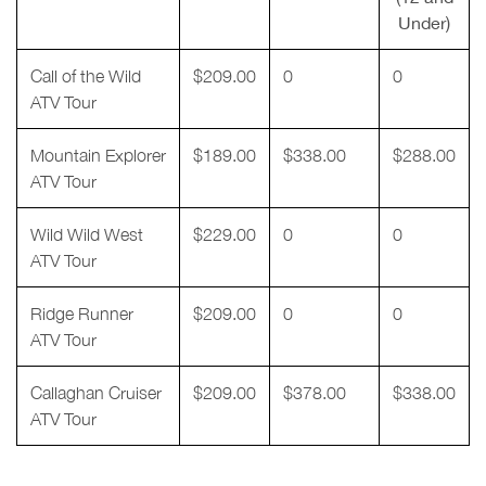
Under)
Call of the Wild
$209.00
0
0
ATV Tour
Mountain Explorer
$189.00
$338.00
$288.00
ATV Tour
Wild Wild West
$229.00
0
0
ATV Tour
Ridge Runner
$209.00
0
0
ATV Tour
Callaghan Cruiser
$209.00
$378.00
$338.00
ATV Tour