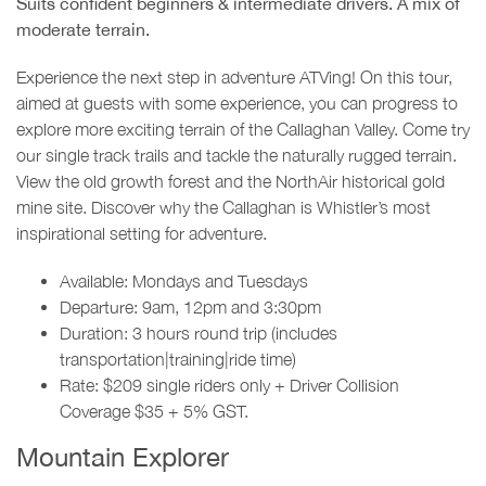
Suits confident beginners & intermediate drivers. A mix of
moderate terrain.
Experience the next step in adventure ATVing! On this tour,
aimed at guests with some experience, you can progress to
explore more exciting terrain of the Callaghan Valley. Come try
our single track trails and tackle the naturally rugged terrain.
View the old growth forest and the NorthAir historical gold
mine site. Discover why the Callaghan is Whistler’s most
inspirational setting for adventure.
Available: Mondays and Tuesdays
Departure: 9am, 12pm and 3:30pm
Duration: 3 hours round trip (includes
transportation|training|ride time)
Rate: $209 single riders only + Driver Collision
Coverage $35 + 5% GST.
Mountain Explorer