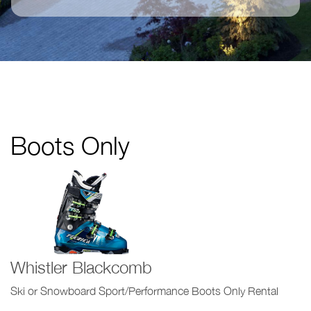
Boots Only
Whistler Blackcomb
Ski or Snowboard Sport/Performance Boots Only Rental