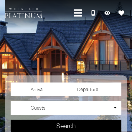
Arrival
Departure
Guests
Search