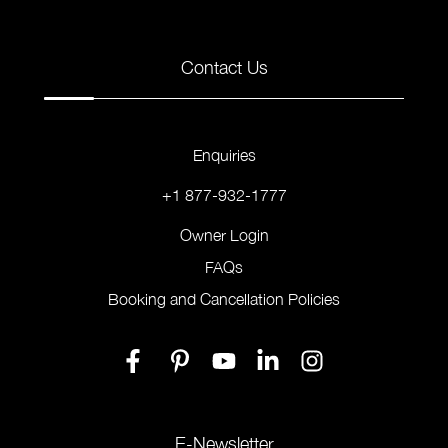
Contact Us
Enquiries
+1 877-932-1777
Owner Login
FAQs
Booking and Cancellation Policies
E-Newsletter