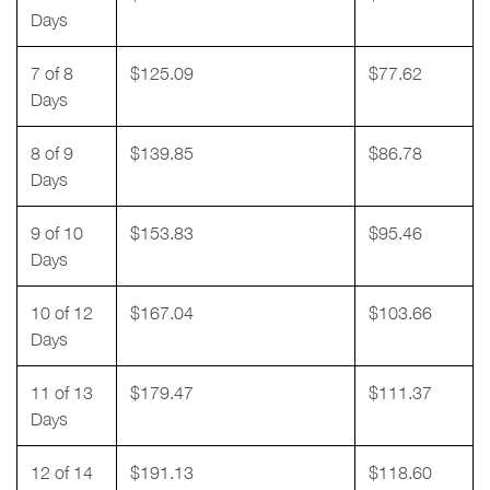
Days
7 of 8
$125.09
$77.62
Days
8 of 9
$139.85
$86.78
Days
9 of 10
$153.83
$95.46
Days
10 of 12
$167.04
$103.66
Days
11 of 13
$179.47
$111.37
Days
12 of 14
$191.13
$118.60