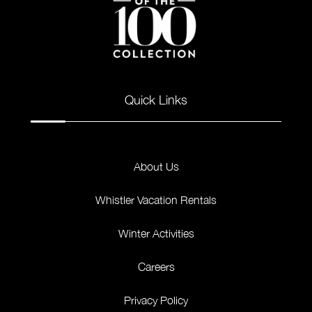
Quick Links
About Us
Whistler Vacation Rentals
Winter Activities
Careers
Privacy Policy