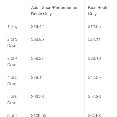
Adult Sport/Performance
Kids Boots
Boots Only
Only
1 Day
$19.42
$12.05
2 of 3
$38.85
$24.11
Days
3 of 4
$58.27
$36.16
Days
4 of 5
$76.14
$47.25
Days
5 of 6
$93.23
$57.86
Days
6 of 7
$109.55
$67.98