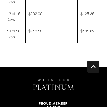
Days
13 of 15
$202.00
$125.35
Days
14 of 16
$212.10
$131.62
Days