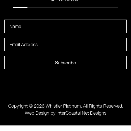
Subscribe
Copyright © 2026 Whistler Platinum. All Rights Reserved.
Web Design by InterCoastal Net Designs