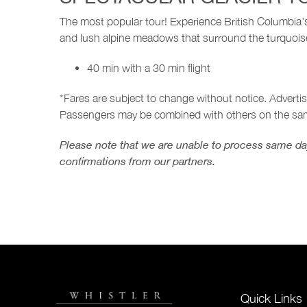
The most popular tour! Experience British Columbia's 
and lush alpine meadows that surround the turquoise
40 min with a 30 min flight
*Fares are subject to change without notice. Adverti
Passengers may be combined with others on the sam
Please note that we are unable to process same day
confirmations from our partners.
Quick Links