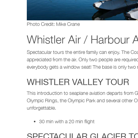
Photo Credit: Mike Crane
Whistler Air / Harbour A
Spectacular tours the entire family can enjoy. The Co
appreciated from the air. Only two people are requir
everybody gets a window seat! The base is only two mil
WHISTLER VALLEY TOUR
This introduction to seaplane aviation departs from Gr
Olympic Rings, the Olympic Park and several other Ol
unforgettable.
30 min with a 20 min flight
SPECTACULAR GLACIER T