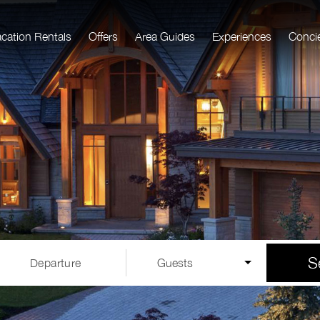
acation Rentals
Offers
Area Guides
Experiences
Conci
S
Departure
Guests