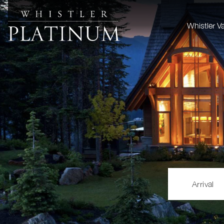
Whistler V
Arrival