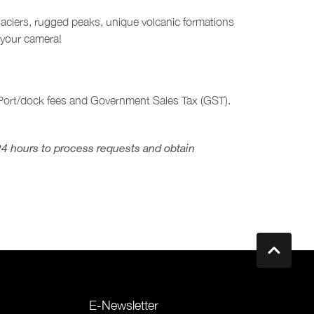
glaciers, rugged peaks, unique volcanic formations
 your camera!
, Port/dock fees and Government Sales Tax (GST).
24 hours to process requests and obtain
E-Newsletter