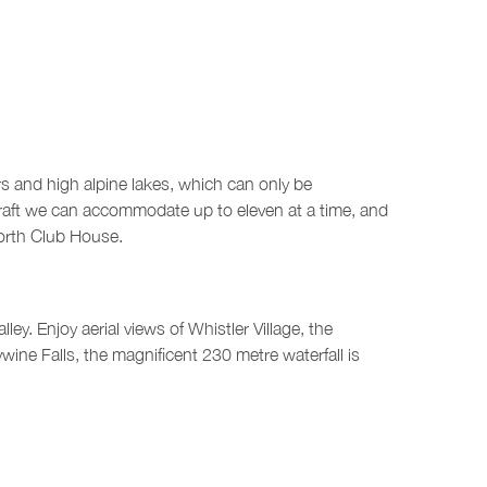
rs and high alpine lakes, which can only be
rcraft we can accommodate up to eleven at a time, and
North Club House.
ey. Enjoy aerial views of Whistler Village, the
ine Falls, the magnificent 230 metre waterfall is