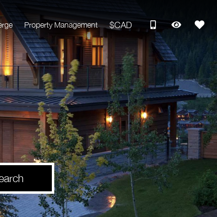
$CAD
erge
Property Management
earch