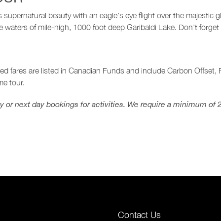
supernatural beauty with an eagle's eye flight over the majestic 
 waters of mile-high, 1000 foot deep Garibaldi Lake. Don't forget
sed fares are listed in Canadian Funds and include Carbon Offset
e tour.
 or next day bookings for activities. We require a minimum of 
Contact Us