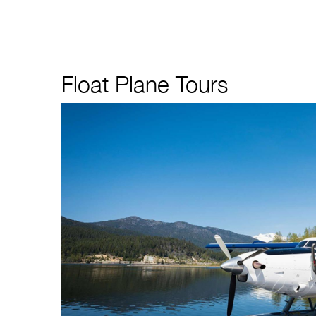
Float Plane Tours