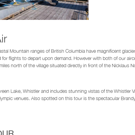
ir
astal Mountain ranges of British Columbia have magnificent glacie
ed for flights to depart upon demand. However with both of our ai
es north of the village situated directly in front of the Nicklaus 
een Lake, Whistler and includes stunning vistas of the Whistler Vall
ympic venues. Also spotted on this tour is the spectacular Brandyw
OUR