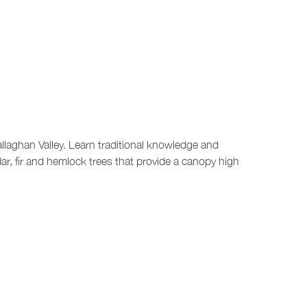
allaghan Valley. Learn traditional knowledge and
ar, fir and hemlock trees that provide a canopy high