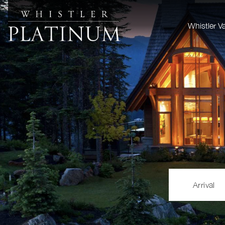
Whistler V
Arrival