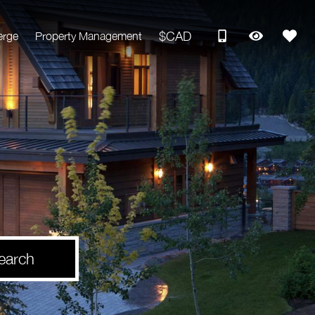
$CAD
erge
Property Management
earch