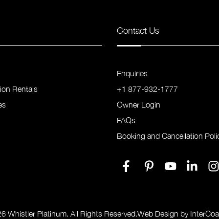
Contact Us
Enquiries
tion Rentals
+1 877-932-1777
es
Owner Login
FAQs
Booking and Cancellation Poli
6 Whistler Platinum. All Rights Reserved.
Web Design by InterCoa