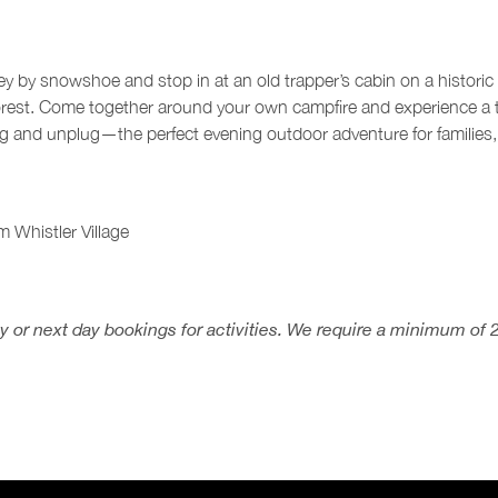
lley by snowshoe and stop in at an old trapper’s cabin on a historic
orest. Come together around your own campfire and experience a t
og and unplug—the perfect evening outdoor adventure for families,
m Whistler Village
 or next day bookings for activities. We require a minimum of 