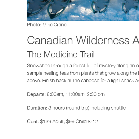
Photo: Mike Crane
Canadian Wilderness A
The Medicine Trail
Snowshoe through a forest full of mystery along an old
sample healing teas from plants that grow along the 
above. Finish back at the caboose for a light snack a
Departs:
8:00am, 11:00am, 2:30 pm
Duration:
3 hours (round trip) including shuttle
Cost:
$139 Adult, $99 Child 8-12