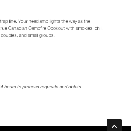
 trap line. Your headlamp lights the way as the
rue Canadian Campfire Cookout with smokies, chili,
 couples, and small groups.
24 hours to process requests and obtain