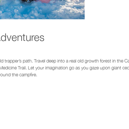
dventures
 trapper’s path. Travel deep into a real old growth forest in the C
Medicine Trail. Let your imagination go as you gaze upon giant ced
round the campfire.