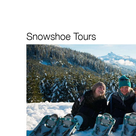
Snowshoe Tours