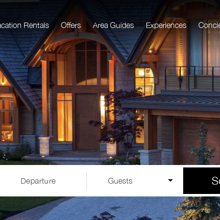
acation Rentals
Offers
Area Guides
Experiences
Conci
S
Departure
Guests