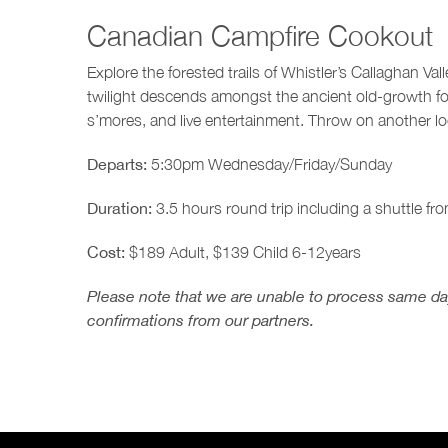
Canadian Campfire Cookout
Explore the forested trails of Whistler’s Callaghan Va
twilight descends amongst the ancient old-growth f
s’mores, and live entertainment. Throw on another l
Departs:
5:30pm Wednesday/Friday/Sunday
Duration:
3.5 hours round trip including a shuttle fro
Cost:
$189 Adult, $139 Child 6-12years
Please note that we are unable to process same day
confirmations from our partners.