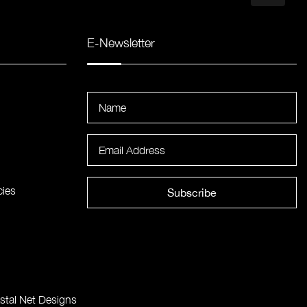
E-Newsletter
cies
Subscribe
stal Net Designs