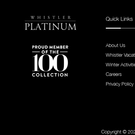
Quick Links
About Us
Whistler Vaca
Winter Activiti
Careers
Privacy Policy
Copyright © 202