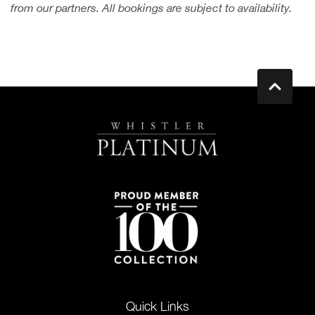
from our partners. All bookings are subject to availability.
Quick Links