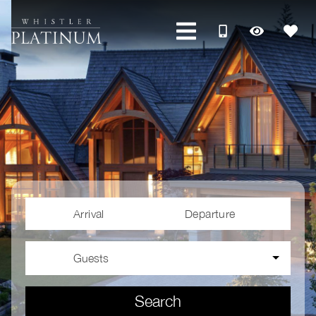
Arrival
Departure
Guests
Search