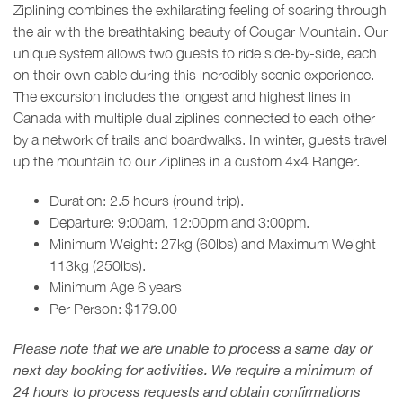
Ziplining combines the exhilarating feeling of soaring through
the air with the breathtaking beauty of Cougar Mountain. Our
unique system allows two guests to ride side-by-side, each
on their own cable during this incredibly scenic experience.
The excursion includes the longest and highest lines in
Canada with multiple dual ziplines connected to each other
by a network of trails and boardwalks. In winter, guests travel
up the mountain to our Ziplines in a custom 4x4 Ranger.
Duration: 2.5 hours (round trip).
Departure: 9:00am, 12:00pm and 3:00pm.
Minimum Weight: 27kg (60lbs) and Maximum Weight
113kg (250lbs).
Minimum Age 6 years
Per Person: $179.00
Please note that we are unable to process a same day or
next day booking for activities. We require a minimum of
24 hours to process requests and obtain confirmations