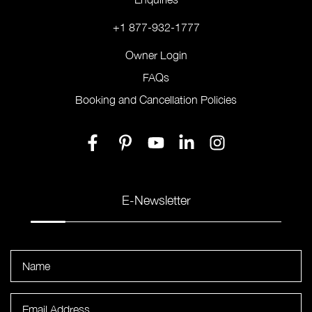
+1 877-932-1777
Owner Login
FAQs
Booking and Cancellation Policies
E-Newsletter