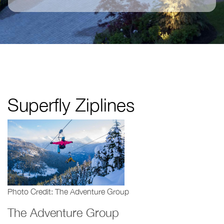
Superfly Ziplines
Photo Credit: The Adventure Group
The Adventure Group