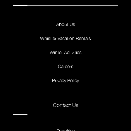
About Us
Whistler Vacation Rentals
Winter Activities
Careers
Privacy Policy
Contact Us
Enquiries