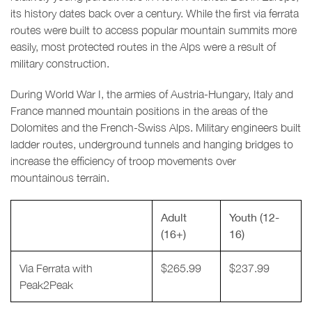
its history dates back over a century. While the first via ferrata
routes were built to access popular mountain summits more
easily, most protected routes in the Alps were a result of
military construction.
During World War I, the armies of Austria-Hungary, Italy and
France manned mountain positions in the areas of the
Dolomites and the French-Swiss Alps. Military engineers built
ladder routes, underground tunnels and hanging bridges to
increase the efficiency of troop movements over
mountainous terrain.
Adult
Youth (12-
(16+)
16)
Via Ferrata with
$265.99
$237.99
Peak2Peak