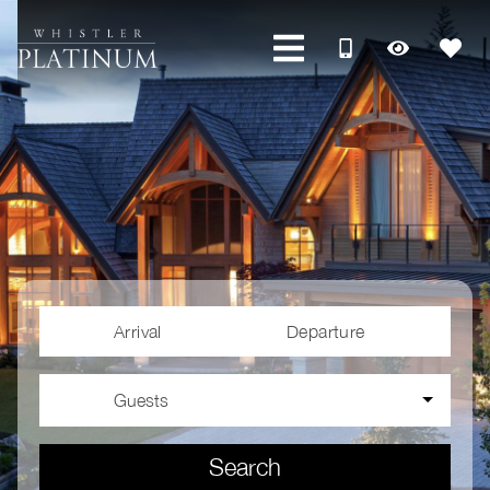
Arrival
Departure
Guests
Search