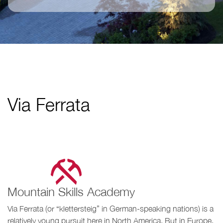
Via Ferrata
Mountain Skills Academy
Via Ferrata (or “klettersteig” in German-speaking nations) is a
relatively young pursuit here in North America. But in Europe,