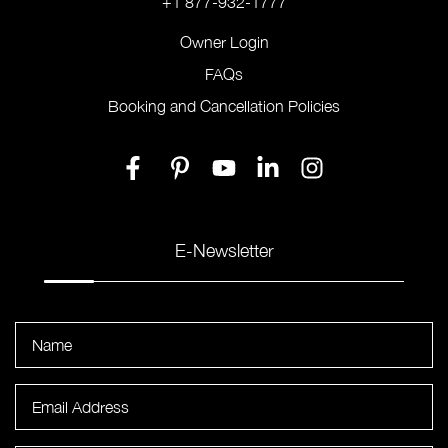
+1 877-932-1777
Owner Login
FAQs
Booking and Cancellation Policies
E-Newsletter