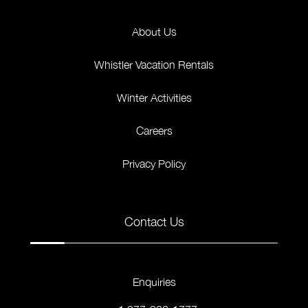
About Us
Whistler Vacation Rentals
Winter Activities
Careers
Privacy Policy
Contact Us
Enquiries