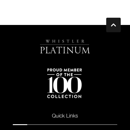
Quick Links