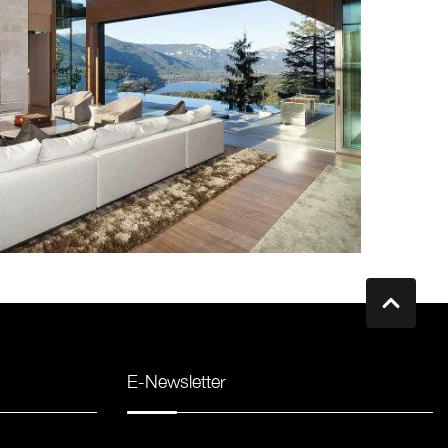
E-Newsletter