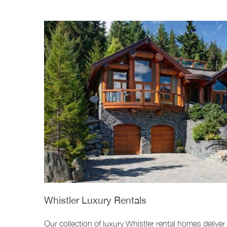
Whistler Luxury Rentals
Our collection of luxury Whistler rental homes deliver