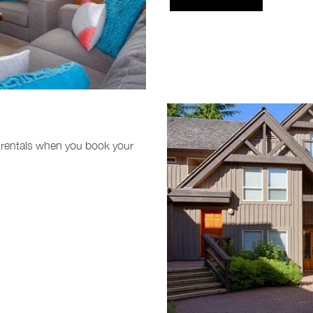
 rentals when you book your