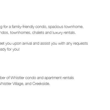
ng for a family-friendly condo, spacious townhome,
ondos, townhomes, chalets and luxury rentals.
et you upon arrival and assist you with any requests
eady for you!
mber of Whistler condo and apartment rentals
Whistler Village, and Creekside.