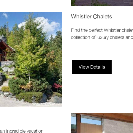
Whistler Chalets
Find the perfect Whistler chale
collection of luxury chalets a
View Details
 an incredible vacation