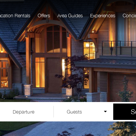
acation Rentals
Offers
Area Guides
Experiences
Conci
S
Departure
Guests