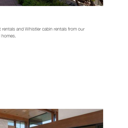
t rentals and Whistler cabin rentals from our
nd homes.