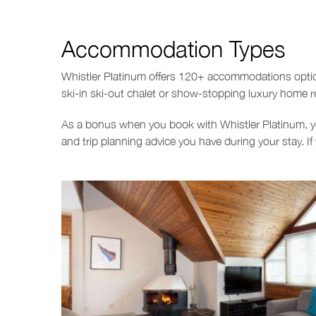
Accommodation Types
Whistler Platinum offers 120+ accommodations options
ski-in ski-out chalet or show-stopping luxury home 
As a bonus when you book with Whistler Platinum, yo
and trip planning advice you have during your stay. If 