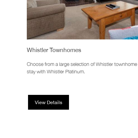
Whistler Townhomes
Choose from a large selection of Whistler townhome
stay with Whistler Platinum.
View Details