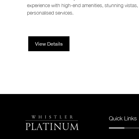
experience with high-end amenities, stunning vistas,
personalised services.
View Details
Quick Links