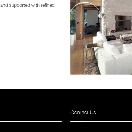
 and supported with refined
Contact Us