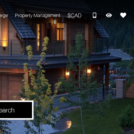
$CAD
erge
Property Management
earch