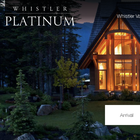
Whistler V
Arrival