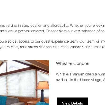
 varying in size, location and affordability. Whether you’re looki
rental we’ve got you covered. Choose from our vast selection of c
u also get access to our guest experience team. Our team will me
you’re ready for a stress-free vacation, then Whistler Platinum is r
Whistler Condos
Whistler Platinum offers a nu
available in the Upper Village, 
View Details