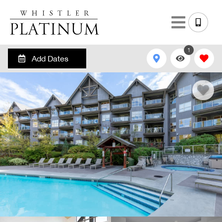
1
Add Dates