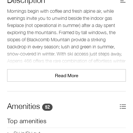
Mornings begin with coffee and fresh alpine air, while
evenings invite you to unwind beside the indoor gas
fireplace (not operational in summer) after a day spent
exploring the mountains. Framed by tall windows, the
slopes of Blackcomb Mountain provide a striking
backdrop in every season; lush and green in summer,
snow‑covered in winter. With ski access just steps away,
Aspens 466 offers the rare combination of effortless winter
convenience and year‑round mountain immersion,
keeping you connected to Whistler’s outdoors in every
Read More
season.
Sleeping arrangements
This single level home comfortably sleeps 4 guests across
Amenities
52
2 bedrooms and 2 baths. The primary bedroom features a
king bed, television, and an ensuite bathroom with a
Top amenities
bathtub and overhead shower. The second bedroom
offers two twin beds and convenient access to a separate