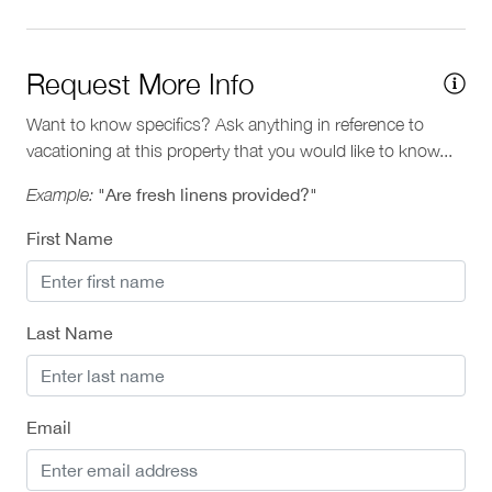
Request More Info
Want to know specifics? Ask anything in reference to
vacationing at this property that you would like to know...
Example:
"Are fresh linens provided?"
First Name
Last Name
Email