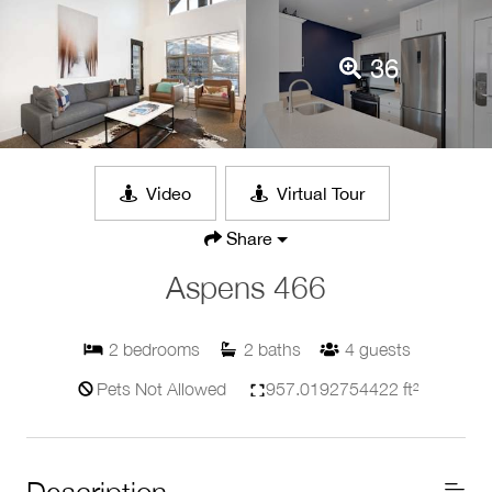
36
Video
Virtual Tour
Share
Aspens 466
2
bedrooms
2
baths
4
guests
Pets Not Allowed
957.0192754422 ft²
Description