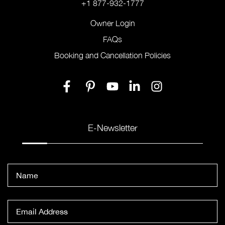
+1 877-932-1777
Owner Login
FAQs
Booking and Cancellation Policies
E-Newsletter