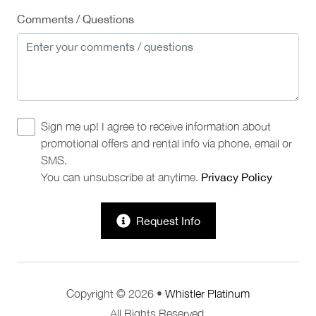
Comments / Questions
Sign me up! I agree to receive information about
promotional offers and rental info via phone, email or
SMS.
You can unsubscribe at anytime.
Privacy Policy
Request Info
Copyright © 2026 •
Whistler Platinum
All Rights Reserved.