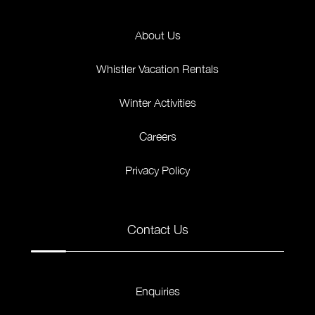
About Us
Whistler Vacation Rentals
Winter Activities
Careers
Privacy Policy
Contact Us
Enquiries