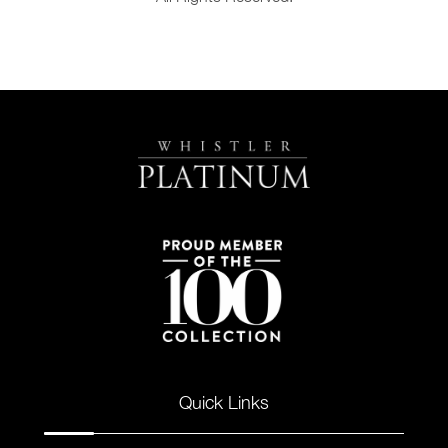
Quick Links