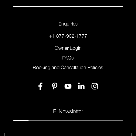
Enquiries
+1 877-932-1777
Owner Login
FAQs
Booking and Cancellation Policies
E-Newsletter