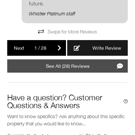
future.
Registration Details
Municipal: 00014038
Whistler Platinum staff
Provincial: PM430832734
Swipe for More Reviews
Next
1
/
28
Write Review
See All (28) Reviews
Have a question? Customer
Questions & Answers
Want to know specifics? Ask anything about this specific
property that you would like to know...