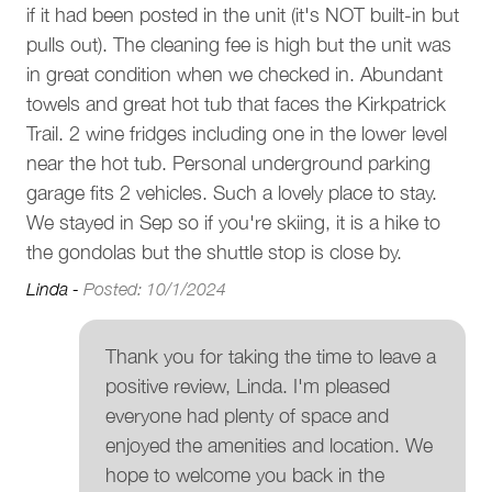
s a
if it had been posted in the unit (it's NOT built-in but
Outdoor seating (furniture)
Other Things To Note
d
pulls out). The cleaning fee is high but the unit was
Parking and facilities
in great condition when we checked in. Abundant
• Stairs. The home is spread over three floors with no
towels and great hot tub that faces the Kirkpatrick
internal elevator.
Garage
Trail. 2 wine fridges including one in the lower level
• Strictly no parties or events. To respect our neighbors,
near the hot tub. Personal underground parking
we have a strict no-party policy in this home
Services
• Quiet hours. Whistler municipal bylaw states that quiet
garage fits 2 vehicles. Such a lovely place to stay.
hours are between 10 pm and 8 am
We stayed in Sep so if you're skiing, it is a hike to
Luggage dropoff allowed
• No smoking on the premises. This includes patios,
the gondolas but the shuttle stop is close by.
decks, and hot tubs
Pools and Hot Tubs
Linda -
Posted: 10/1/2024
• Not pet-friendly. No pets are permitted in this home
Private hot tub
Interaction With Guests
Thank you for taking the time to leave a
Our concierge team is available 7 days a week to assist
positive review, Linda. I'm pleased
Complex
with anything from ski rentals to dinner reservations. While
everyone had plenty of space and
you’ll enjoy complete privacy during your stay, we’re only a
Fitzsimmons Walk
enjoyed the amenities and location. We
phone call or email away should you need assistance.
hope to welcome you back in the