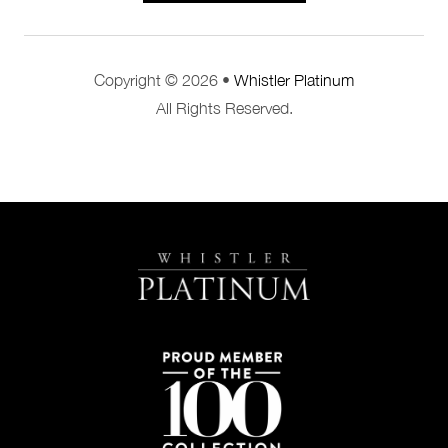
Copyright © 2026 •
Whistler Platinum
All Rights Reserved.