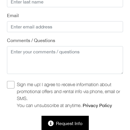
Email
Comments / Questions
Sign me up! I agree to receive information about
promotional offers and rental info via phone, email or
SMS.
You can unsubscribe at anytime.
Privacy Policy
Request Info