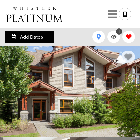
1
Add Dates