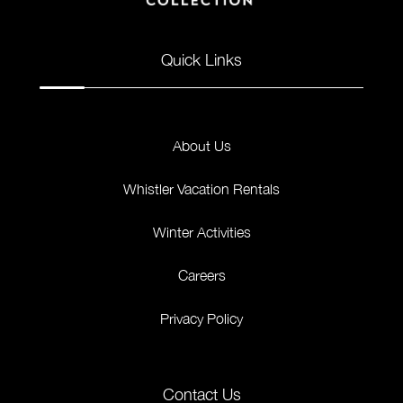
Quick Links
About Us
Whistler Vacation Rentals
Winter Activities
Careers
Privacy Policy
Contact Us