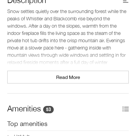
Snow settles quietly over the surrounding forest while the
peaks of Whistler and Blackcomb rise beyond the
windows. After a day on the slopes, warmth from the
indoor fireplace fills the living space as the steam of the
private hot tub drifts into the crisp mountain air. Evenings
move at a slower pace here - gathering inside with
mountain views through wide windows and settling in for
relaxed fireside moments after a full day of winter
adventure.
Read More
Sleeping arrangements
This three-level townhouse sleeps up to 8 guests across
four bedrooms and 3.5 baths. The upper level features the
primary bedroom with a king bed, TV, and a double-sided
Amenities
53
gas fireplace that extends into the ensuite bathroom. The
ensuite includes a deep-soaking bathtub, glass-enclosed
Top amenities
shower, and double vanity. A second bedroom with a
queen bed shares a bathroom with the third bedroom,