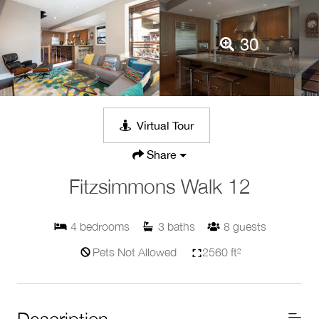
30
Virtual Tour
Share
Fitzsimmons Walk 12
4
bedrooms
3
baths
8
guests
Pets Not Allowed
2560 ft²
Description