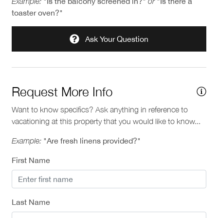
Example:
"Is the balcony screened in?"
or
"Is there a
toaster oven?"
Ask Your Question
Request More Info
Want to know specifics? Ask anything in reference to
vacationing at this property that you would like to know...
Example:
"Are fresh linens provided?"
First Name
Last Name