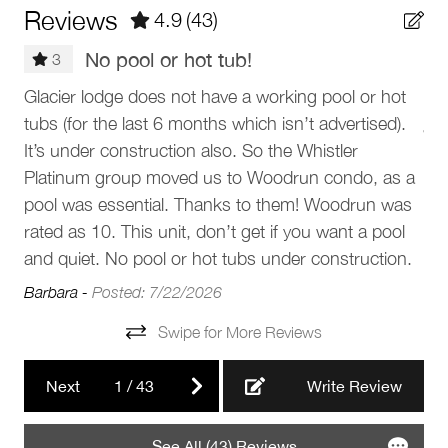
Barbeque utensils
Reviews
4.9
(43)
instructions will be sent prior to arrival.
Patio or balcony
No pool or hot tub!
The Neighbourhood
3
Outdoor seating (furniture)
Gre
Glacier lodge does not have a working pool or hot
Glacier Lodge is located at the base of Blackcomb
BBQ grill
tubs (for the last 6 months which isn’t advertised).
Mountain in Whistler’s Upper Village, offering unbeatable
Jan
proximity to the Blackcomb Gondola, shops, and
It’s under construction also. So the Whistler
Parking and facilities
restaurants. Step out directly onto the Upper Village stroll
Platinum group moved us to Woodrun condo, as a
and enjoy easy access to Whistler Village, Lost Lake Park,
pool was essential. Thanks to them! Woodrun was
Garage
and the Valley Trail. The area combines alpine charm with
rated as 10. This unit, don’t get if you want a pool
convenience, making it ideal for visitors who want to be
Elevator
and quiet. No pool or hot tubs under construction.
close to the slopes and village life.
Barbara -
Posted: 7/22/2026
Services
Getting Around
Swipe for More Reviews
• 2-minute walk to Blackcomb Gondola
Luggage dropoff allowed
• 10-minute walk to Whistler Village Gondola
Next
1
/
43
Write Review
• 1-minute walk to Upper Village
Complex
• 10-minute walk to the Village Stroll
• 7-minute walk to Chateau Fairmont golf course
See All (43) Reviews
Blackcomb Lodges