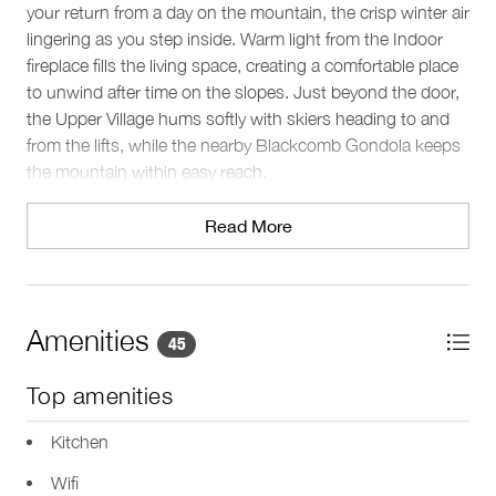
your return from a day on the mountain, the crisp winter air
lingering as you step inside. Warm light from the Indoor
fireplace fills the living space, creating a comfortable place
to unwind after time on the slopes. Just beyond the door,
the Upper Village hums softly with skiers heading to and
from the lifts, while the nearby Blackcomb Gondola keeps
the mountain within easy reach.
The space
Read More
Set across two levels, this Whistler condo comfortably
accommodates up to four guests. Natural light pours
through large windows in the open-plan living area, while
the Indoor fireplace sets the tone for relaxed winter
Amenities
45
evenings. The seating area invites you to gather for TV
time or conversation after a day outdoors, and a dedicated
Top amenities
workspace with Wifi provides a quiet spot to stay
connected if needed.
Kitchen
Wifi
Sleeping arrangements