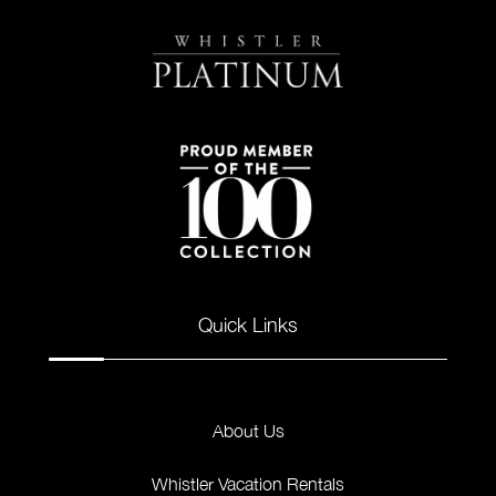
Quick Links
About Us
Whistler Vacation Rentals