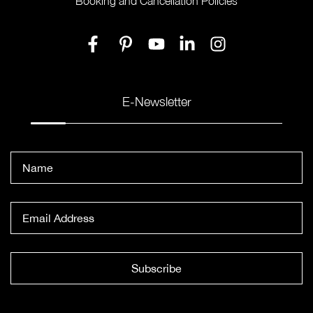
Booking and Cancellation Policies
E-Newsletter
Subscribe