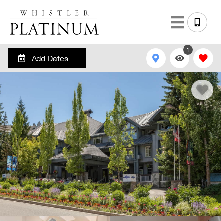
1
Add Dates