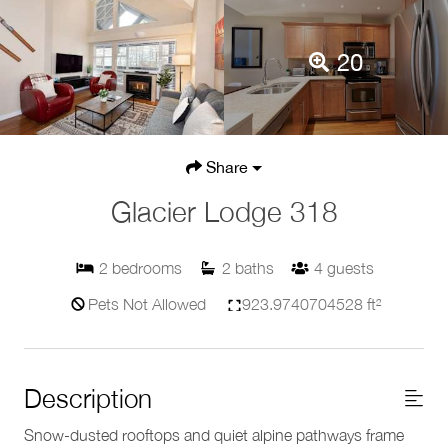
20
Share
Glacier Lodge 318
2
bedrooms
2
baths
4
guests
Pets Not Allowed
923.9740704528 ft²
Description
Snow-dusted rooftops and quiet alpine pathways frame