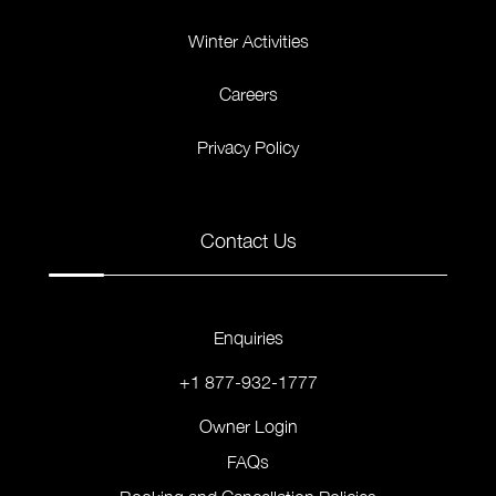
Winter Activities
Careers
Privacy Policy
Contact Us
Enquiries
+1 877-932-1777
Owner Login
FAQs