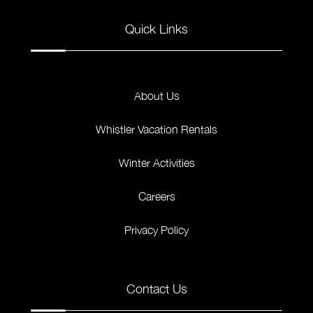
Quick Links
About Us
Whistler Vacation Rentals
Winter Activities
Careers
Privacy Policy
Contact Us