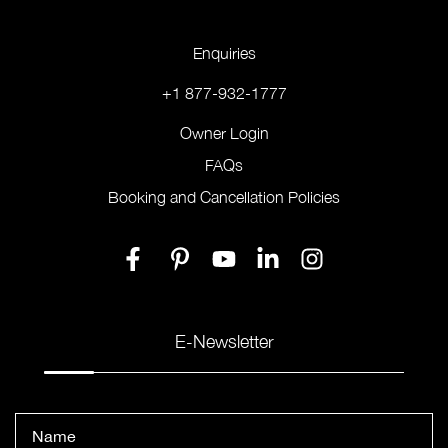
Enquiries
+1 877-932-1777
Owner Login
FAQs
Booking and Cancellation Policies
E-Newsletter