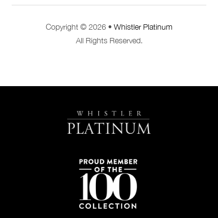
Copyright © 2026 •
Whistler Platinum
All Rights Reserved.