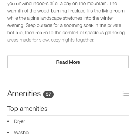
you unwind indoors after a day on the mountain. The
warmth of the wood-burning fireplace fills the living room
while the alpine landscape stretches into the winter
evening. Step outside for a soothing soak in the private
hot tub, then return to the comfort of spacious gathering
areas made for slow, cozy nights together.
Sleeping arrangements
This three-level home sleeps 8 guests across 4 bedrooms
Read More
and 4 beds, with thoughtful privacy throughout. Two
primary suites each feature a king bed, flat-screen TV, and
an ensuite with a deep soaking tub, double vanity, and
glass-enclosed shower. A third bedroom offers a king-split
Amenities
57
bed with chaise lounge and a full ensuite, while the fourth
bedroom on the main level includes a queen bed and its
Top amenities
own ensuite with a glass-enclosed shower. A guest
powder room adds convenience, and a fifth bathroom on
Dryer
the lower level includes a steam room for restorative
Washer
downtime.