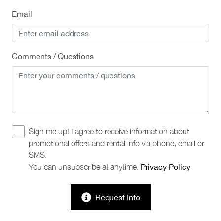
Email
Comments / Questions
Sign me up! I agree to receive information about
promotional offers and rental info via phone, email or
SMS.
You can unsubscribe at anytime.
Privacy Policy
Request Info