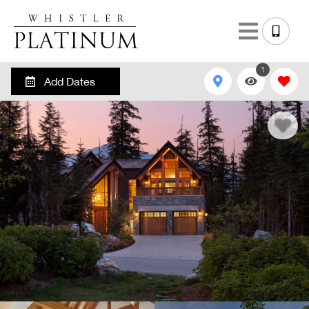
1
Add Dates