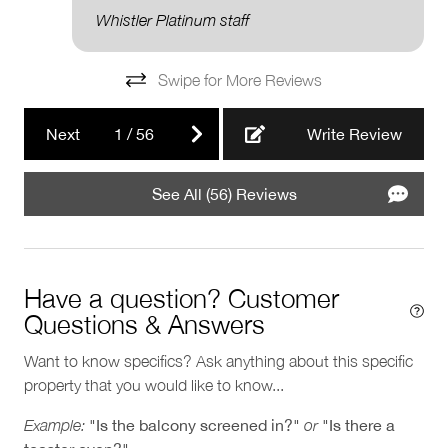
Pools and Hot Tubs
Whistler Platinum staff
Private hot tub
Swipe for More Reviews
Next
1
/
56
Write Review
See All (56) Reviews
Have a question? Customer
Questions & Answers
Want to know specifics? Ask anything about this specific
property that you would like to know...
Example:
"Is the balcony screened in?"
or
"Is there a