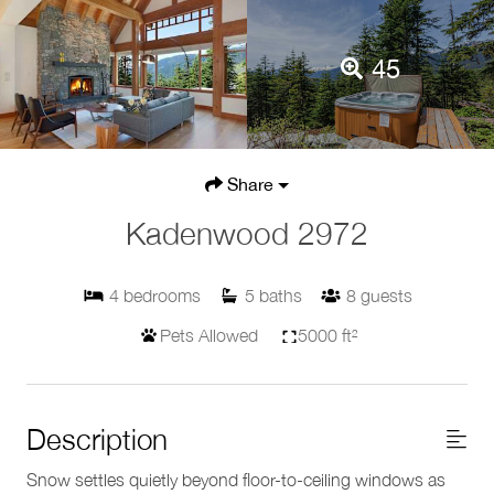
45
Share
Kadenwood 2972
4
bedrooms
5
baths
8
guests
Pets Allowed
5000 ft²
Description
Snow settles quietly beyond floor-to-ceiling windows as