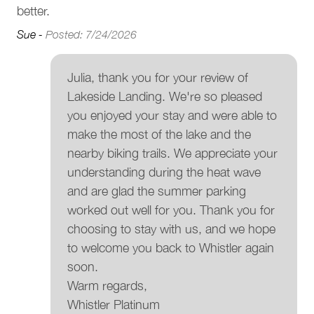
• Strictly no parties or events. To respect our neighbours,
for
better.
Patio or balcony
we have a strict no-party policy in this home
Sue -
Posted: 7/24/2026
• Quiet hours. Whistler municipal bylaw states that quiet
Outdoor seating (furniture)
hours are between 10 pm and 8 am
Garden or backyard
• No smoking on the premises. This includes patios,
Julia, thank you for your review of
decks, and hot tubs
Fire Pit
Lakeside Landing. We're so pleased
Interaction With Guests
you enjoyed your stay and were able to
BBQ grill
make the most of the lake and the
Our concierge team is available 7 days a week to assist
Barbeque utensils
nearby biking trails. We appreciate your
with anything from ski rentals to dinner reservations. While
understanding during the heat wave
you’ll enjoy complete privacy during your stay, we’re only a
Parking and facilities
and are glad the summer parking
phone call or email away should you need assistance.
worked out well for you. Thank you for
Garage
Registration Details
choosing to stay with us, and we hope
Municipal: 00014118
to welcome you back to Whistler again
Services
Provincial: PM315588502
soon.
Luggage dropoff allowed
Warm regards,
Whistler Platinum