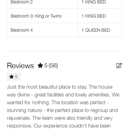
Bedroom 2
1 KING BED
assist with organizing a rental vehicle or private car service
Dishwasher
for seamless access to dining, shopping, and exploring
Bedroom 3: King or Twins
1 KING BED
Dishes and silverware
Whistler beyond Creekside.
Dining table
Other Things To Note
Bedroom 4
1 QUEEN BED
Cookware
• Kadenwood Construction. The homesite adjacent to
Kadenwood 2972 is being cleared for construction. As
Coffee maker
one of the newer neighbourhoods in Whistler, several
Blender
homes remain under construction in Kadenwood.
Reviews
5
(56)
Construction is most active from May to October and is
Baking sheet
permitted from 8 am - 8 pm. Guests may experience
5
construction noise from heavy machinery, cranes, other
Location features
by
Just the most beautiful place to stay. The house
Gre
construction-related vehicles, and workers. During the
was divine - great facilities and lovely amenities. We
summer months, accommodation rates have been
Na
Ski In
ny
wanted for nothing. The location was perfect -
adjusted to compensate for any potential disturbances
Ski Out
from nearby construction. We're sorry for any
t
stunning nature - the perfect place to regroup and
inconvenience.
rejuvenate. The team were also friendly and very
Outdoor
• No air conditioning. Fans are supplied for all bedrooms
lly
responsive. Our experience couldn’t have been