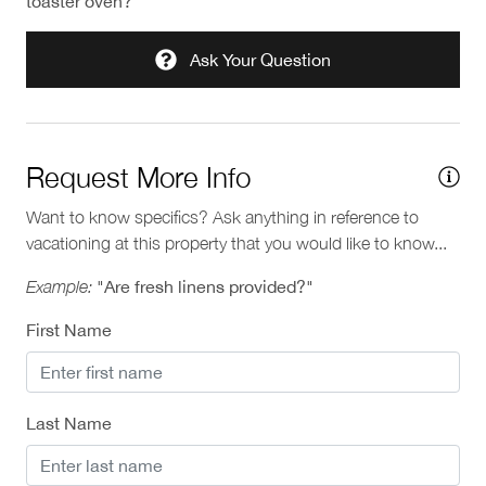
toaster oven?"
Ask Your Question
Request More Info
Want to know specifics? Ask anything in reference to
vacationing at this property that you would like to know...
Example:
"Are fresh linens provided?"
First Name
Last Name