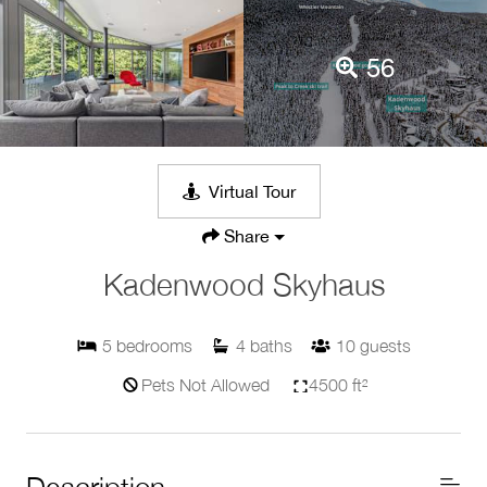
56
Virtual Tour
Share
Kadenwood Skyhaus
5
bedrooms
4
baths
10
guests
Pets Not Allowed
4500 ft²
Description