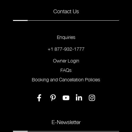
Contact Us
Enquiries
+1 877-932-1777
Owner Login
FAQs
Booking and Cancellation Policies
E-Newsletter