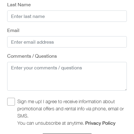
Last Name
Email
Comments / Questions
Sign me up! I agree to receive information about
promotional offers and rental info via phone, email or
SMS.
You can unsubscribe at anytime.
Privacy Policy