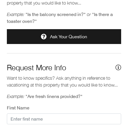
property that you would like to know...
Pools and Hot Tubs
Municipal 00010495
Provincial H404698582
Example:
"Is the balcony screened in?"
or
"Is there a
Private hot tub
toaster oven?"
Ask Your Question
Request More Info
Want to know specifics? Ask anything in reference to
vacationing at this property that you would like to know...
Example:
"Are fresh linens provided?"
First Name