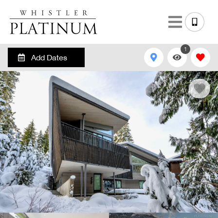
1
Add Dates