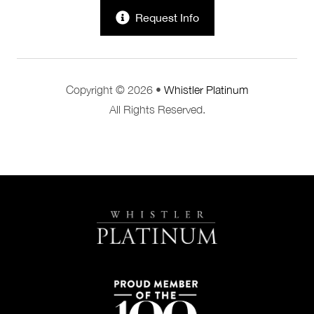
Request Info
Copyright © 2026 •
Whistler Platinum
All Rights Reserved.