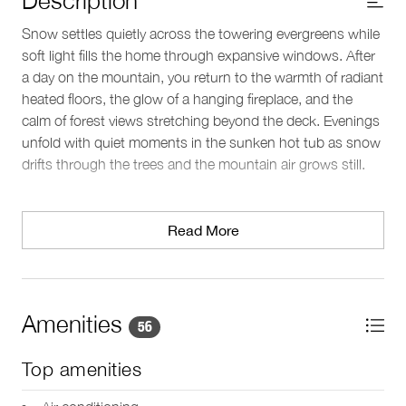
Snow settles quietly across the towering evergreens while
soft light fills the home through expansive windows. After
a day on the mountain, you return to the warmth of radiant
heated floors, the glow of a hanging fireplace, and the
calm of forest views stretching beyond the deck. Evenings
unfold with quiet moments in the sunken hot tub as snow
drifts through the trees and the mountain air grows still.
Living spaces
Set high above Whistler’s valley floor in the Kadenwood
Read More
neighborhood, this spacious home spans more than
4,000 square feet and offers a peaceful setting surrounded
by forest. The open-concept living area brings together
vaulted ceilings, natural cherrywood finishes, and floor-to-
Amenities
56
ceiling windows that frame views of the surrounding
mountains and trees.
Top amenities
Plush seating gathers around the hanging fireplace,