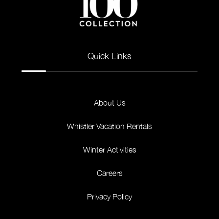
Quick Links
About Us
Whistler Vacation Rentals
Winter Activities
Careers
Privacy Policy