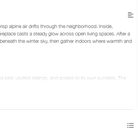
isp alpine air drifts through the neighborhood. Inside,
eplace casts a steady glow across open living spaces. After a
tub beneath the winter sky, then gather indoors where warmth and
ng bed, vaulted ceilings, and access to its own sundeck. The
ity, and a glass-enclosed rain shower. A second bedroom
ou'll find a bathroom that features a glass-enclosed shower. On
, and the fourth bedroom includes another king split bed. This
—one with a bathtub and shower combination, and another with
ess with inviting corners. The main floor brings everyone