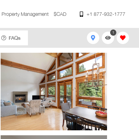
Property Management
$CAD
+1 877-932-1777
1
FAQs