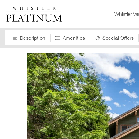
Whistler Va
Description
Amenities
Special Offers