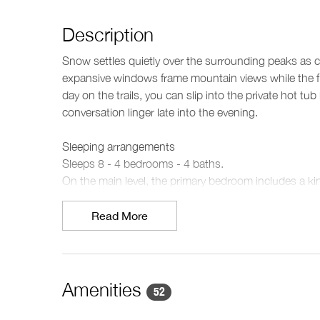
Description
Snow settles quietly over the surrounding peaks as cr
expansive windows frame mountain views while the fir
day on the trails, you can slip into the private hot 
conversation linger late into the evening.
Sleeping arrangements
Sleeps 8 - 4 bedrooms - 4 baths.
On the main level, the primary bedroom includes a ki
ensuite features a deep soaking bathtub, double van
nearby includes a king split bed. Also on this level y
Read More
the lower level, the third bedroom offers a queen bed
level is complemented by two additional bathrooms
a modern glass-enclosed shower.
Amenities
52
Living spaces
Spread across three levels, the chalet balances openn