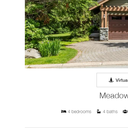
Virtua
Meadow
4
bedrooms
4
baths