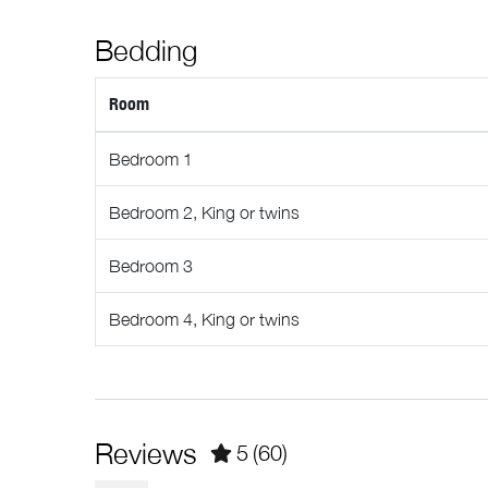
Interaction With Guests
Luggage dropoff allowed
Bedding
Our concierge team is available 7 days a week to assi
Pools and Hot Tubs
you’ll enjoy complete privacy during your stay, we’re
Room
Private hot tub
Registration Details
Municipal: 00014007
Bedroom 1
Provincial: PM586977192
Bedroom 2, King or twins
Bedroom 3
Bedroom 4, King or twins
Reviews
5
(60)