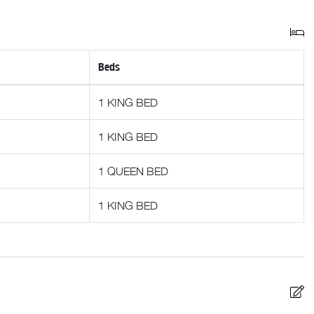
st with anything from ski rentals to dinner reservations. While
 only a phone call or email away should you need assistance.
Beds
1 KING BED
1 KING BED
1 QUEEN BED
1 KING BED