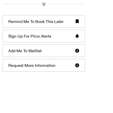
Remind Me To Book This Later
Sign Up For Price Alerts
Add Me To Waitlist
Request More Information