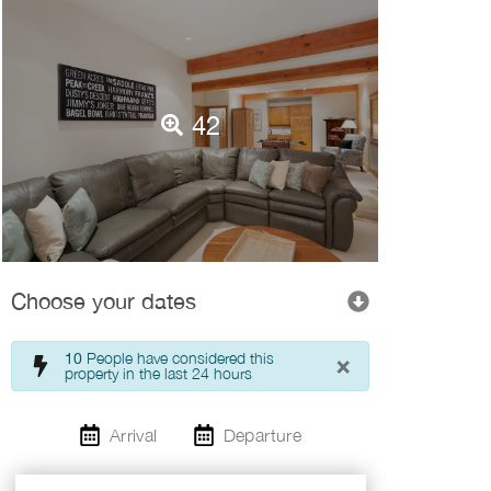
42
Choose your dates
×
10
People have considered this
property in the last 24 hours
Arrival
Departure