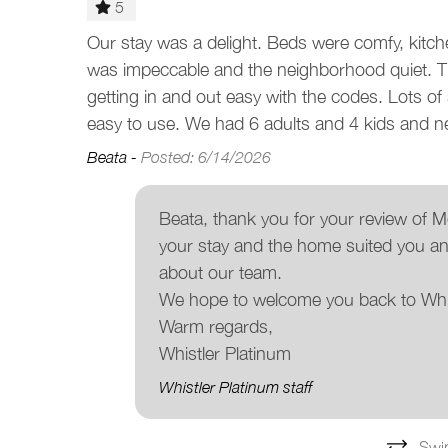
5
y vacation.
Our stay was a delight. Beds were comfy, kitch
was impeccable and the neighborhood quiet. T
getting in and out easy with the codes. Lots o
easy to use. We had 6 adults and 4 kids and ne
Beata -
Posted: 6/14/2026
Beata, thank you for your review of
your stay and the home suited you an
about our team.
We hope to welcome you back to Whi
Warm regards,
Whistler Platinum
Whistler Platinum staff
Swi