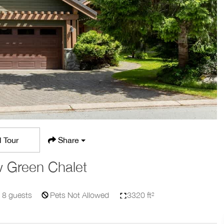
l Tour
Share
 Green Chalet
8
guests
Pets Not Allowed
3320 ft²