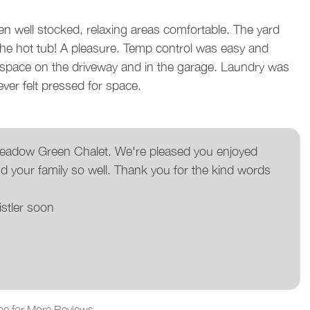
en well stocked, relaxing areas comfortable. The yard
w
he hot tub! A pleasure. Temp control was easy and
R
f space on the driveway and in the garage. Laundry was
ver felt pressed for space.
 Meadow Green Chalet. We're pleased you enjoyed
d your family so well. Thank you for the kind words
stler soon
pe for More Reviews