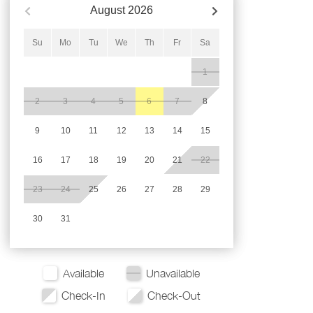
August
2026
Su
Mo
Tu
We
Th
Fr
Sa
1
2
3
4
5
6
7
8
9
10
11
12
13
14
15
16
17
18
19
20
21
22
23
24
25
26
27
28
29
30
31
Available
Unavailable
Check-In
Check-Out