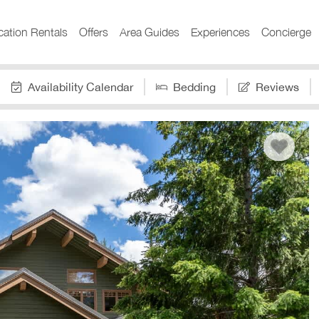
cation Rentals
Offers
Area Guides
Experiences
Concierge
Availability Calendar
Bedding
Reviews