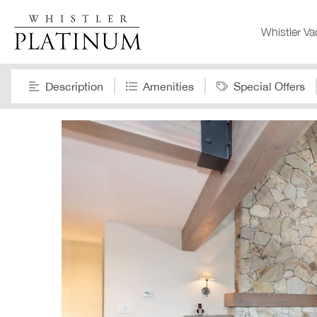
Whistler Va
Description
Amenities
Special Offers