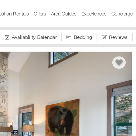
cation Rentals
Offers
Area Guides
Experiences
Concierge
Availability Calendar
Bedding
Reviews