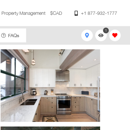
Property Management
$CAD
+1 877-932-1777
1
FAQs