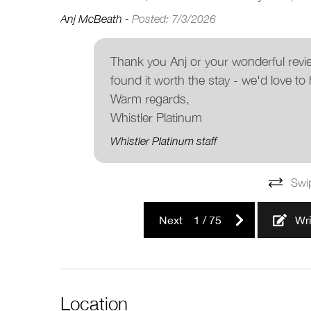
Anj McBeath -
Posted: 7/3/2026
Thank you Anj or your wonderful revi
found it worth the stay - we'd love to 
Warm regards,
Whistler Platinum
Whistler Platinum staff
Swi
Next
1
/
75
Wr
Location