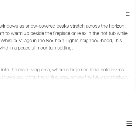
ve windows as snow-covered peaks stretch across the horizon.
n to warm up beside the fireplace or relax in the hot tub while
ve Whistler Village in the Northern Lights neighbourhood, this
ind in a peaceful mountain setting.
into the main living area, where a large sectional sofa invites
t flows easily into the dining area, where the table comfortably
wet bar with wine fridge adds convenience for entertaining, while
ces for movie nights or downtime.
meals during your stay, including stainless steel appliances
eates a central place to gather for breakfast before heading out