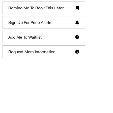
Remind Me To Book This Later
Sign Up For Price Alerts
Add Me To Waitlist
Request More Information