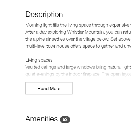
Description
Morning light fills the living space through expansi
After a day exploring Whistler Mountain, you can retur
the alpine air settles over the village below. Set abo
multi-level townhouse offers space to gather and unw
Living spaces
Vaulted ceilings and large windows bring natural light 
quiet evenings by the indoor fireplace. The open layou
seats eight for shared meals after a day outdoors. A 
both a media room and TV room provide separate spa
Read More
Kitchen & dining
The kitchen provides everything needed for preparing 
and generous counter space. A dining table nearby cr
Amenities
52
or for relaxed dinners in the evening.