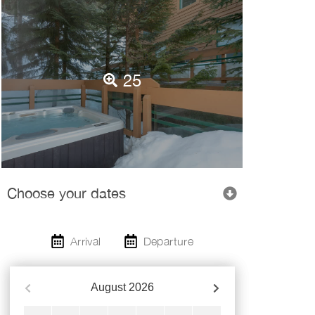
25
Choose your dates
Arrival
Departure
August
2026