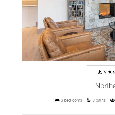
Virtua
Northe
3
bedrooms
3
baths