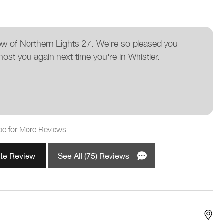
A
ew of Northern Lights 27. We're so pleased you
host you again next time you're in Whistler.
pe for More Reviews
ite Review
See All (75) Reviews