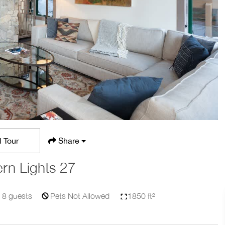
l Tour
Share
rn Lights 27
8
guests
Pets Not Allowed
1850 ft²