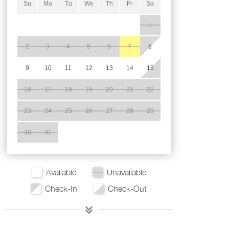
Su
Mo
Tu
We
Th
Fr
Sa
1
2
3
4
5
6
7
8
9
10
11
12
13
14
15
16
17
18
19
20
21
22
23
24
25
26
27
28
29
30
31
Available
Unavailable
Check-In
Check-Out