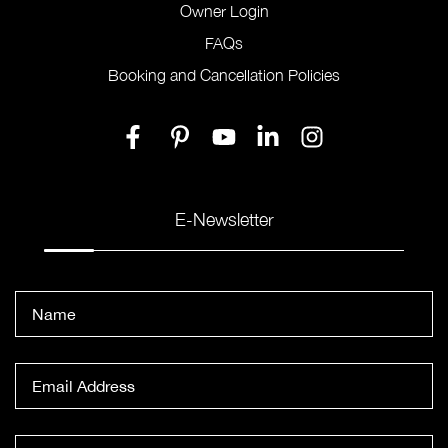
Owner Login
FAQs
Booking and Cancellation Policies
E-Newsletter