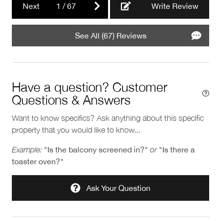
Next
1
/
67
Write Review
See All (67) Reviews
Have a question? Customer
Questions & Answers
Want to know specifics? Ask anything about this specific
property that you would like to know...
Example:
"Is the balcony screened in?"
or
"Is there a
toaster oven?"
Ask Your Question