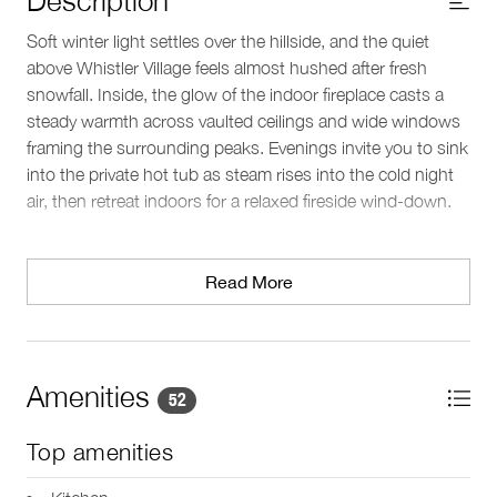
Soft winter light settles over the hillside, and the quiet
above Whistler Village feels almost hushed after fresh
snowfall. Inside, the glow of the indoor fireplace casts a
steady warmth across vaulted ceilings and wide windows
framing the surrounding peaks. Evenings invite you to sink
into the private hot tub as steam rises into the cold night
air, then retreat indoors for a relaxed fireside wind-down.
Living spaces
The main lounge offers an open, comfortable setting to
Read More
gather after time on the mountain, with floor-to-ceiling
windows that draw in the alpine landscape. Just beyond, a
deck with outdoor furniture and a BBQ grill provides a
snowy vantage point and crisp mountain air between cozy
Amenities
52
moments indoors. A separate media room with surround
sound and an additional fireplace creates a quiet space for
Top amenities
movie nights or downtime. Heating keeps the home
comfortable throughout the winter, with portable fans