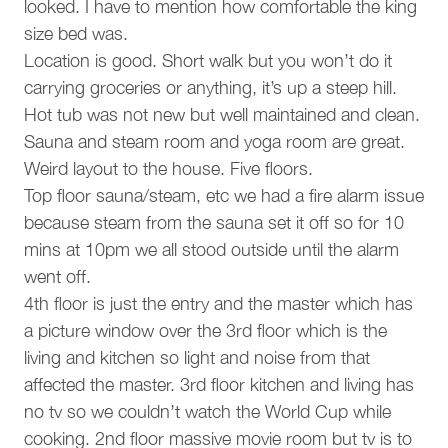
BBQ grill
8 AM to 4:30 PM, though the Whistler municipality allows
looked. I have to mention how comfortable the king
per
work from 7:30 AM to 8 PM daily. Accommodation rates
size bed was.
fam
Barbeque utensils
have been adjusted to compensate for any potential
Location is good. Short walk but you won’t do it
mem
disturbances.
carrying groceries or anything, it’s up a steep hill.
Parking and facilities
Ell
• No air conditioning. Fans are supplied for all bedrooms
Hot tub was not new but well maintained and clean.
• Strictly no parties or events. To respect our neighbors,
Garage
Sauna and steam room and yoga room are great.
we have a strict no-party policy in this home
Weird layout to the house. Five floors.
• Quiet hours. Whistler municipal bylaw states that quiet
Services
Top floor sauna/steam, etc we had a fire alarm issue
hours are between 10 pm and 8 am
• No smoking on the premises. This includes patios,
because steam from the sauna set it off so for 10
Luggage dropoff allowed
decks, and hot tubs
mins at 10pm we all stood outside until the alarm
• Not pet-friendly. No pets are permitted in this home
went off.
Pools and Hot Tubs
4th floor is just the entry and the master which has
Interaction With Guests
a picture window over the 3rd floor which is the
Private hot tub
Our concierge team is available 7 days a week to assist
living and kitchen so light and noise from that
with anything from ski rentals to dinner reservations. While
Complex
affected the master. 3rd floor kitchen and living has
you’ll enjoy complete privacy during your stay, we’re only a
no tv so we couldn’t watch the World Cup while
phone call or email away should you need assistance.
Northern Lights
cooking. 2nd floor massive movie room but tv is to