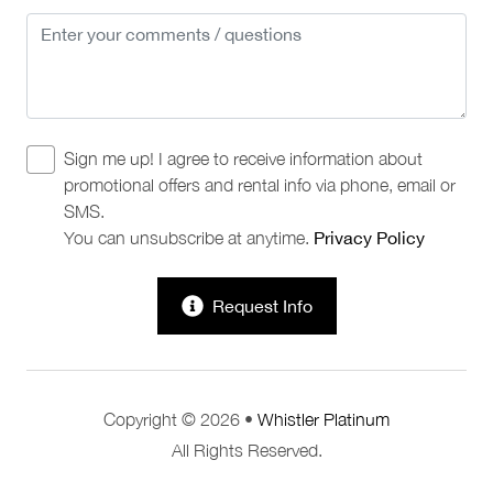
Sign me up! I agree to receive information about
promotional offers and rental info via phone, email or
SMS.
You can unsubscribe at anytime.
Privacy Policy
Request Info
Copyright © 2026 •
Whistler Platinum
All Rights Reserved.