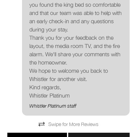
you found the king bed so comfortable
and that our team was able to help with
an early check-in and any questions
during your stay.
Thank you for your feedback on the
layout, the media room TV, and the fire
alarm. We'll share your comments with
the homeowner.
We hope to welcome you back to
Whistler for another visit.
Kind regards,
Whistler Platinum
Whistler Platinum staff
Swipe for More Reviews