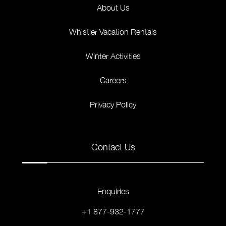
About Us
Whistler Vacation Rentals
Winter Activities
Careers
Privacy Policy
Contact Us
Enquiries
+1 877-932-1777