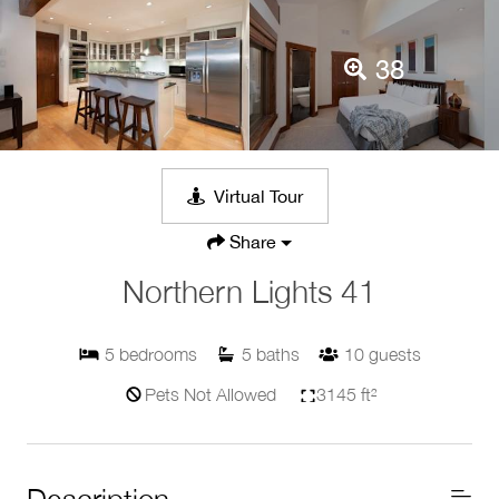
38
Virtual Tour
Share
Northern Lights 41
5
bedrooms
5
baths
10
guests
Pets Not Allowed
3145 ft²
Description