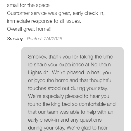
small for the space
Registration Details
Customer service was great, early check in,
Municipal: 00014141
Provincial: PM820485170
immediate response to all issues.
Overall great home!!
Smokey -
Posted: 7/4/2026
Smokey, thank you for taking the time
to share your experience at Northern
Lights 41. We're pleased to hear you
enjoyed the home and that thoughtful
touches stood out during your stay.
We're especially pleased to hear you
found the king bed so comfortable and
that our team was able to help with an
early check-in and any questions
during your stay. We're glad to hear