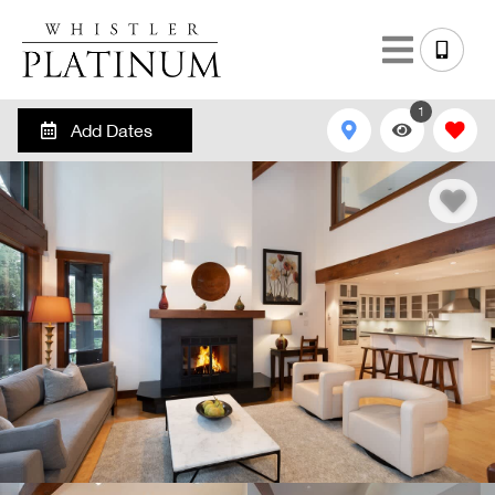
1
Add Dates