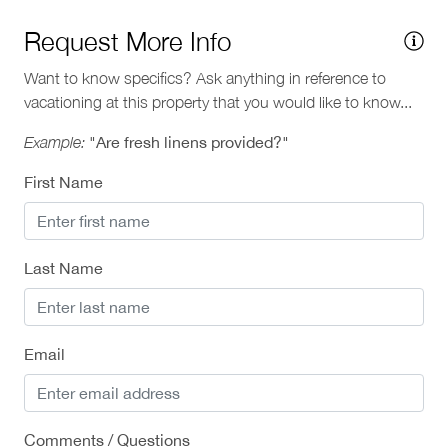
Request More Info
Want to know specifics? Ask anything in reference to
vacationing at this property that you would like to know...
Example:
"Are fresh linens provided?"
First Name
Last Name
Email
Comments / Questions