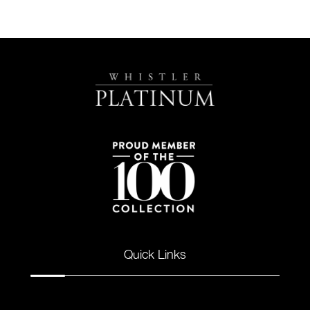
Quick Links