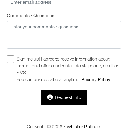
Comments / Questions
Sign me up! I agree to receive information about
promotional offers and rental info via phone, email or
SMS.
You can unsubscribe at anytime.
Privacy Policy
Request Info
Copyright © 2026 •
Whistler Platinum