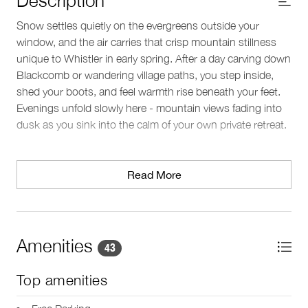
Snow settles quietly on the evergreens outside your
window, and the air carries that crisp mountain stillness
unique to Whistler in early spring. After a day carving down
Blackcomb or wandering village paths, you step inside,
shed your boots, and feel warmth rise beneath your feet.
Evenings unfold slowly here - mountain views fading into
dusk as you sink into the calm of your own private retreat.
Living spaces
This two-level townhouse in Whistler’s Upper Village offers
Read More
room to gather and unwind. The open-plan living, kitchen,
and dining area creates an easy flow for conversation,
meals, and relaxed downtime. Large picture windows
frame the surrounding mountains, shifting with the light
Amenities
43
throughout the day. The lounge provides inviting seating
and a TV, while a dining table seats six comfortably - ideal
Top amenities
for lingering over dinner or planning the next day’s
adventures. An entry closet offers practical storage for