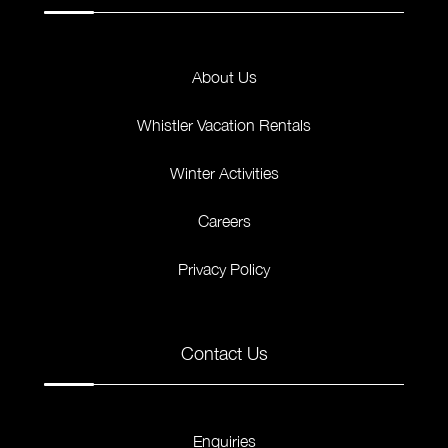
About Us
Whistler Vacation Rentals
Winter Activities
Careers
Privacy Policy
Contact Us
Enquiries