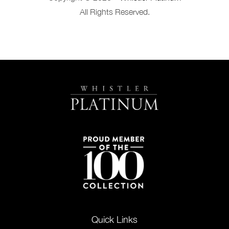
All Rights Reserved.
Quick Links