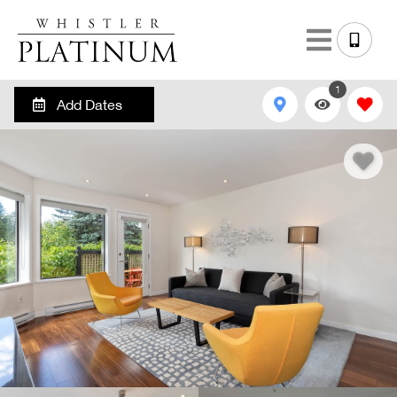
1
Add Dates