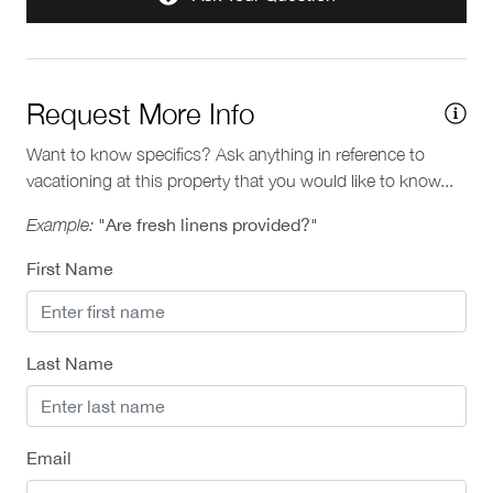
Municipal: 00014835
Provincial: PM537064036
Request More Info
Want to know specifics? Ask anything in reference to
vacationing at this property that you would like to know...
Example:
"Are fresh linens provided?"
First Name
Last Name
Email