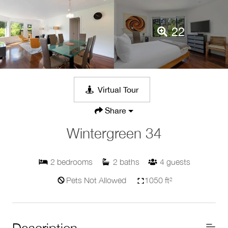
22
Virtual Tour
Share
Wintergreen 34
2
bedrooms
2
baths
4
guests
Pets Not Allowed
1050 ft²
Description