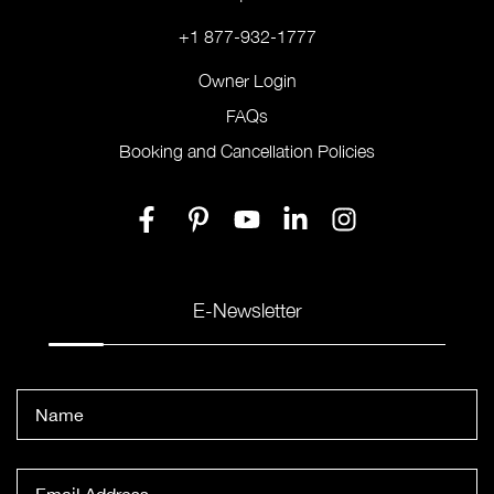
+1 877-932-1777
Owner Login
FAQs
Booking and Cancellation Policies
E-Newsletter