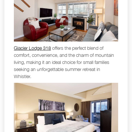
Glacier Lodge 318
offers the perfect blend of
comfort, convenience, and the charm of mountain
living, making it an ideal choice for small families
seeking an unforgettable summer retreat in
Whistler.