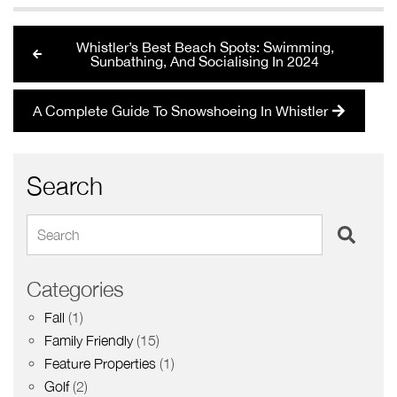
Whistler’s Best Beach Spots: Swimming,
Sunbathing, And Socialising In 2024
A Complete Guide To Snowshoeing In Whistler
Search
Search
Categories
Fall
(1)
Family Friendly
(15)
Feature Properties
(1)
Golf
(2)