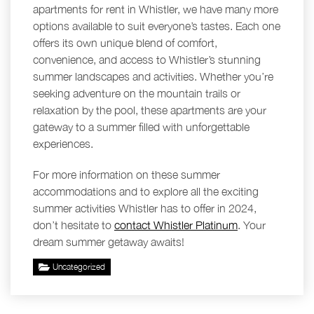
apartments for rent in Whistler, we have many more
options available to suit everyone’s tastes. Each one
offers its own unique blend of comfort,
convenience, and access to Whistler’s stunning
summer landscapes and activities. Whether you’re
seeking adventure on the mountain trails or
relaxation by the pool, these apartments are your
gateway to a summer filled with unforgettable
experiences.
For more information on these summer
accommodations and to explore all the exciting
summer activities Whistler has to offer in 2024,
don’t hesitate to
contact Whistler Platinum
. Your
dream summer getaway awaits!
Uncategorized