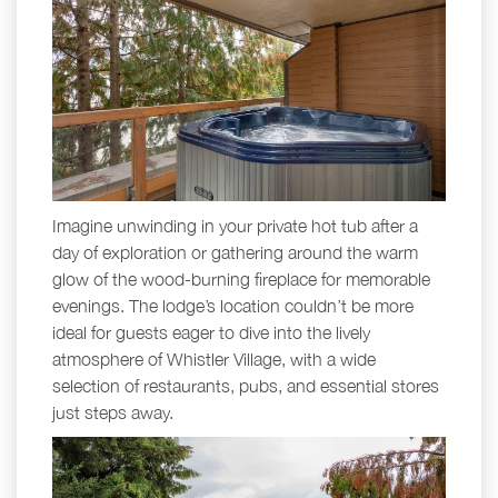
Imagine unwinding in your private hot tub after a
day of exploration or gathering around the warm
glow of the wood-burning fireplace for memorable
evenings. The lodge’s location couldn’t be more
ideal for guests eager to dive into the lively
atmosphere of Whistler Village, with a wide
selection of restaurants, pubs, and essential stores
just steps away.