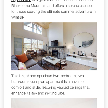
Blackcomb Mountain and offers a serene escape
for those seeking the ultimate summer adventure in
Whistler.
This bright and spacious two-bedroom, two-
bathroom open-plan apartment is a haven of
comfort and style, featuring vaulted ceilings that
enhance its airy and inviting vibe.