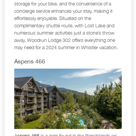
storage for your bike, and the convenience of a
concierge service enhances your stay, making it
effortlessly enjoyable. Situated on the
complimentary shuttle route, with Lost Lake and
numerous summer activities just a stone’s throw
away, Woodrun Lodge 302 offers everything one
may need for a 2024 summer in Whistler vacation.
Aspens 466
Aspens 466
is a gem found in the Benchlands on