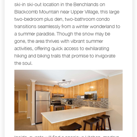
ski-in ski-out location in the Benchlands on
Blackcomb Mountain near Upper Village, this large
two-bedroom plus den, two-bathroom condo
transitions seamlessly from a winter wonderland to
a summer paradise. Though the snow may be
gone, the area thrives with vibrant summer
activities, offering quick access to exhilarating
hiking and biking trails that promise to invigorate
the soul.