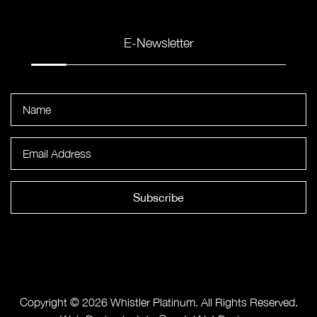
E-Newsletter
Subscribe
Copyright © 2026 Whistler Platinum. All Rights Reserved.