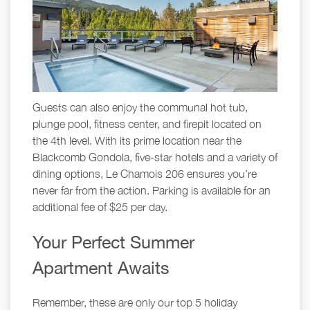
Guests can also enjoy the communal hot tub,
plunge pool, fitness center, and firepit located on
the 4th level. With its prime location near the
Blackcomb Gondola, five-star hotels and a variety of
dining options, Le Chamois 206 ensures you’re
never far from the action. Parking is available for an
additional fee of $25 per day.
Your Perfect Summer
Apartment Awaits
Remember, these are only our top 5 holiday