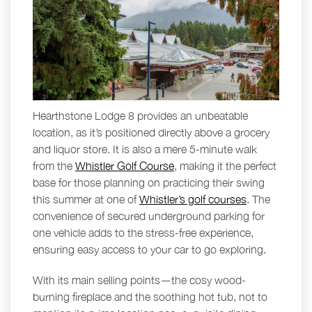
Hearthstone Lodge 8 provides an unbeatable
location, as it’s positioned directly above a grocery
and liquor store. It is also a mere 5-minute walk
from the
Whistler Golf Course
, making it the perfect
base for those planning on practicing their swing
this summer at one of
Whistler’s golf courses
. The
convenience of secured underground parking for
one vehicle adds to the stress-free experience,
ensuring easy access to your car to go exploring.
With its main selling points—the cosy wood-
burning fireplace and the soothing hot tub, not to