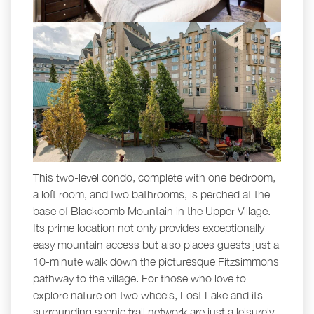
This two-level condo, complete with one bedroom,
a loft room, and two bathrooms, is perched at the
base of Blackcomb Mountain in the Upper Village.
Its prime location not only provides exceptionally
easy mountain access but also places guests just a
10-minute walk down the picturesque Fitzsimmons
pathway to the village. For those who love to
explore nature on two wheels, Lost Lake and its
surrounding scenic trail network are just a leisurely