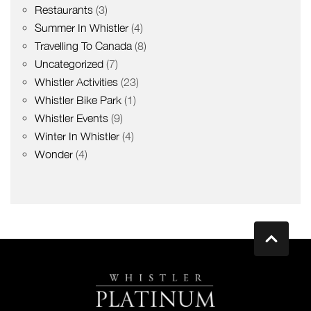
Restaurants
(3)
Summer In Whistler
(4)
Travelling To Canada
(8)
Uncategorized
(7)
Whistler Activities
(23)
Whistler Bike Park
(1)
Whistler Events
(9)
Winter In Whistler
(4)
Wonder
(4)