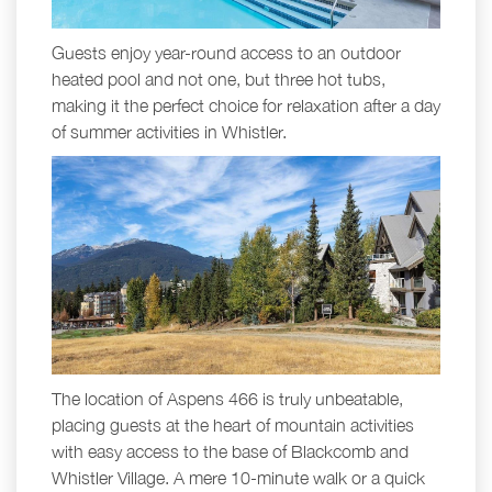
Guests enjoy year-round access to an outdoor
heated pool and not one, but three hot tubs,
making it the perfect choice for relaxation after a day
of summer activities in Whistler.
The location of Aspens 466 is truly unbeatable,
placing guests at the heart of mountain activities
with easy access to the base of Blackcomb and
Whistler Village. A mere 10-minute walk or a quick