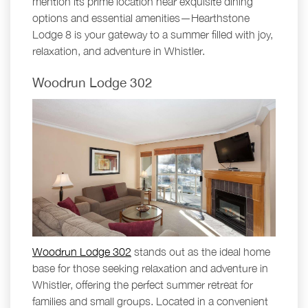
mention its prime location near exquisite dining
options and essential amenities—Hearthstone
Lodge 8 is your gateway to a summer filled with joy,
relaxation, and adventure in Whistler.
Woodrun Lodge 302
Woodrun Lodge 302
stands out as the ideal home
base for those seeking relaxation and adventure in
Whistler, offering the perfect summer retreat for
families and small groups. Located in a convenient