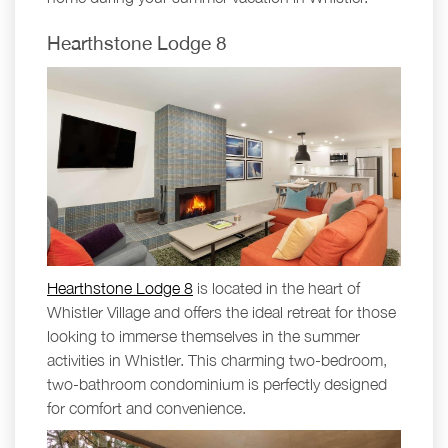
Hearthstone Lodge 8
Hearthstone Lodge 8
is located in the heart of
Whistler Village and offers the ideal retreat for those
looking to immerse themselves in the summer
activities in Whistler. This charming two-bedroom,
two-bathroom condominium is perfectly designed
for comfort and convenience.