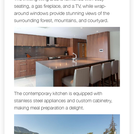
seating, a gas fireplace, and a TV, while wrap-
around windows provide stunning views of the
surrounding forest, mountains, and courtyard.
The contemporary kitchen is equipped with
stainless steel appliances and custom cabinetry,
making meal preparation a delight.