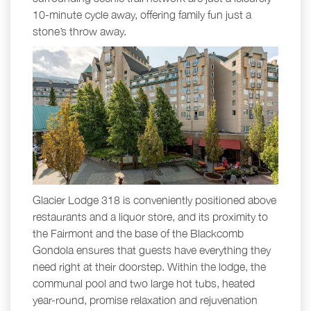
10-minute cycle away, offering family fun just a
stone’s throw away.
Glacier Lodge 318 is conveniently positioned above
restaurants and a liquor store, and its proximity to
the Fairmont and the base of the Blackcomb
Gondola ensures that guests have everything they
need right at their doorstep. Within the lodge, the
communal pool and two large hot tubs, heated
year-round, promise relaxation and rejuvenation