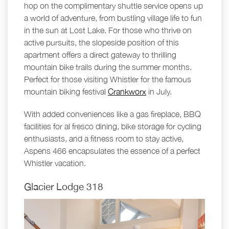
hop on the complimentary shuttle service opens up
a world of adventure, from bustling village life to fun
in the sun at Lost Lake. For those who thrive on
active pursuits, the slopeside position of this
apartment offers a direct gateway to thrilling
mountain bike trails during the summer months.
Perfect for those visiting Whistler for the famous
mountain biking festival
Crankworx
in July.
With added conveniences like a gas fireplace, BBQ
facilities for al fresco dining, bike storage for cycling
enthusiasts, and a fitness room to stay active,
Aspens 466 encapsulates the essence of a perfect
Whistler vacation.
Glacier Lodge 318