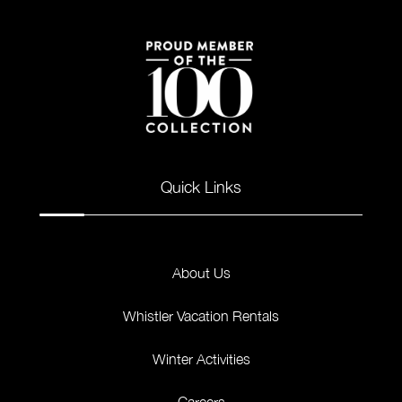
Quick Links
About Us
Whistler Vacation Rentals
Winter Activities