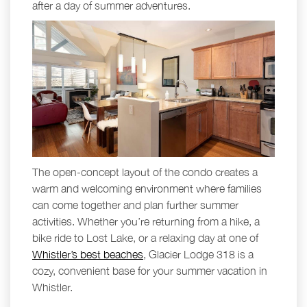
after a day of summer adventures.
The open-concept layout of the condo creates a
warm and welcoming environment where families
can come together and plan further summer
activities. Whether you’re returning from a hike, a
bike ride to Lost Lake, or a relaxing day at one of
Whistler’s best beaches
, Glacier Lodge 318 is a
cozy, convenient base for your summer vacation in
Whistler.