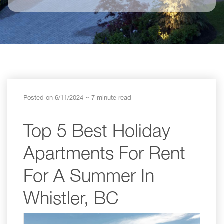
Posted on 6/11/2024
~ 7 minute read
Top 5 Best Holiday
Apartments For Rent
For A Summer In
Whistler, BC