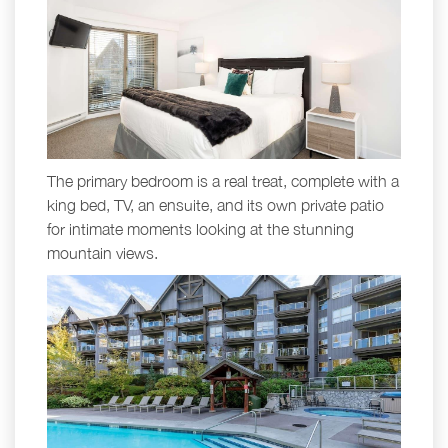
The primary bedroom is a real treat, complete with a
king bed, TV, an ensuite, and its own private patio
for intimate moments looking at the stunning
mountain views.