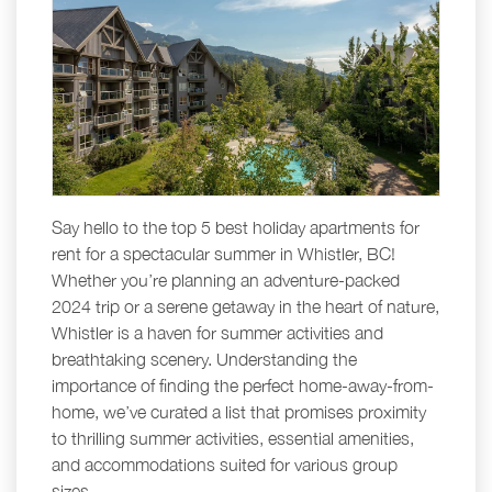
Say hello to the top 5 best holiday apartments for
rent for a spectacular summer in Whistler, BC!
Whether you’re planning an adventure-packed
2024 trip or a serene getaway in the heart of nature,
Whistler is a haven for summer activities and
breathtaking scenery. Understanding the
importance of finding the perfect home-away-from-
home, we’ve curated a list that promises proximity
to thrilling summer activities, essential amenities,
and accommodations suited for various group
sizes.