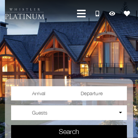
Arrival
Departure
Guests
Search