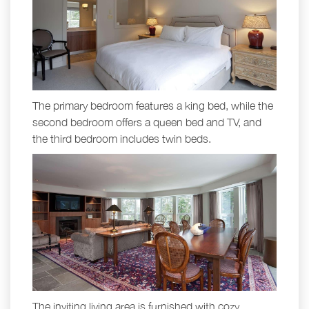
The primary bedroom features a king bed, while the
second bedroom offers a queen bed and TV, and
the third bedroom includes twin beds.
The inviting living area is furnished with cozy