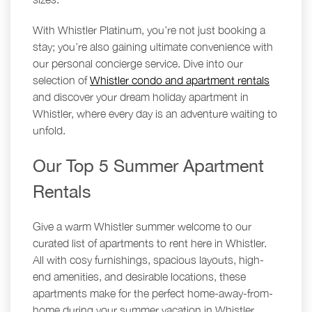
With Whistler Platinum, you’re not just booking a
stay; you’re also gaining ultimate convenience with
our personal concierge service. Dive into our
selection of
Whistler condo and apartment rentals
and discover your dream holiday apartment in
Whistler, where every day is an adventure waiting to
unfold.
Our Top 5 Summer Apartment
Rentals
Give a warm Whistler summer welcome to our
curated list of apartments to rent here in Whistler.
All with cosy furnishings, spacious layouts, high-
end amenities, and desirable locations, these
apartments make for the perfect home-away-from-
home during your summer vacation in Whistler.