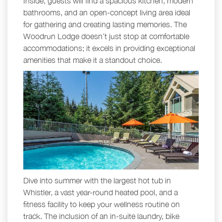
Inside, guests will find a spacious kitchen, modern
bathrooms, and an open-concept living area ideal
for gathering and creating lasting memories. The
Woodrun Lodge doesn’t just stop at comfortable
accommodations; it excels in providing exceptional
amenities that make it a standout choice.
Dive into summer with the largest hot tub in
Whistler, a vast year-round heated pool, and a
fitness facility to keep your wellness routine on
track. The inclusion of an in-suite laundry, bike