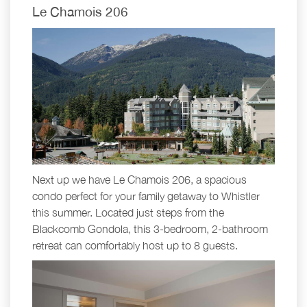
Le Chamois 206
Next up we have Le Chamois 206, a spacious
condo perfect for your family getaway to Whistler
this summer. Located just steps from the
Blackcomb Gondola, this 3-bedroom, 2-bathroom
retreat can comfortably host up to 8 guests.