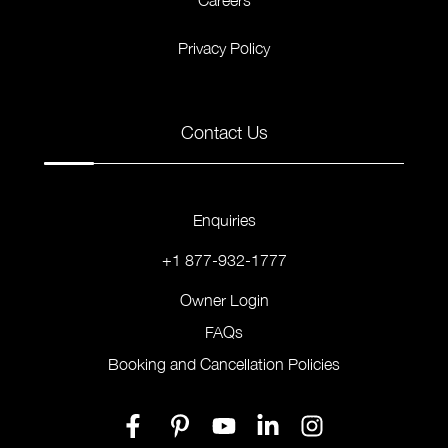
Careers
Privacy Policy
Contact Us
Enquiries
+1 877-932-1777
Owner Login
FAQs
Booking and Cancellation Policies