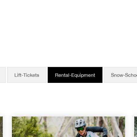
Lift-Tickets
Rental-Equipment
Snow-Scho