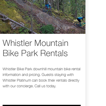
Whistler Mountain
Bike Park Rentals
Whistler Bike Park downhill mountain bike rental
information and pricing. Guests staying with
Whistler Platinum can book their rentals directly
with our concierge. Call us today.