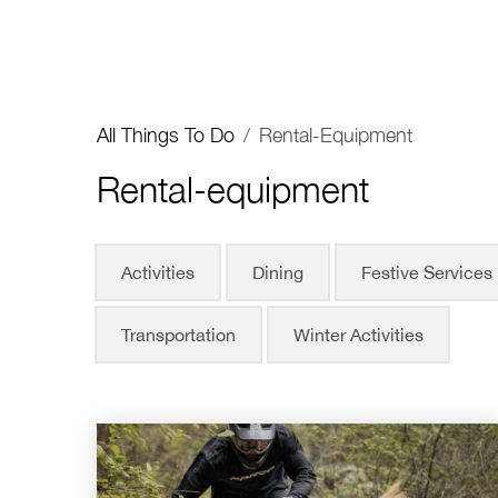
All Things To Do
/
Rental-Equipment
Rental-equipment
Activities
Dining
Festive Services
Transportation
Winter Activities