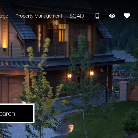
$CAD
erge
Property Management
earch