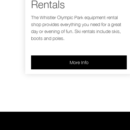
Rentals
The Whistler Olympic Park equipment rental
shop provides everything you need for a great
day or evening of fun. Ski rentals include skis,
boots and poles.
More Info