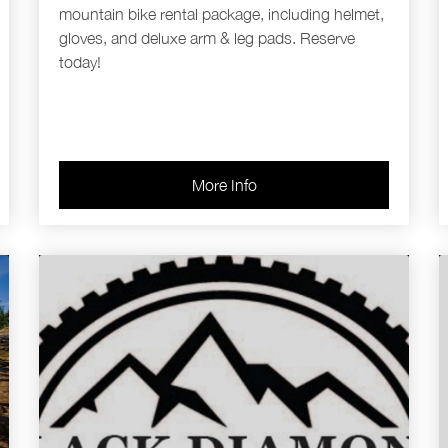
mountain bike rental package, including helmet,
gloves, and deluxe arm & leg pads. Reserve
today!
More Info