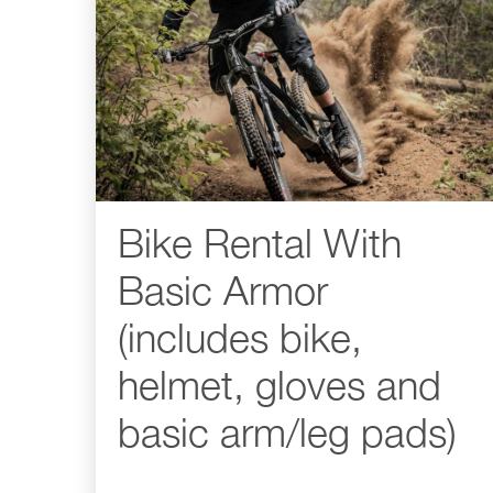
Bike Rental With
Basic Armor
(includes bike,
helmet, gloves and
basic arm/leg pads)