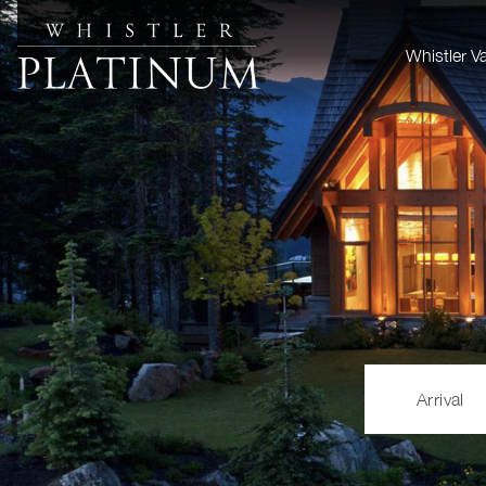
Whistler V
Arrival