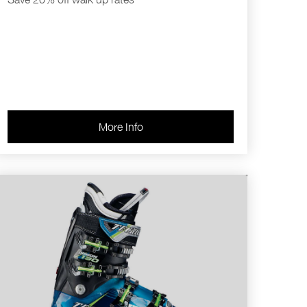
More Info