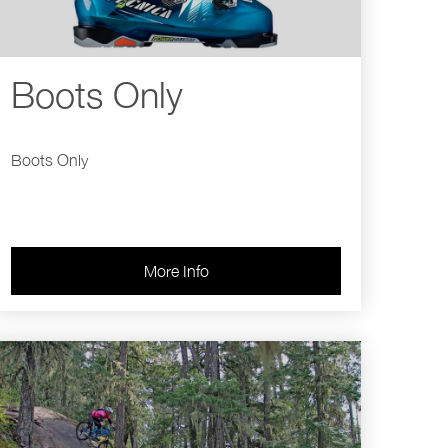
Boots Only
Boots Only
More Info