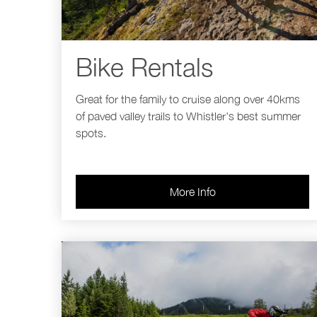
Bike Rentals
Great for the family to cruise along over 40kms
of paved valley trails to Whistler's best summer
spots.
More Info