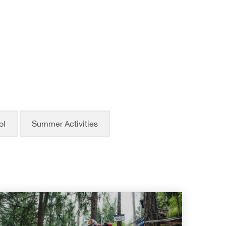
ol
Summer Activities