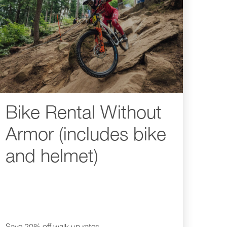
Bike Rental Without
Armor (includes bike
and helmet)
Save 20% off walk up rates