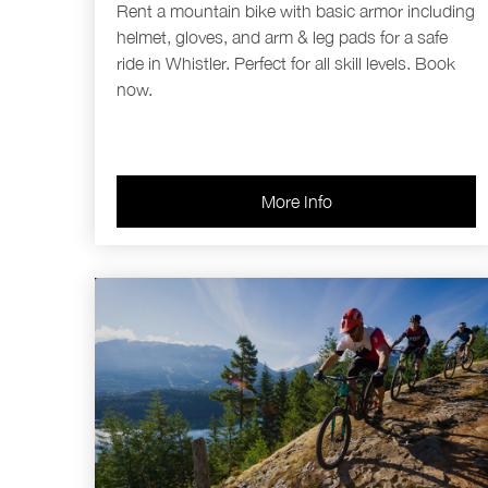
Rent a mountain bike with basic armor including
helmet, gloves, and arm & leg pads for a safe
ride in Whistler. Perfect for all skill levels. Book
now.
More Info