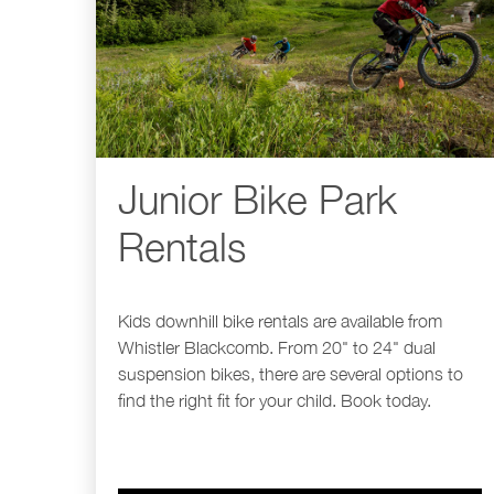
Junior Bike Park
Rentals
Kids downhill bike rentals are available from
Whistler Blackcomb. From 20" to 24" dual
suspension bikes, there are several options to
find the right fit for your child. Book today.