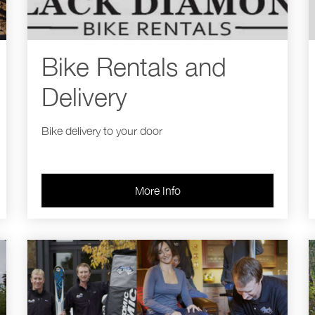
Bike Rentals and
Delivery
Bike delivery to your door
More Info