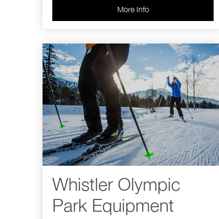
More Info
Whistler Olympic
Park Equipment