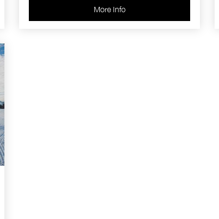
More Info