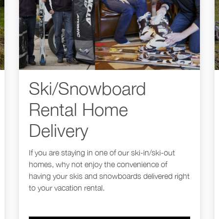
Ski/Snowboard
Rental Home
Delivery
If you are staying in one of our ski-in/ski-out
homes, why not enjoy the convenience of
having your skis and snowboards delivered right
to your vacation rental.