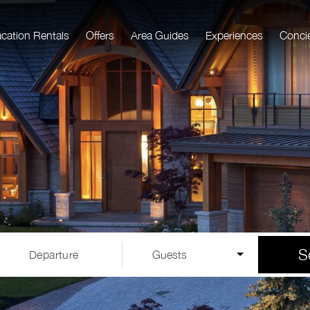
acation Rentals
Offers
Area Guides
Experiences
Conci
S
Departure
Guests