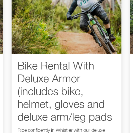
Bike Rental With
Deluxe Armor
(includes bike,
helmet, gloves and
deluxe arm/leg pads
Ride confidently in Whistler with our deluxe